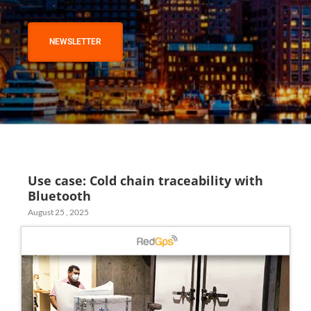
NEWSLETTER
Use case: Cold chain traceability with
Bluetooth
August 25 , 2025