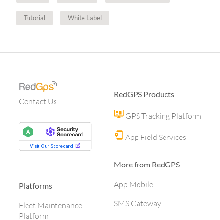
Tutorial
White Label
RedGPS Products
Contact Us
GPS Tracking Platform
App Field Services
More from RedGPS
App Mobile
Platforms
SMS Gateway
Fleet Maintenance
Platform