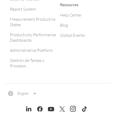
Resources
Report System
Help Center
Measurement Productive
States
Blog
Productivity Performance
Global Events
Dashboards
Administrative Platform
Gestión de Tareas y
Procesos
English