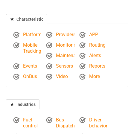
Characteristic
Platform
Providers
APP
Mobile
Monitoring
Routing
Tracking
Maintenance
Alerts
Events
Sensors
Reports
OnBus
Video
More
Industries
Fuel
Bus
Driver
control
Dispatch
behavior