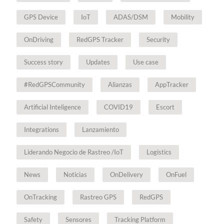
GPS Device
IoT
ADAS/DSM
Mobility
OnDriving
RedGPS Tracker
Security
Success story
Updates
Use case
#RedGPSCommunity
Alianzas
AppTracker
Artificial Inteligence
COVID19
Escort
Integrations
Lanzamiento
Liderando Negocio de Rastreo /IoT
Logistics
News
Noticias
OnDelivery
OnFuel
OnTracking
Rastreo GPS
RedGPS
Safety
Sensores
Tracking Platform