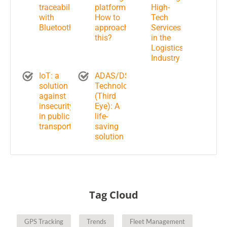
traceability
platform?
High-
with
How to
Tech
Bluetooth
approach
Services
this?
in the
Logistics
Industry
IoT: a
ADAS/DSM
solution
Technology
against
(Third
insecurity
Eye): A
in public
life-
transportation?
saving
solution
Tag Cloud
GPS Tracking
Trends
Fleet Management