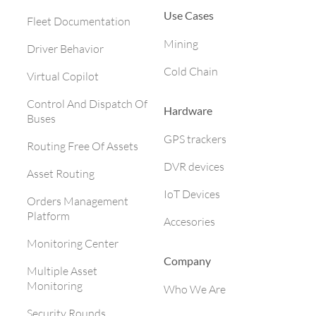
Use Cases
Fleet Documentation
Mining
Driver Behavior
Cold Chain
Virtual Copilot
Control And Dispatch Of
Hardware
Buses
GPS trackers
Routing Free Of Assets
DVR devices
Asset Routing
IoT Devices
Orders Management
Platform
Accesories
Monitoring Center
Company
Multiple Asset
Monitoring
Who We Are
Security Rounds