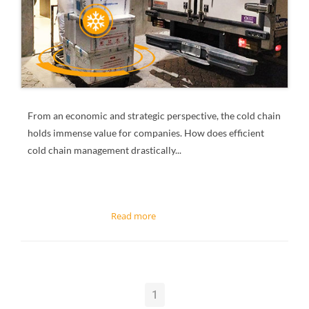
From an economic and strategic perspective, the cold chain
holds immense value for companies.
How does efficient
cold chain management drastically...
1