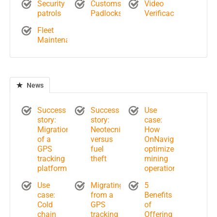
Security
Customs
Video
patrols
Padlocks
Verificación
Fleet
Maintenance
News
Success
Success
Use
story:
story:
case:
Migration
Neotecnik
How
of a
versus
OnNavigate
GPS
fuel
optimizes
tracking
theft
mining
platform
operations?
Use
Migrating
5
case:
from a
Benefits
Cold
GPS
of
chain
tracking
Offering