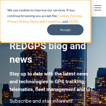
We use cookies to improve our services. If you
continue browsing you accept the
Cookies Policies
,
Privacy Policy
,
Terms and Conditions
and
GDPR
.
Accept
REDGPS blog and
news
Stay up to date with the latest news
and technologies in GPS tracking,
telematics, fleet management and IoT.
Subscribe and stay informed: