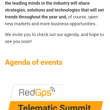
the leading minds in the industry will share
strategies, solutions and technologies that will set
trends throughout the year and,
of course, open
new markets and more business opportunities..
We invite you to check out our agenda, and hope to
see you soon!
Agenda of events