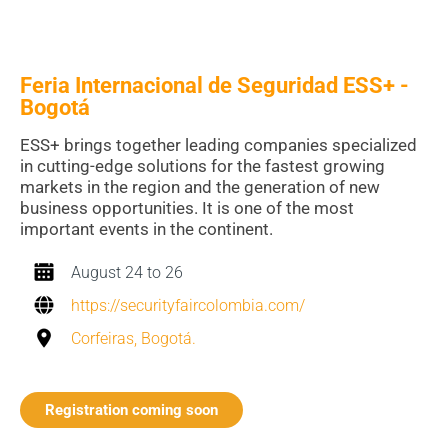
Feria Internacional de Seguridad ESS+ -
Bogotá
ESS+ brings together leading companies specialized
in cutting-edge solutions for the fastest growing
markets in the region and the generation of new
business opportunities. It is one of the most
important events in the continent.
August 24 to 26
https://securityfaircolombia.com/
Corfeiras, Bogotá.
Registration coming soon