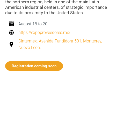
the northern region, held in one of the main Latin
American industrial centers, of strategic importance
due to its proximity to the United States.
August 18 to 20
https://expoproveedores.mx/
Cintermex. Avenida Fundidora 501, Monterrey,
Nuevo León.
Registration coming soon