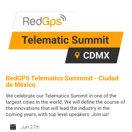
RedGPS Telematics Summmit - Ciudad
de México
We celebrate our Telematics Summit in one of the
largest cities in the world. We will define the course of
the innovations that will lead the industry in the
coming years, with top level speakers. Join us!
Jun 27th