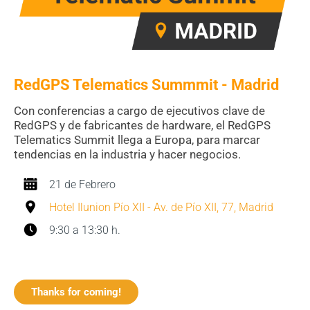
RedGPS Telematics Summmit - Madrid
Con conferencias a cargo de ejecutivos clave de
RedGPS y de fabricantes de hardware, el
RedGPS
Telematics Summit llega a Europa, para marcar
tendencias en la industria y hacer negocios.
21 de Febrero
Hotel Ilunion Pío XII - Av. de Pío XII, 77, Madrid
9:30 a 13:30 h.
Thanks for coming!