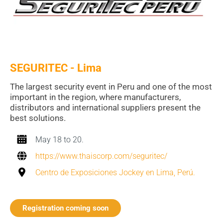
SEGURITEC - Lima
The largest security event in Peru and one of the most
important in the region, where manufacturers,
distributors and international suppliers present the
best solutions.
May 18 to 20.
https://www.thaiscorp.com/seguritec/
Centro de Exposiciones Jockey en Lima, Perú.
Registration coming soon