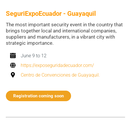
SeguriExpoEcuador - Guayaquil
The most important security event in the country that
brings together local and international companies,
suppliers and manufacturers, in a vibrant city with
strategic importance.
June 9 to 12
https://exposeguridadecuador.com/
Centro de Convenciones de Guayaquil.
Registration coming soon