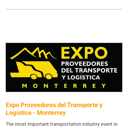
Expo Proveedores del Transporte y
Logística - Monterrey
The most important transportation industry event in