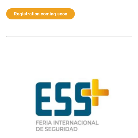
Registration coming soon