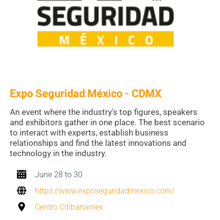
Expo Seguridad México - CDMX
An event where the industry's top figures, speakers
and exhibitors gather in one place. The best scenario
to interact with experts, establish business
relationships and find the latest innovations and
technology in the industry.
June 28 to 30
https://www.exposeguridadmexico.com/
Centro Citibanamex.