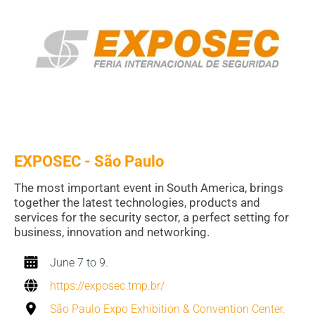
EXPOSEC - S
ã
o Paulo
The most important event in South America, brings
together the latest technologies, products and
services for the security sector, a perfect setting for
business, innovation and networking.
June 7 to 9.
https://exposec.tmp.br/
São Paulo Expo Exhibition & Convention Center.