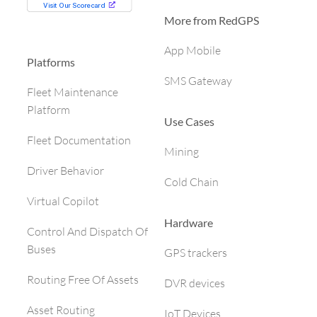
More from RedGPS
App Mobile
Platforms
SMS Gateway
Fleet Maintenance
Platform
Use Cases
Fleet Documentation
Mining
Driver Behavior
Cold Chain
Virtual Copilot
Hardware
Control And Dispatch Of
Buses
GPS trackers
Routing Free Of Assets
DVR devices
Asset Routing
IoT Devices