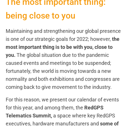
The most important thing:
being close to you
Maintaining and strengthening our global presence
is one of our strategic goals for 2022; however,
the
most important thing is to be with you, close to
you.
The global situation due to the pandemic
caused events and meetings to be suspended;
fortunately, the world is moving towards a new
normality and both exhibitions and congresses are
coming back to give movement to the industry.
For this reason, we present our calendar of events
for this year, and among them, the
RedGPS
Telematics Summit,
a space where key RedGPS
executives, hardware manufacturers and
some of