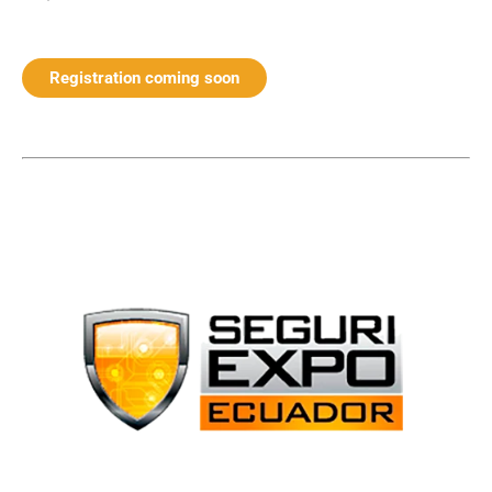
Registration coming soon