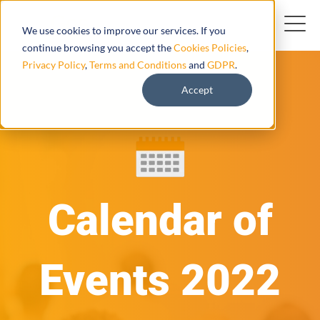
We use cookies to improve our services. If you
continue browsing you accept the
Cookies Policies
,
Privacy Policy
,
Terms and Conditions
and
GDPR
.
Accept
Calendar of
Events 2022