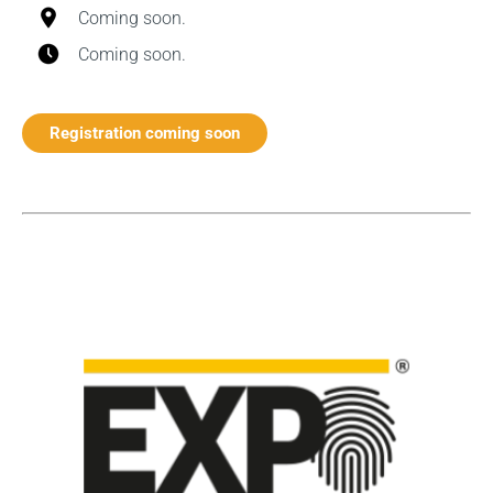
Coming soon.
Coming soon.
Registration coming soon