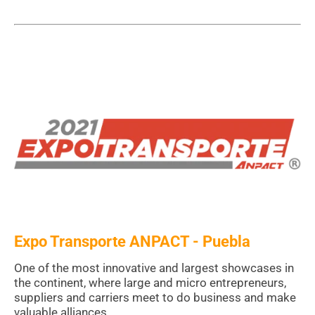
Expo Transporte ANPACT - Puebla
One of the most innovative and largest showcases in
the continent, where large and micro entrepreneurs,
suppliers and carriers meet to do business and make
valuable alliances.