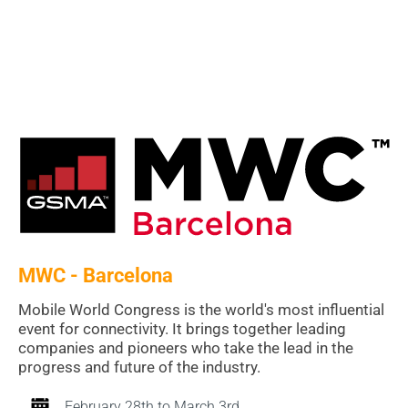
MWC - Barcelona
Mobile World Congress is the world's most influential
event for connectivity. It brings together leading
companies and pioneers who take the lead in the
progress and future of the industry.
February 28th to March 3rd.