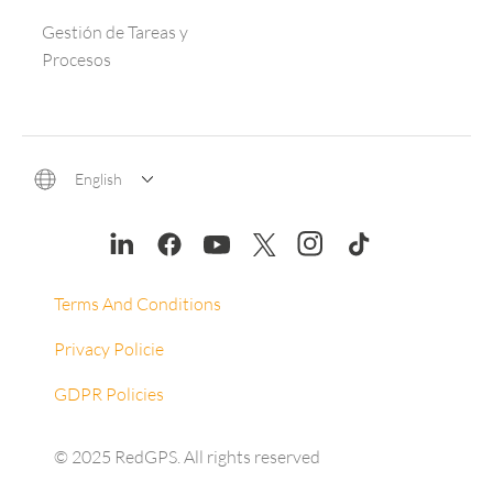
Gestión de Tareas y
Procesos
English
Terms And Conditions
Privacy Policie
GDPR Policies
© 2025 RedGPS. All rights reserved