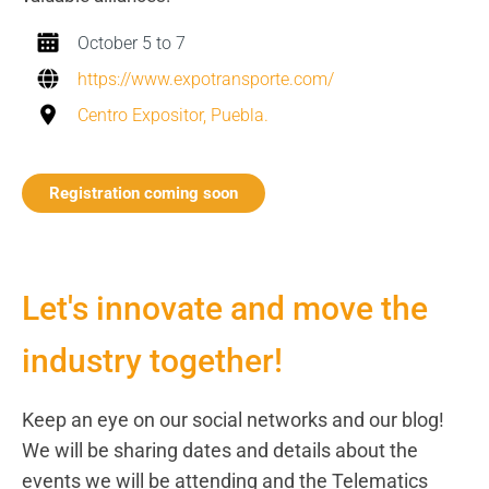
October 5 to 7
https://www.expotransporte.com/
Centro Expositor, Puebla.
Registration coming soon
Let's innovate and move the
industry together!
Keep an eye on our social networks and our blog!
We will be sharing dates and details about the
events we will be attending and the Telematics