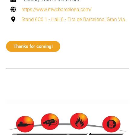
https://www.mwcbarcelona.com/
Stand 6C6.1 - Hall 6 - Fira de Barcelona, Gran Via.
Thanks for coming!