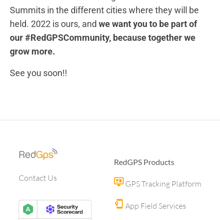
Summits in the different cities where they will be
held. 2022 is ours, and
we want you to be part of
our #RedGPSCommunity, because together we
grow more.
See you soon!!
RedGPS Products
Contact Us
GPS Tracking Platform
App Field Services