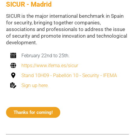
SICUR - Madrid
SICUR is the major international benchmark in Spain
for security, bringing together companies,
associations and professionals to address the issue
of security and promote innovation and technological
development.
February 22nd to 25th.
https://www.ifema.es/sicur
Stand 10H09 - Pabellón 10 - Security - IFEMA
Sign up here.
Thanks for coming!