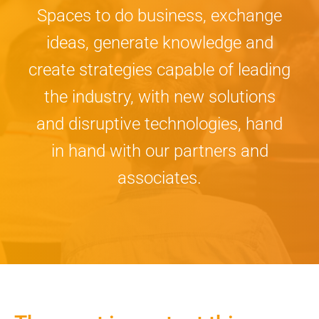
Spaces to do business, exchange
ideas, generate knowledge and
create strategies capable of leading
the industry, with new solutions
and disruptive technologies, hand
in hand with our partners and
associates.