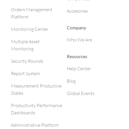
Orders Management
Accesories
Platform
Company
Monitoring Center
Who We Are
Multiple Asset
Monitoring
Resources
Security Rounds
Help Center
Report System
Blog
Measurement Productive
States
Global Events
Productivity Performance
Dashboards
Administrative Platform