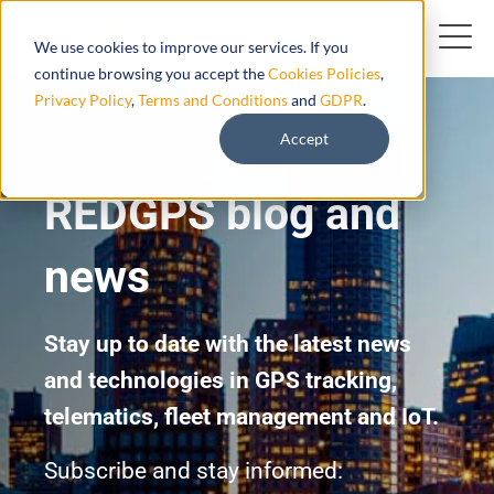
We use cookies to improve our services. If you
continue browsing you accept the
Cookies Policies
,
Privacy Policy
,
Terms and Conditions
and
GDPR
.
Accept
REDGPS blog and
news
Stay up to date with the latest news
and technologies in GPS tracking,
telematics, fleet management and IoT.
Subscribe and stay informed: