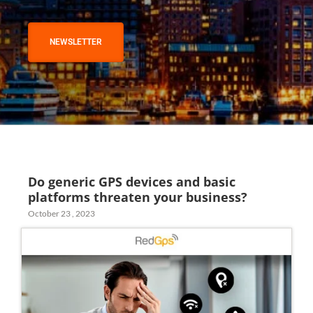
NEWSLETTER
Do generic GPS devices and basic
platforms threaten your business?
October 23 , 2023