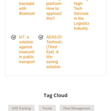
traceability
platform?
High-
with
How to
Tech
Bluetooth
approach
Services
this?
in the
Logistics
Industry
IoT: a
ADAS/DSM
solution
Technology
against
(Third
insecurity
Eye): A
in public
life-
transportation?
saving
solution
Tag Cloud
GPS Tracking
Trends
Fleet Management