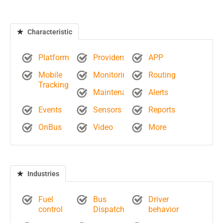
Characteristic
Platform
Providers
APP
Mobile
Monitoring
Routing
Tracking
Maintenance
Alerts
Events
Sensors
Reports
OnBus
Video
More
Industries
Fuel
Bus
Driver
control
Dispatch
behavior