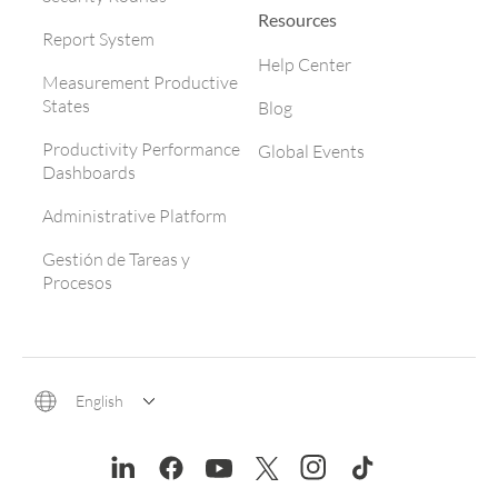
Resources
Report System
Help Center
Measurement Productive
States
Blog
Productivity Performance
Global Events
Dashboards
Administrative Platform
Gestión de Tareas y
Procesos
English