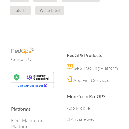
Tutorial
White Label
RedGPS Products
Contact Us
GPS Tracking Platform
App Field Services
More from RedGPS
App Mobile
Platforms
SMS Gateway
Fleet Maintenance
Platform