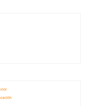
vior
icación