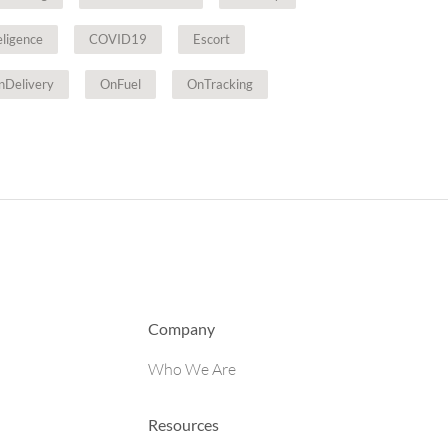
teligence
COVID19
Escort
nDelivery
OnFuel
OnTracking
Company
Who We Are
Resources