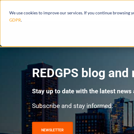
Products
Ecosystem
Integrations
We use cookies to improve our services. If you continue browsing 
GDPR
.
REDGPS blog and
Stay up to date with the latest news
Subscribe and stay informed:
NEWSLETTER