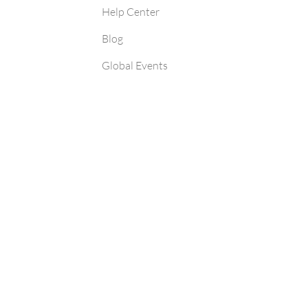
Help Center
Blog
Global Events