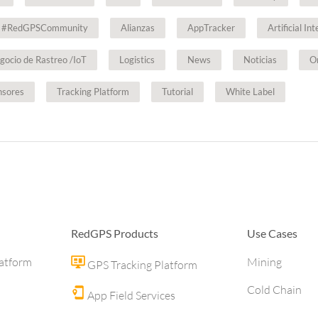
#RedGPSCommunity
Alianzas
AppTracker
Artificial In
gocio de Rastreo /IoT
Logistics
News
Noticias
O
nsores
Tracking Platform
Tutorial
White Label
RedGPS Products
Use Cases
latform
Mining
GPS Tracking Platform
Cold Chain
App Field Services