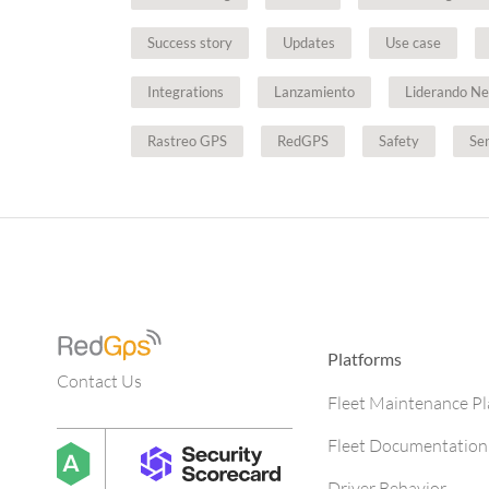
Success story
Updates
Use case
Integrations
Lanzamiento
Liderando Ne
Rastreo GPS
RedGPS
Safety
Se
Platforms
Contact Us
Fleet Maintenance P
Fleet Documentation
Driver Behavior