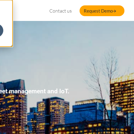
Contact us
Request Demo
fleet management and IoT.