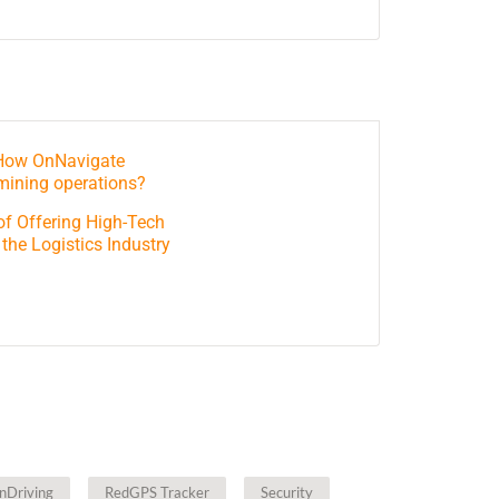
 How OnNavigate
mining operations?
of Offering High-Tech
 the Logistics Industry
nDriving
RedGPS Tracker
Security