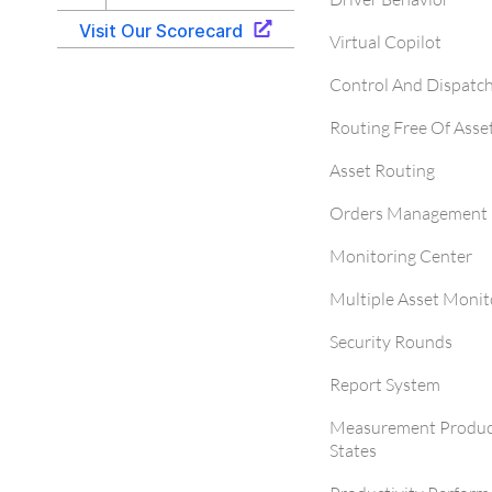
Virtual Copilot
Control And Dispatc
Routing Free Of Asse
Asset Routing
Orders Management 
Monitoring Center
Multiple Asset Monit
Security Rounds
Report System
Measurement Produc
States