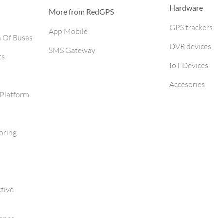
Hardware
More from RedGPS
GPS trackers
App Mobile
h Of Buses
DVR devices
SMS Gateway
ts
IoT Devices
Accesories
Platform
oring
tive