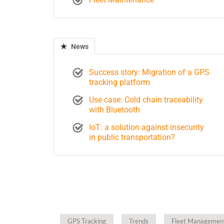
News
Success story: Migration of a GPS
tracking platform
Use case: Cold chain traceability
with Bluetooth
IoT: a solution against insecurity
in public transportation?
GPS Tracking
Trends
Fleet Managemen