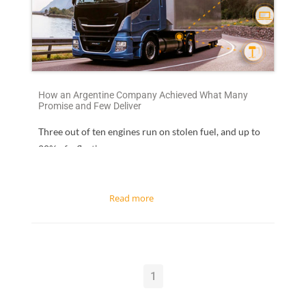
How an Argentine Company Achieved What Many
Promise and Few Deliver
Three out of ten engines run on stolen fuel
, and up to
20% of a fleet’s...
1