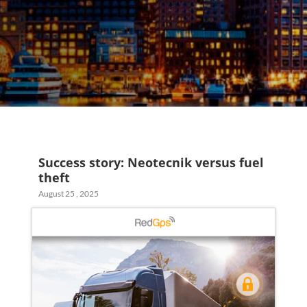
Success story: Neotecnik versus fuel
theft
August 25 , 2025