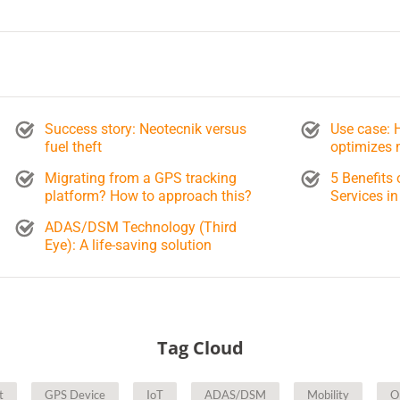
Success story: Neotecnik versus
Use case:
fuel theft
optimizes 
Migrating from a GPS tracking
5 Benefits 
platform? How to approach this?
Services in
ADAS/DSM Technology (Third
Eye): A life-saving solution
Tag Cloud
t
GPS Device
IoT
ADAS/DSM
Mobility
O