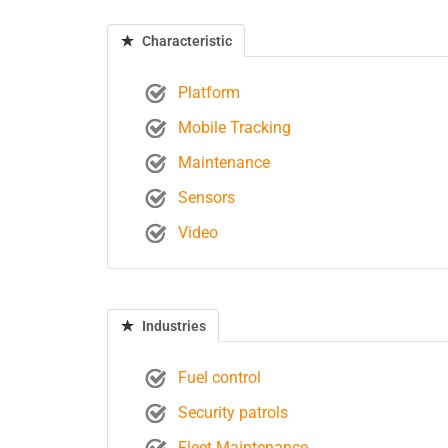
Characteristic
Platform
Mobile Tracking
Maintenance
Sensors
Video
Industries
Fuel control
Security patrols
Fleet Maintenance