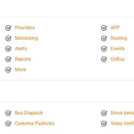
Providers
APP
Monitoring
Routing
Alerts
Events
Reports
OnBus
More
Bus Dispatch
Driver beha
Customs Padlocks
Video Verif