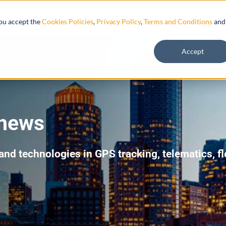
Resources
you accept the
Cookies Policies
,
Privacy Policy
,
Terms and Conditions
and
Accept
 news
 and technologies in GPS tracking, telematics, 