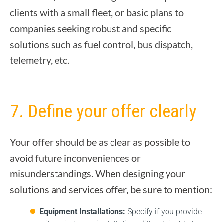
clients with a small fleet, or basic plans to
companies seeking robust and specific
solutions such as fuel control, bus dispatch,
telemetry, etc.
7. Define your offer clearly
Your offer should be as clear as possible to
avoid future inconveniences or
misunderstandings. When designing your
solutions and services offer, be sure to mention:
Equipment Installations:
Specify if you provide