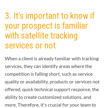
3. It's important to know if
your prospect is familiar
with satellite tracking
services or not
When a client is already familiar with tracking
services, they can identify areas where the
competition is falling short, such as service
quality or availability, products or services not
offered, quick technical support response, the
ability to create customized solutions, and
more. Therefore, it's crucial for your team to