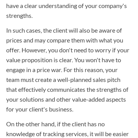
have a clear understanding of your company's
strengths.
In such cases, the client will also be aware of
prices and may compare them with what you
offer. However, you don't need to worry if your
value proposition is clear. You won't have to
engage in a price war. For this reason, your
team must create a well-planned sales pitch
that effectively communicates the strengths of
your solutions and other value-added aspects
for your client's business.
On the other hand, if the client has no
knowledge of tracking services, it will be easier