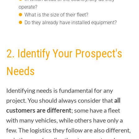
operate?
What is the size of their fleet?
Do they already have installed equipment?
2. Identify Your Prospect's
Needs
Identifying needs is fundamental for any
project. You should always consider that
all
customers are different
; some have a fleet
with many vehicles, while others have only a
few. The logistics they follow are also different,