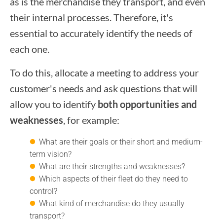
as is the merchandise they transport, and even
their internal processes. Therefore, it's
essential to accurately identify the needs of
each one.
To do this, allocate a meeting to address your
customer's needs and ask questions that will
allow you to identify
both opportunities and
weaknesses
, for example:
What are their goals or their short and medium-
term vision?
What are their strengths and weaknesses?
Which aspects of their fleet do they need to
control?
What kind of merchandise do they usually
transport?