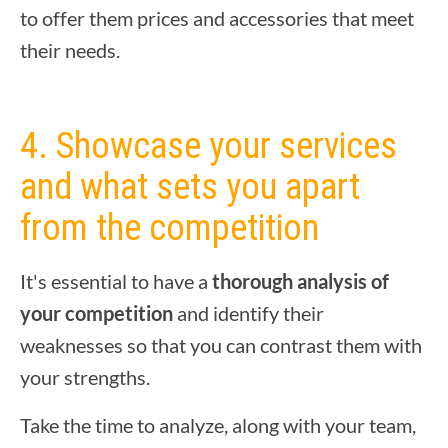
to offer them prices and accessories that meet
their needs.
4. Showcase your services
and what sets you apart
from the competition
It's essential to have a
thorough analysis of
your competition
and identify their
weaknesses so that you can contrast them with
your strengths.
Take the time to analyze, along with your team,