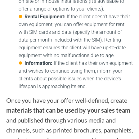
on-site or in-house installations (it's advisable to
offer a range of options to your clients).
Rental Equipment:
If the client doesn't have their
own equipment, you can offer equipment for rent
with SIM cards and data (specify the amount of
data per month included with the SIM). Renting
equipment ensures the client will have up-to-date
equipment with no malfunctions due to age.
Information:
If the client has their own equipment
and wishes to continue using them, inform your
clients about possible issues when the device's
lifespan is approaching its end.
Once you have your offer well-defined, create
materials that can be used by your sales team
and published through various media and
channels, such as printed brochures, pamphlets,