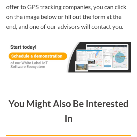
offer to GPS tracking companies, you can click
on the image below or fill out the form at the
end, and one of our advisors will contact you.
You Might Also Be Interested
In