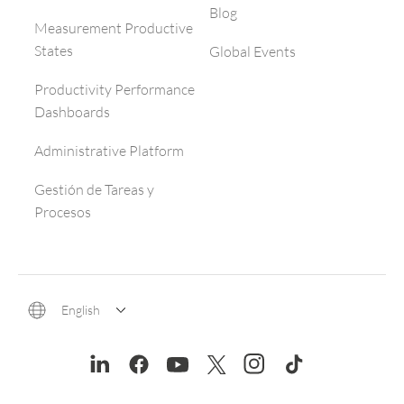
Blog
Measurement Productive
States
Global Events
Productivity Performance
Dashboards
Administrative Platform
Gestión de Tareas y
Procesos
English