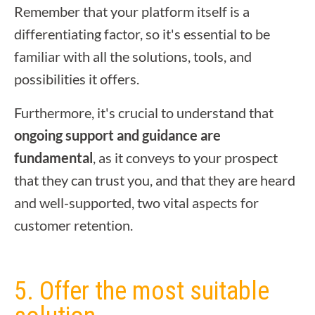
Remember that your platform itself is a
differentiating factor, so it's essential to be
familiar with all the solutions, tools, and
possibilities it offers.
Furthermore, it's crucial to understand that
ongoing support and guidance are
fundamental
, as it conveys to your prospect
that they can trust you, and that they are heard
and well-supported, two vital aspects for
customer retention.
5. Offer the most suitable