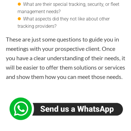
What are their special tracking, security, or fleet
management needs?
What aspects did they not like about other
tracking providers?
These are just some questions to guide you in
meetings with your prospective client. Once
you have a clear understanding of their needs, it
will be easier to offer them solutions or services
and show them how you can meet those needs.