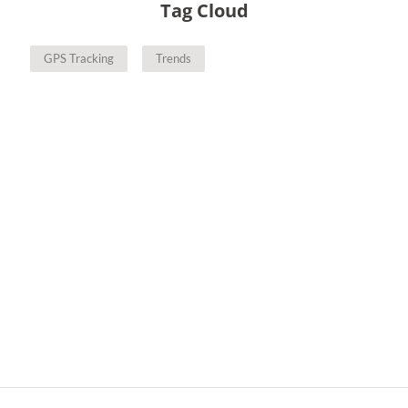
Tag Cloud
GPS Tracking
Trends