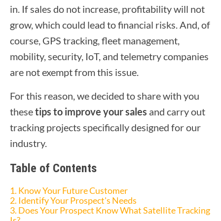
in. If sales do not increase, profitability will not
grow, which could lead to financial risks. And, of
course, GPS tracking, fleet management,
mobility, security, IoT, and telemetry companies
are not exempt from this issue.
For this reason, we decided to share with you
these
tips to improve your sales
and carry out
tracking projects specifically designed for our
industry.
Table of Contents
1. Know Your Future Customer
2. Identify Your Prospect's Needs
3. Does Your Prospect Know What Satellite Tracking
Is?