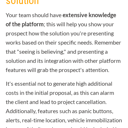
solution
Your team should have
extensive knowledge
of the platform
; this will help you show your
prospect how the solution you're presenting
works based on their specific needs. Remember
that "seeing is believing," and presenting a
solution and its integration with other platform
features will grab the prospect's attention.
It's essential not to generate high additional
costs in the initial proposal, as this can alarm
the client and lead to project cancellation.
Additionally, features such as panic buttons,
alerts, real-time location, vehicle immobilization