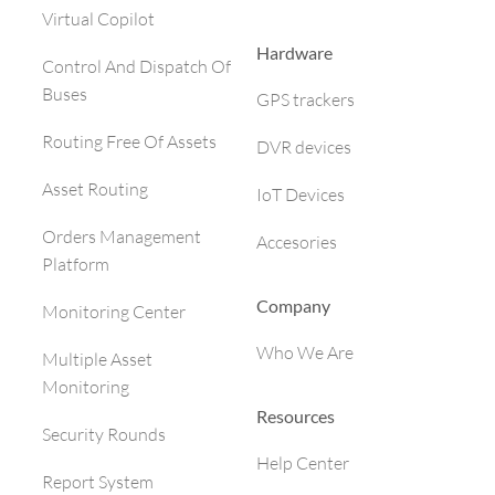
Virtual Copilot
Hardware
Control And Dispatch Of
Buses
GPS trackers
Routing Free Of Assets
DVR devices
Asset Routing
IoT Devices
Orders Management
Accesories
Platform
Company
Monitoring Center
Who We Are
Multiple Asset
Monitoring
Resources
Security Rounds
Help Center
Report System