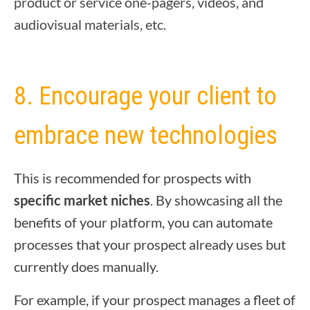
product or service one-pagers, videos, and
audiovisual materials, etc.
8. Encourage your client to
embrace new technologies
This is recommended for prospects with
specific market niches
. By showcasing all the
benefits of your platform, you can automate
processes that your prospect already uses but
currently does manually.
For example, if your prospect manages a fleet of