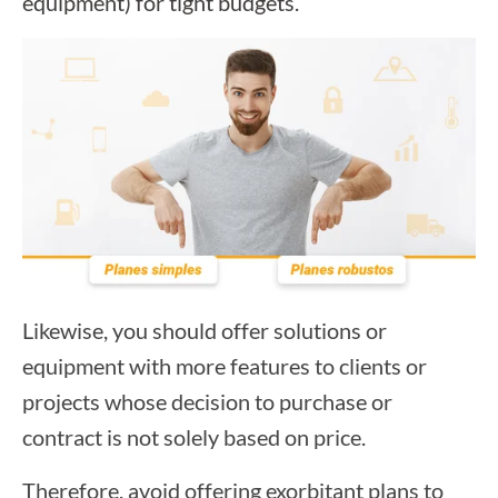
equipment) for tight budgets.
Likewise, you should offer solutions or
equipment with more features to clients or
projects whose decision to purchase or
contract is not solely based on price.
Therefore, avoid offering exorbitant plans to