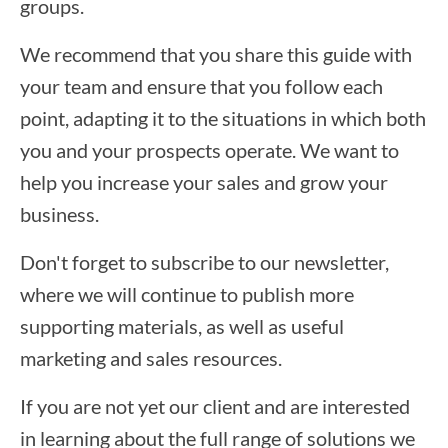
groups.
We recommend that you share this guide with
your team and ensure that you follow each
point, adapting it to the situations in which both
you and your prospects operate. We want to
help you increase your sales and grow your
business.
Don't forget to subscribe to our newsletter,
where we will continue to publish more
supporting materials, as well as useful
marketing and sales resources.
If you are not yet our client and are interested
in learning about the full range of solutions we