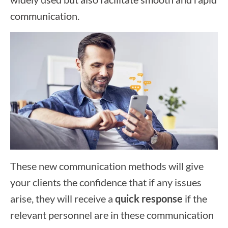
communication.
These new communication methods will give
your clients the confidence that if any issues
arise, they will receive a
quick response
if the
relevant personnel are in these communication