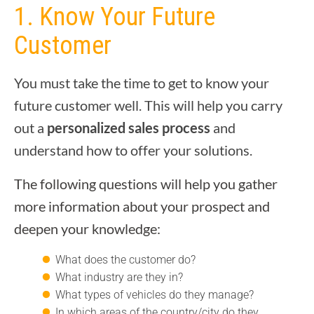
1. Know Your Future
Customer
You must take the time to get to know your
future customer well. This will help you carry
out a
personalized sales process
and
understand how to offer your solutions.
The following questions will help you gather
more information about your prospect and
deepen your knowledge:
What does the customer do?
What industry are they in?
What types of vehicles do they manage?
In which areas of the country/city do they