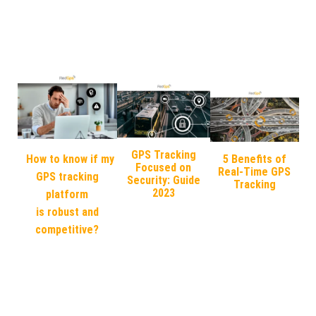
GPS Tracking
How to know if my
5 Benefits of
Focused on
Real-Time GPS
GPS tracking
Security: Guide
Tracking
2023
platform
is robust and
competitive?