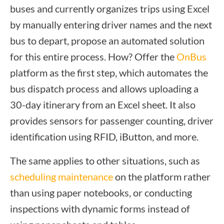
buses and currently organizes trips using Excel
by manually entering driver names and the next
bus to depart, propose an automated solution
for this entire process. How? Offer the
OnBus
platform as the first step, which automates the
bus dispatch process and allows uploading a
30-day itinerary from an Excel sheet. It also
provides sensors for passenger counting, driver
identification using RFID, iButton, and more.
The same applies to other situations, such as
scheduling maintenance
on the platform rather
than using paper notebooks, or conducting
inspections with dynamic forms instead of