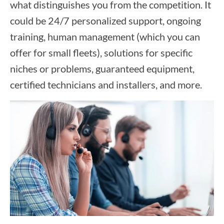
what distinguishes you from the competition. It
could be 24/7 personalized support, ongoing
training, human management (which you can
offer for small fleets), solutions for specific
niches or problems, guaranteed equipment,
certified technicians and installers, and more.