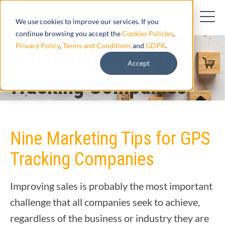
We use cookies to improve our services. If you
continue browsing you accept the
Cookies Policies
,
Privacy Policy
,
Terms and Conditions
and
GDPR
.
Marketing Tips for
Accept
Tracking Companies
Nine Marketing Tips for GPS
Tracking Companies
Improving sales is probably the most important
challenge that all companies seek to achieve,
regardless of the business or industry they are