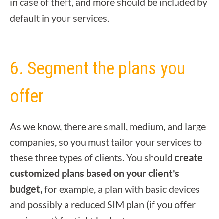
in case of theft, and more should be included by
default in your services.
6. Segment the plans you
offer
As we know, there are small, medium, and large
companies, so you must tailor your services to
these three types of clients. You should
create
customized plans based on your client's
budget,
for example, a plan with basic devices
and possibly a reduced SIM plan (if you offer