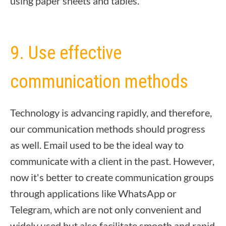
using paper sheets and tables.
9. Use effective
communication methods
Technology is advancing rapidly, and therefore,
our communication methods should progress
as well. Email used to be the ideal way to
communicate with a client in the past. However,
now it's better to create communication groups
through applications like WhatsApp or
Telegram, which are not only convenient and
widely used but also facilitate smooth and rapid