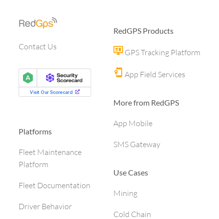
RedGPS Products
Contact Us
GPS Tracking Platform
App Field Services
More from RedGPS
App Mobile
Platforms
SMS Gateway
Fleet Maintenance
Platform
Use Cases
Fleet Documentation
Mining
Driver Behavior
Cold Chain