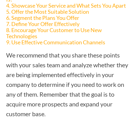
4. Showcase Your Service and What Sets You Apart
5. Offer the Most Suitable Solution
6. Segment the Plans You Offer
7. Define Your Offer Effectively
8. Encourage Your Customer to Use New
Technologies
9. Use Effective Communication Channels
We recommend that you share these points
with your sales team and analyze whether they
are being implemented effectively in your
company to determine if you need to work on
any of them. Remember that the goal is to
acquire more prospects and expand your
customer base.