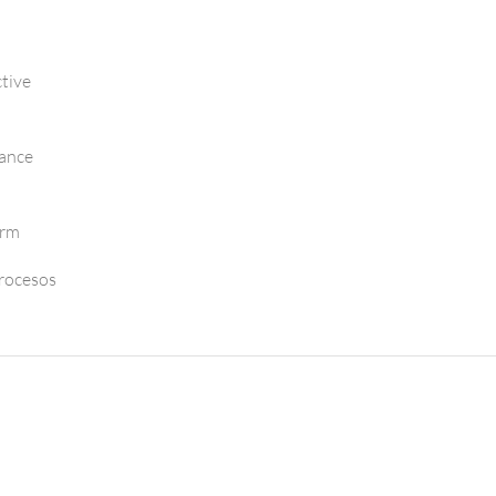
tive
mance
orm
Procesos