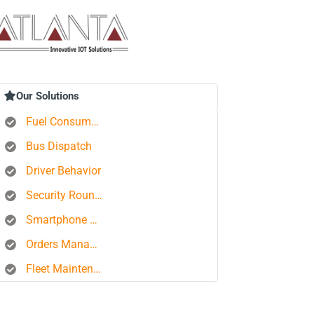
Our Solutions
Fuel Consumption Control
Bus Dispatch
Driver Behavior
Security Rounds
Smartphone Tracking
Orders Management Platform
Fleet Maintenance