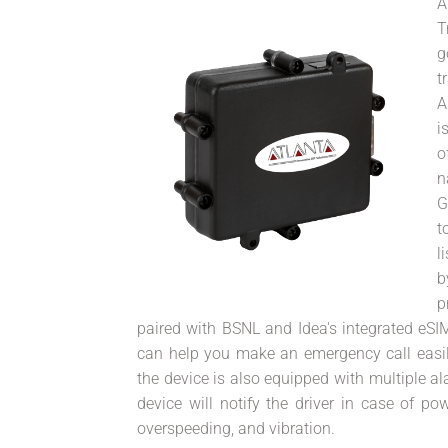
A
T
g
t
A
i
o
n
G
t
l
b
p
paired with BSNL and Idea's integrated eSIM
can help you make an emergency call easily
the device is also equipped with multiple a
device will notify the driver in case of pow
overspeeding, and vibration.