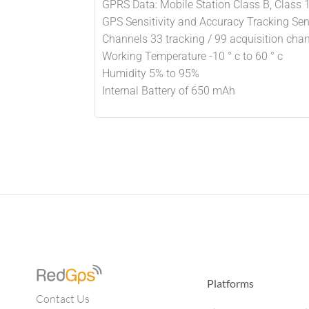
GPRS Data: Mobile Station Class B, Class 
GPS Sensitivity and Accuracy Tracking Sen
Channels 33 tracking / 99 acquisition cha
Working Temperature -10 ° c to 60 ° c
Humidity 5% to 95%
Internal Battery of 650 mAh
Platforms
Contact Us