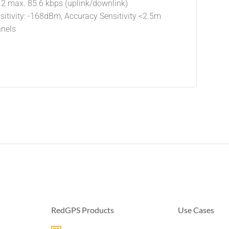
12 max. 85.6 kbps (uplink/downlink)
sitivity: -168dBm, Accuracy Sensitivity <2.5m
nnels
RedGPS Products
Use Cases