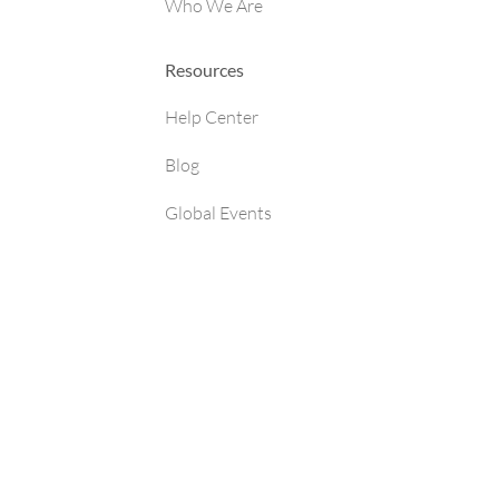
Who We Are
Resources
Help Center
Blog
Global Events