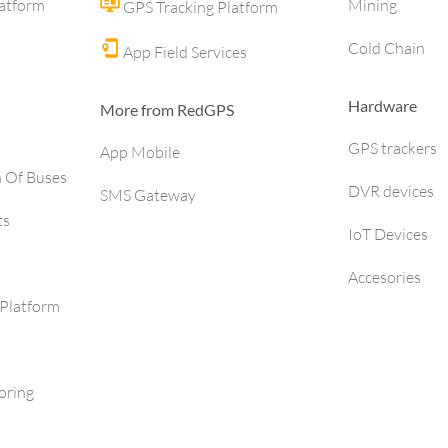
latform
Mining
GPS Tracking Platform
Cold Chain
App Field Services
Hardware
More from RedGPS
GPS trackers
App Mobile
h Of Buses
DVR devices
SMS Gateway
ts
IoT Devices
Accesories
Platform
oring