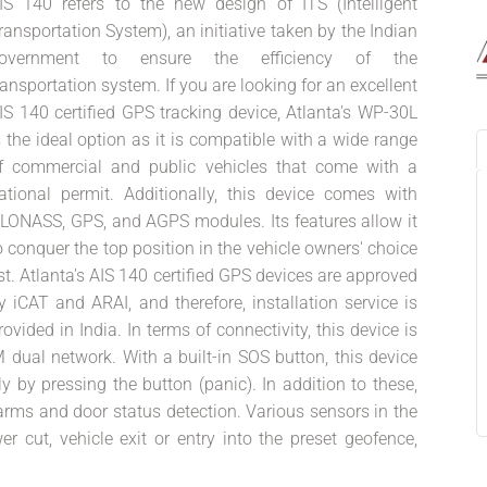
IS 140 refers to the new design of ITS (Intelligent
ransportation System), an initiative taken by the Indian
overnment to ensure the efficiency of the
ransportation system. If you are looking for an excellent
IS 140 certified GPS tracking device, Atlanta's WP-30L
s the ideal option as it is compatible with a wide range
f commercial and public vehicles that come with a
ational permit. Additionally, this device comes with
LONASS, GPS, and AGPS modules. Its features allow it
o conquer the top position in the vehicle owners' choice
ist. Atlanta's AIS 140 certified GPS devices are approved
y iCAT and ARAI, and therefore, installation service is
rovided in India. In terms of connectivity, this device is
 dual network. With a built-in SOS button, this device
 by pressing the button (panic). In addition to these,
larms and door status detection. Various sensors in the
er cut, vehicle exit or entry into the preset geofence,