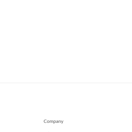
Company