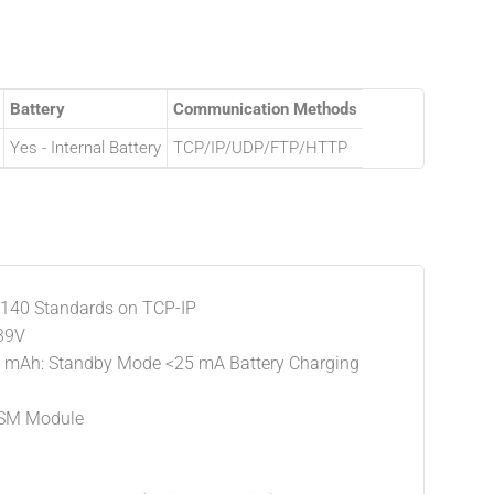
Battery
Communication Methods
Yes - Internal Battery
TCP/IP/UDP/FTP/HTTP
 140 Standards on TCP-IP
 39V
0 mAh: Standby Mode <25 mA Battery Charging
GSM Module