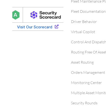
Fleet Maintenance P
Fleet Documentation
Driver Behavior
Virtual Copilot
Control And Dispatc
Routing Free Of Asse
Asset Routing
Orders Management 
Monitoring Center
Multiple Asset Monit
Security Rounds