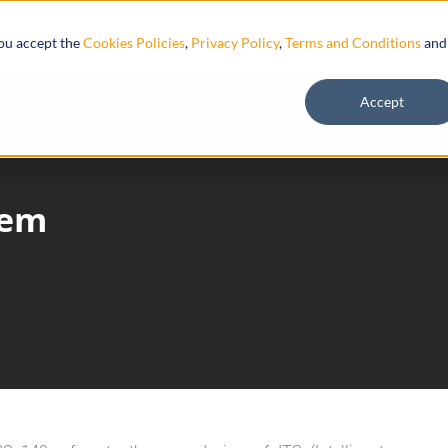
Resources
you accept the
Cookies Policies
,
Privacy Policy
,
Terms and Conditions
and
Accept
tem