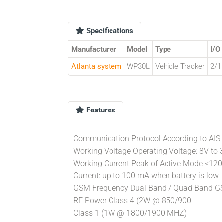
Specifications
Manufacturer
Model
Type
I/O
Atlanta system
WP30L
Vehicle Tracker
2/1
Features
Communication Protocol According to AIS
Working Voltage Operating Voltage: 8V to
Working Current Peak of Active Mode <12
Current: up to 100 mA when battery is low
GSM Frequency Dual Band / Quad Band 
RF Power Class 4 (2W @ 850/900
Class 1 (1W @ 1800/1900 MHZ)