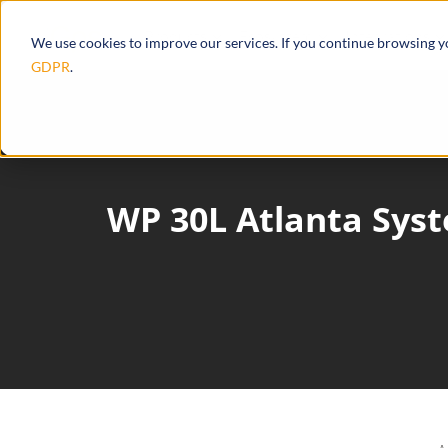
Products
Ecosystem
Integrations
We use cookies to improve our services. If you continue browsing 
GDPR
.
WP 30L Atlanta Sys