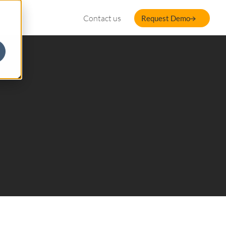
Contact us
Request Demo