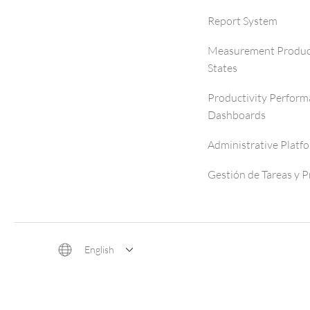
Report System
Measurement Produc
States
Productivity Perfor
Dashboards
Administrative Platf
Gestión de Tareas y 
English