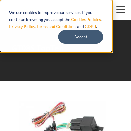
We use cookies to improve our services. If you
continue browsing you accept the
Cookies Policies
,
Privacy Policy
,
Terms and Conditions
and
GDPR
.
Accept
GT08S TopTen