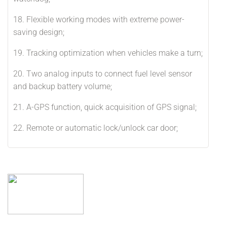
18. Flexible working modes with extreme power-
saving design;
19. Tracking optimization when vehicles make a turn;
20. Two analog inputs to connect fuel level sensor
and backup battery volume;
21. A-GPS function, quick acquisition of GPS signal;
22. Remote or automatic lock/unlock car door;