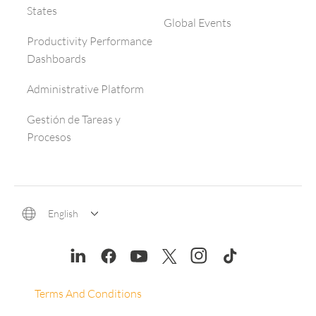
States
Global Events
Productivity Performance
Dashboards
Administrative Platform
Gestión de Tareas y
Procesos
English
Terms And Conditions