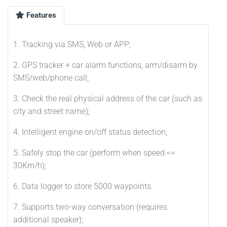
Features
1. Tracking via SMS, Web or APP;
2. GPS tracker + car alarm functions, arm/disarm by
SMS/web/phone call;
3. Check the real physical address of the car (such as
city and street name);
4. Intelligent engine on/off status detection;
5. Safely stop the car (perform when speed <=
30Km/h);
6. Data logger to store 5000 waypoints.
7. Supports two-way conversation (requires
additional speaker);