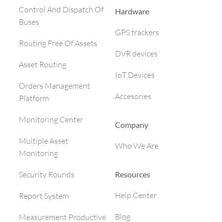
Control And Dispatch Of
Hardware
Buses
GPS trackers
Routing Free Of Assets
DVR devices
Asset Routing
IoT Devices
Orders Management
Accesories
Platform
Monitoring Center
Company
Multiple Asset
Who We Are
Monitoring
Resources
Security Rounds
Help Center
Report System
Blog
Measurement Productive