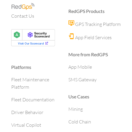
RedGPS Products
Contact Us
GPS Tracking Platform
App Field Services
More from RedGPS
App Mobile
Platforms
SMS Gateway
Fleet Maintenance
Platform
Use Cases
Fleet Documentation
Mining
Driver Behavior
Cold Chain
Virtual Copilot