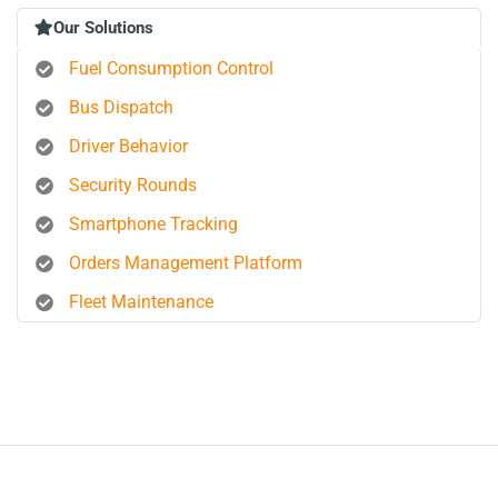
Our Solutions
Fuel Consumption Control
Bus Dispatch
Driver Behavior
Security Rounds
Smartphone Tracking
Orders Management Platform
Fleet Maintenance