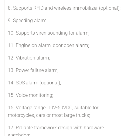
8. Supports RFID and wireless immobilizer (optional);
9. Speeding alarm;
10. Supports siren sounding for alarm;
11. Engine on alarm, door open alarm;
12. Vibration alarm;
13. Power failure alarm;
14. SOS alarm (optional);
15. Voice monitoring;
16. Voltage range: 10V-60VDC, suitable for
motorcycles, cars or most large trucks;
17. Reliable framework design with hardware
watchdog;