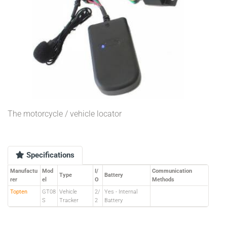
The motorcycle / vehicle locator
Specifications
Manufactu
Mod
I/
Communication
Type
Battery
rer
el
O
Methods
Topten
GT08
Vehicle
2/
Yes - Internal
S
Tracker
2
Battery