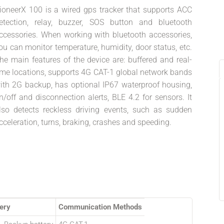
ioneerX 100 is a wired gps tracker that supports ACC
etection, relay, buzzer, SOS button and bluetooth
ccessories. When working with bluetooth accessories,
ou can monitor temperature, humidity, door status, etc.
he main features of the device are: buffered and real-
ime locations, supports 4G CAT-1 global network bands
ith 2G backup, has optional IP67 waterproof housing,
n/off and disconnection alerts, BLE 4.2 for sensors. It
lso detects reckless driving events, such as sudden
cceleration, turns, braking, crashes and speeding.
ery
Communication Methods