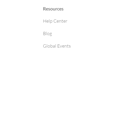
Resources
Help Center
Blog
Global Events