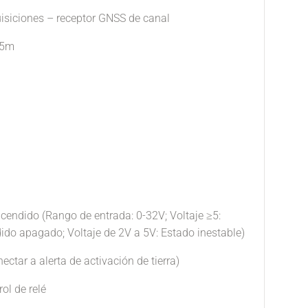
uisiciones – receptor GNSS de canal
.5m
ncendido (Rango de entrada: 0-32V; Voltaje ≥5:
do apagado; Voltaje de 2V a 5V: Estado inestable)
ectar a alerta de activación de tierra)
rol de relé