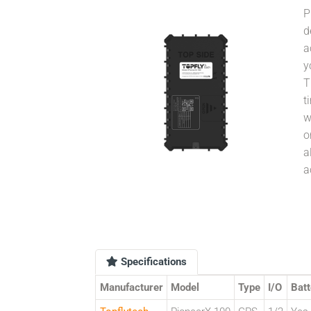
P
d
a
y
T
t
w
o
a
a
Specifications
Manufacturer
Model
Type
I/O
Batt