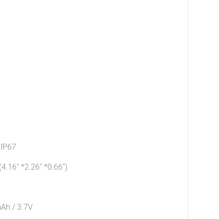
 IP67
16” *2.26” *0.66”)
mAh / 3.7V