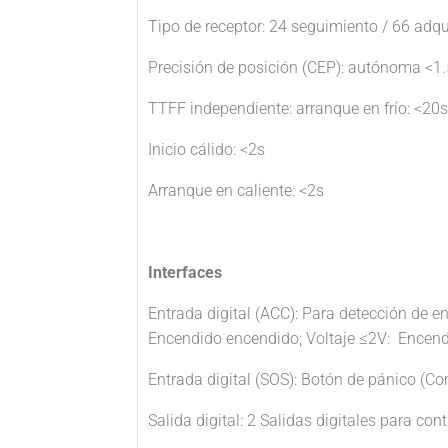
Tipo de receptor: 24 seguimiento / 66 adq
Precisión de posición (CEP): autónoma <1
TTFF independiente: arranque en frío: <20s
Inicio cálido: <2s
Arranque en caliente: <2s
Interfaces
Entrada digital (ACC): Para detección de e
Encendido encendido; Voltaje ≤2V: Encendi
Entrada digital (SOS): Botón de pánico (Con
Salida digital: 2 Salidas digitales para cont