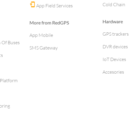
Cold Chain
App Field Services
Hardware
More from RedGPS
GPS trackers
App Mobile
h Of Buses
DVR devices
SMS Gateway
ts
IoT Devices
Accesories
Platform
oring