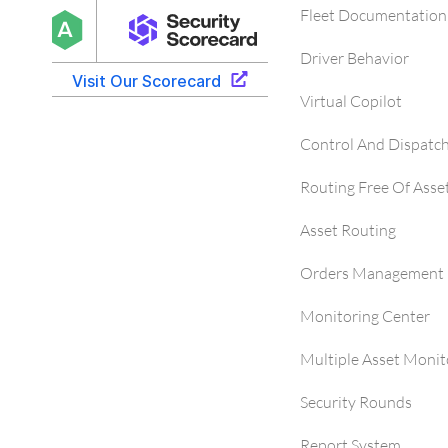
Fleet Documentation
Driver Behavior
Virtual Copilot
Control And Dispatc
Routing Free Of Asse
Asset Routing
Orders Management 
Monitoring Center
Multiple Asset Monit
Security Rounds
Report System