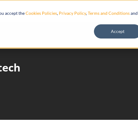
Resources
you accept the
Cookies Policies
,
Privacy Policy
,
Terms and Conditions
and
Accept
tech