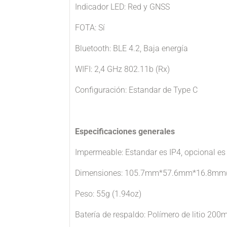
Indicador LED: Red y GNSS
FOTA: Sí
Bluetooth: BLE 4.2, Baja energía
WIFI: 2,4 GHz 802.11b (Rx)
Configuración: Estandar de Type C
Especificaciones generales
Impermeable: Estandar es IP4, opcional es
Dimensiones: 105.7mm*57.6mm*16.8mm(4.
Peso: 55g (1.94oz)
Batería de respaldo: Polímero de litio 200