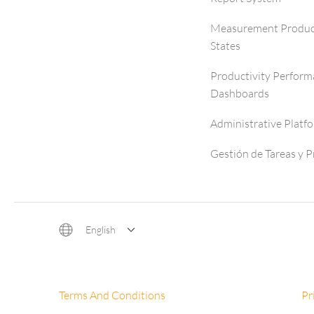
Measurement Produc
States
Productivity Perfor
Dashboards
Administrative Platf
Gestión de Tareas y 
English
Terms And Conditions
Pr