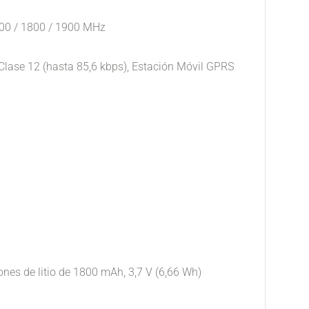
900 / 1800 / 1900 MHz
lase 12 (hasta 85,6 kbps), Estación Móvil GPRS
iones de litio de 1800 mAh, 3,7 V (6,66 Wh)