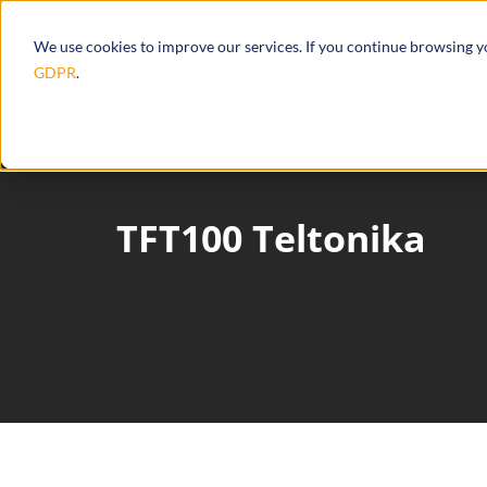
Products
Ecosystem
Integrations
We use cookies to improve our services. If you continue browsing 
GDPR
.
TFT100 Teltonika