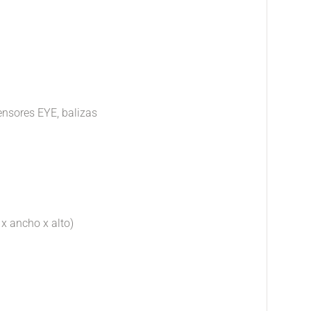
ensores EYE, balizas
 x ancho x alto)