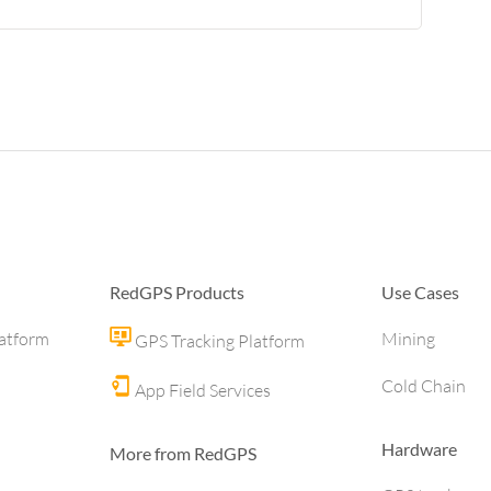
RedGPS Products
Use Cases
latform
Mining
GPS Tracking Platform
Cold Chain
App Field Services
Hardware
More from RedGPS