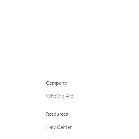
Company
Who We Are
Resources
Help Center