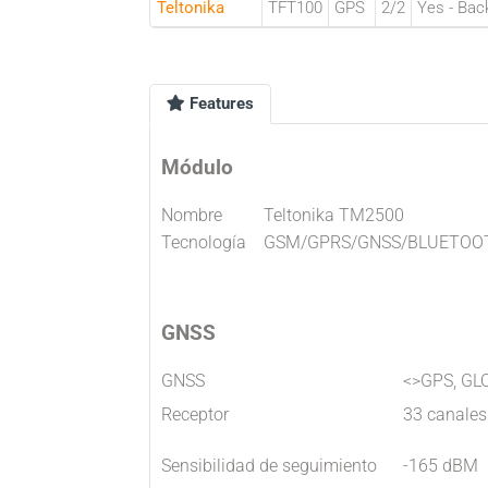
Teltonika
TFT100
GPS
2/2
Yes - Bac
Features
Módulo
Nombre
Teltonika TM2500
Tecnología
GSM/GPRS/GNSS/BLUETOO
GNSS
GNSS
<>GPS, GL
Receptor
33 canales
Sensibilidad de seguimiento
-165 dBM