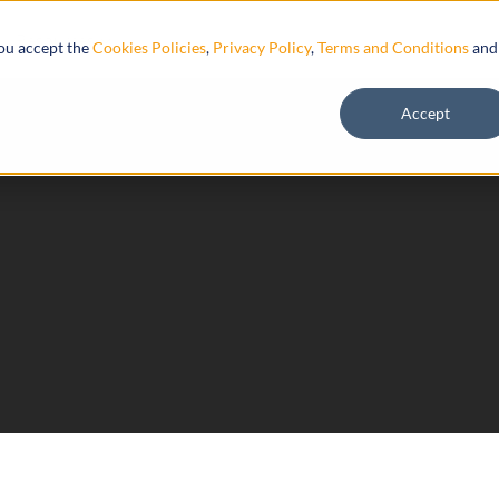
Resources
you accept the
Cookies Policies
,
Privacy Policy
,
Terms and Conditions
and
Accept