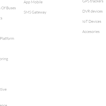
GPS trackers
App Mobile
h Of Buses
DVR devices
SMS Gateway
ts
IoT Devices
Accesories
Platform
oring
tive
mance