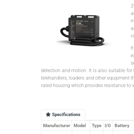
2
a
m
a
c
I
e
s
detection and motion. It is also suitable for 
telehandlers, loaders and other equipment t
rated housing which provides resistance to 
Specifications
Manufacturer
Model
Type
I/O
Battery