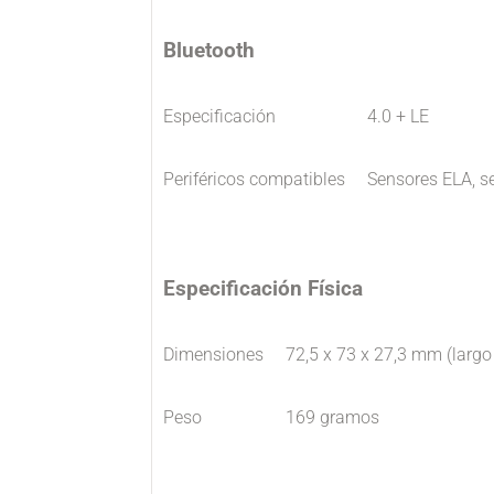
Bluetooth
Especificación
4.0 + LE
Periféricos compatibles
Sensores ELA, s
Especificación Física
Dimensiones
72,5 x 73 x 27,3 mm (largo
Peso
169 gramos