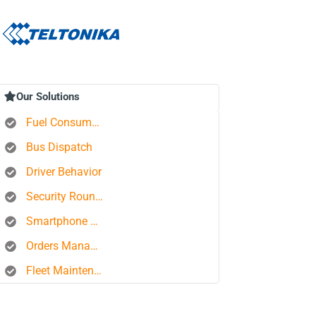
Our Solutions
Fuel Consumption Control
Bus Dispatch
Driver Behavior
Security Rounds
Smartphone Tracking
Orders Management Platform
Fleet Maintenance