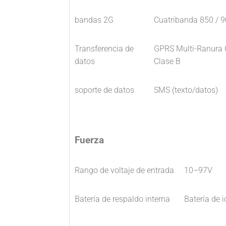
bandas 2G
Cuatribanda 850 / 
Transferencia de
GPRS Multi-Ranura C
datos
Clase B
soporte de datos
SMS (texto/datos)
Fuerza
Rango de voltaje de entrada
10–97V
Batería de respaldo interna
Batería de 