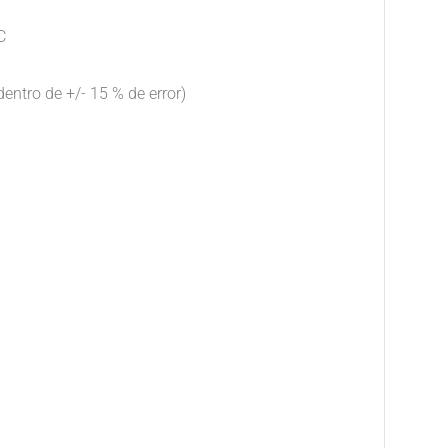
C
dentro de +/- 15 % de error)