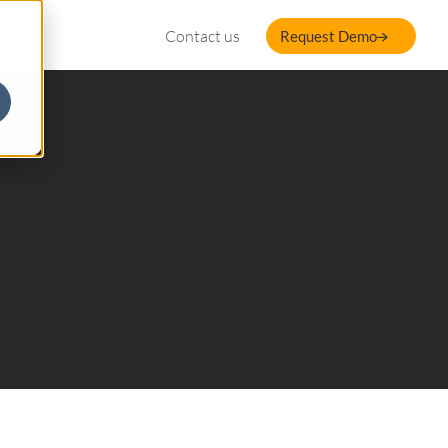
Contact us
Request Demo