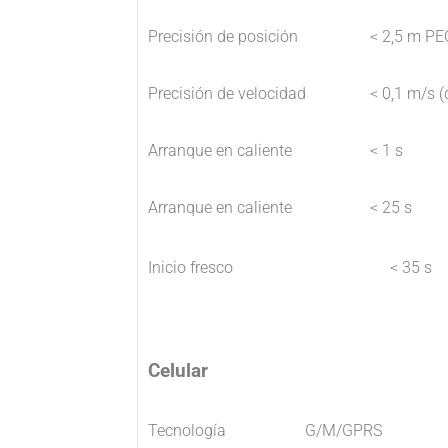
Precisión de posición
< 2,5 m PE
Precisión de velocidad
< 0,1 m/s (
Arranque en caliente
< 1 s
Arranque en caliente
< 25 s
Inicio fresco
< 35 s
Celular
Tecnología
G/M/GPRS