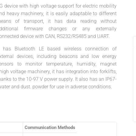
G device with high voltage support for electric mobility
nd heavy machinery, it is easily adaptable to different
eans of transport, it has data reading without
dditional firmware changes or any externally
onnected device with CAN, RS232/RS485 and UART.
t has Bluetooth LE based wireless connection of
xternal devices, including beacons and low energy
ensors to monitor temperature, humidity, magnet
high voltage machinery, it has integration into forklifts,
hanks to the 10-97 V power supply. It also has an IP67-
water and dust. powder for use in adverse conditions.
Communication Methods