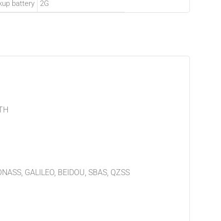
kup battery
2G
TH
ONASS, GALILEO, BEIDOU, SBAS, QZSS