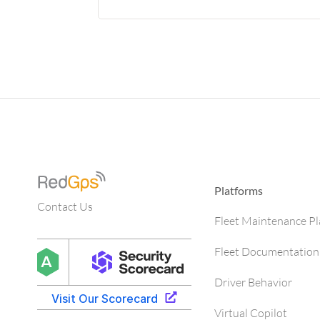
Platforms
Contact Us
Fleet Maintenance P
Fleet Documentation
Driver Behavior
Virtual Copilot