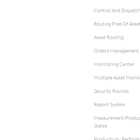
Control And Dispatc
Routing Free Of Asse
Asset Routing
Orders Management 
Monitoring Center
Multiple Asset Monit
Security Rounds
Report System
Measurement Produc
States
Productivity Perfor