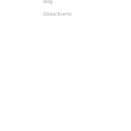
Blog
Global Events