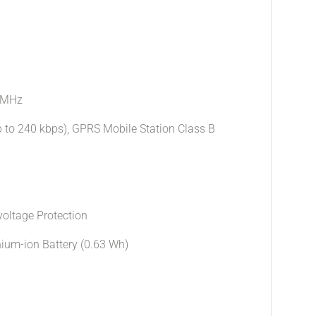
 MHz
p to 240 kbps), GPRS Mobile Station Class B
oltage Protection
hium-ion Battery (0.63 Wh)