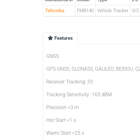
Teltonika
FMB140
Vehicle Tracker
3/2
Features
GNSS
GPS GNSS, GLONASS, GALILEO, BEIDOU, Q
Receiver Tracking: 33
Tracking Sensitivity -165 dBM
Precision <3 m
Hot Start <1 s
Warm Start <25 s