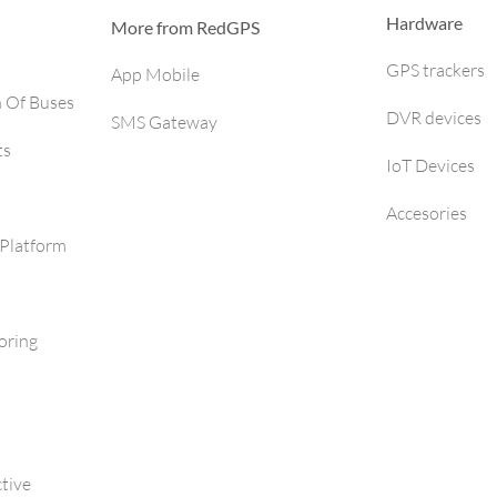
Hardware
More from RedGPS
GPS trackers
App Mobile
h Of Buses
DVR devices
SMS Gateway
ts
IoT Devices
Accesories
Platform
oring
tive