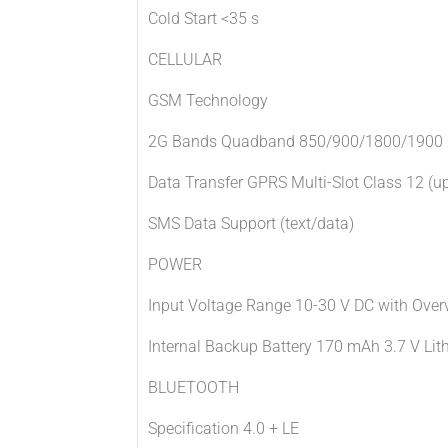
Cold Start <35 s
CELLULAR
GSM Technology
2G Bands Quadband 850/900/1800/1900
Data Transfer GPRS Multi-Slot Class 12 (u
SMS Data Support (text/data)
POWER
Input Voltage Range 10-30 V DC with Overv
Internal Backup Battery 170 mAh 3.7 V Lit
BLUETOOTH
Specification 4.0 + LE