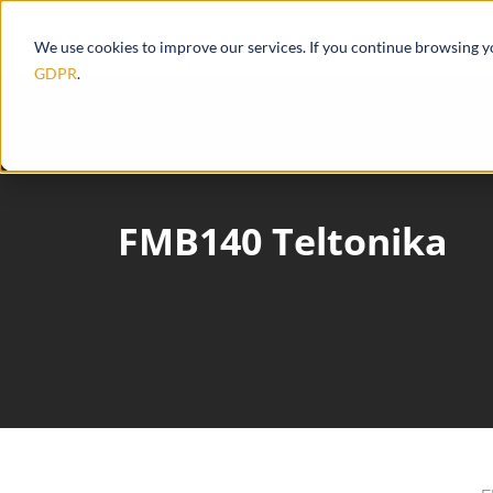
Products
Ecosystem
Integrations
We use cookies to improve our services. If you continue browsing 
GDPR
.
FMB140 Teltonika