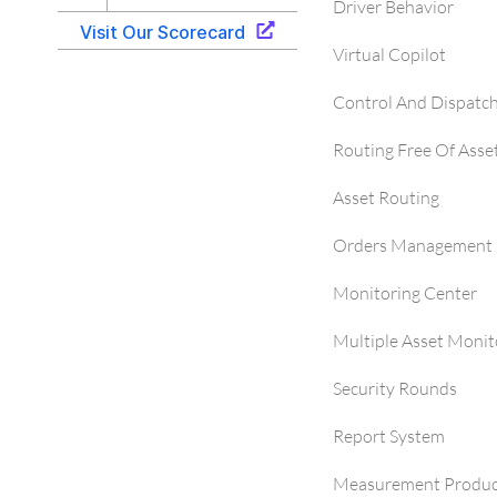
Driver Behavior
Virtual Copilot
Control And Dispatc
Routing Free Of Asse
Asset Routing
Orders Management 
Monitoring Center
Multiple Asset Monit
Security Rounds
Report System
Measurement Produc