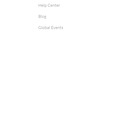
Help Center
Blog
Global Events