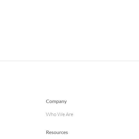
Company
Who We Are
Resources