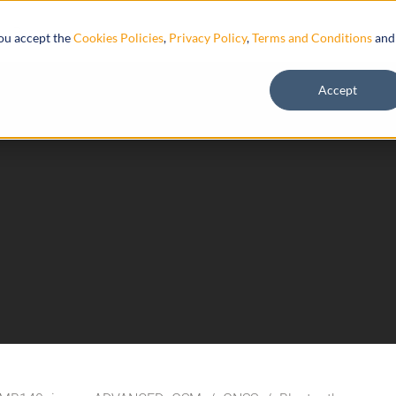
Resources
you accept the
Cookies Policies
,
Privacy Policy
,
Terms and Conditions
and
Accept