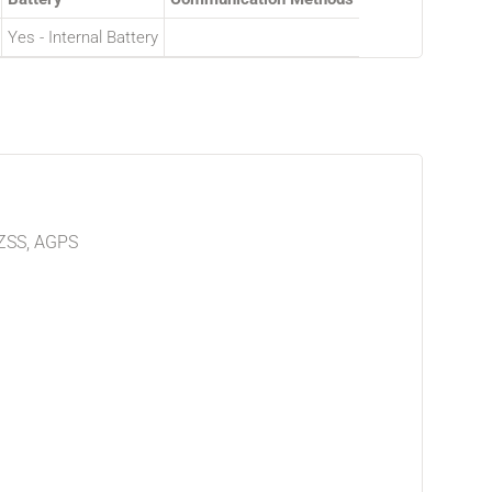
Yes - Internal Battery
ZSS, AGPS