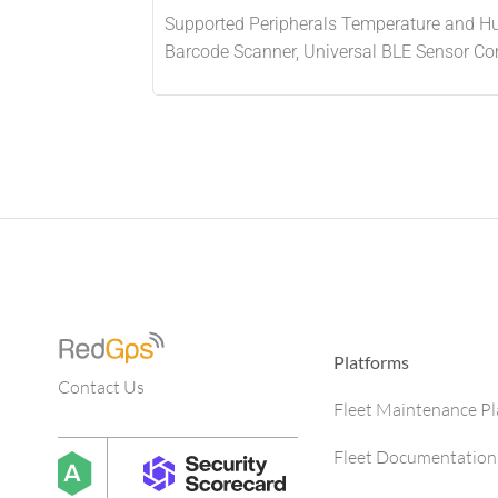
Supported Peripherals Temperature and Hum
Barcode Scanner, Universal BLE Sensor Com
Platforms
Contact Us
Fleet Maintenance P
Fleet Documentation