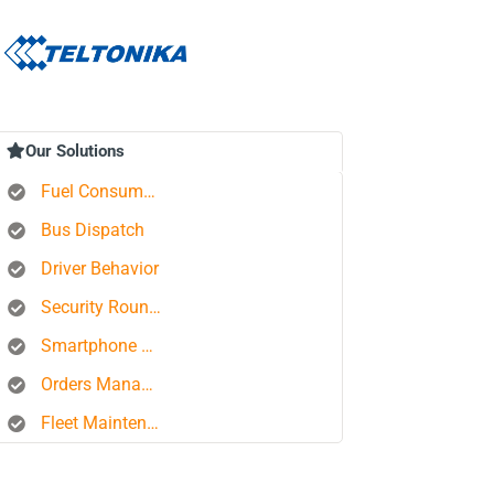
Our Solutions
Fuel Consumption Control
Bus Dispatch
Driver Behavior
Security Rounds
Smartphone Tracking
Orders Management Platform
Fleet Maintenance