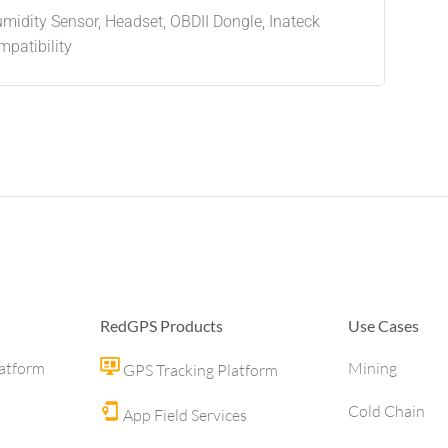
idity Sensor, Headset, OBDII Dongle, Inateck
patibility
RedGPS Products
Use Cases
latform
Mining
GPS Tracking Platform
Cold Chain
App Field Services