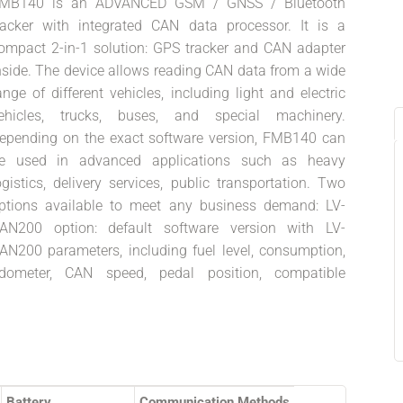
MB140 is an ADVANCED GSM / GNSS / Bluetooth
racker with integrated CAN data processor. It is a
ompact 2-in-1 solution: GPS tracker and CAN adapter
nside. The device allows reading CAN data from a wide
ange of different vehicles, including light and electric
ehicles, trucks, buses, and special machinery.
epending on the exact software version, FMB140 can
e used in advanced applications such as heavy
ogistics, delivery services, public transportation. Two
ptions available to meet any business demand: LV-
AN200 option: default software version with LV-
AN200 parameters, including fuel level, consumption,
dometer, CAN speed, pedal position, compatible
Battery
Communication Methods