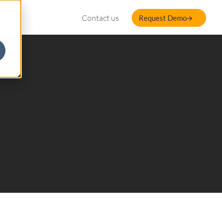
Contact us
Request Demo