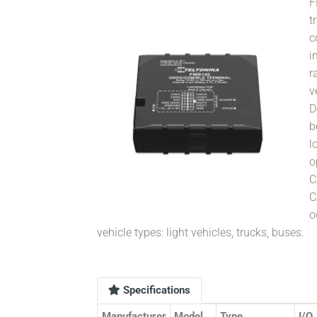
F
t
c
i
r
v
D
b
l
o
C
C
o
vehicle types: light vehicles, trucks, buses.
Specifications
Manufacturer
Model
Type
I/O