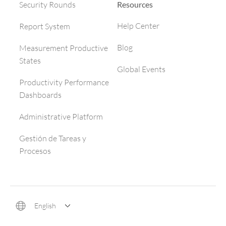
Resources
Security Rounds
Help Center
Report System
Blog
Measurement Productive
States
Global Events
Productivity Performance
Dashboards
Administrative Platform
Gestión de Tareas y
Procesos
English