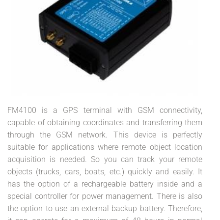
FM4100 is a GPS terminal with GSM connectivity,
capable of obtaining coordinates and transferring them
through the GSM network. This device is perfectly
suitable for applications where remote object location
acquisition is needed. So you can track your remote
objects (trucks, cars, boats, etc.) quickly and easily. It
has the option of a rechargeable battery inside and a
special controller for power management. There is also
the option to use an external backup battery. Therefore,