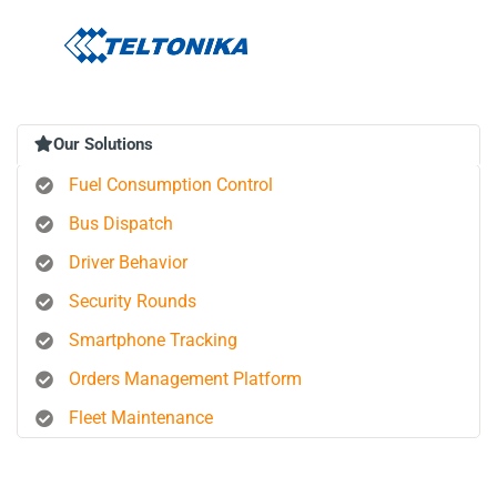
Our Solutions
Fuel Consumption Control
Bus Dispatch
Driver Behavior
Security Rounds
Smartphone Tracking
Orders Management Platform
Fleet Maintenance