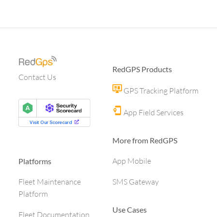
RedGPS Products
Contact Us
GPS Tracking Platform
App Field Services
More from RedGPS
App Mobile
Platforms
SMS Gateway
Fleet Maintenance
Platform
Use Cases
Fleet Documentation