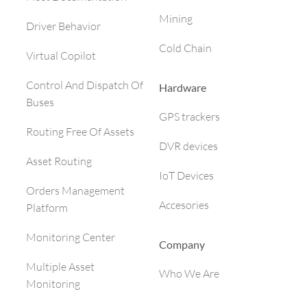
Mining
Driver Behavior
Cold Chain
Virtual Copilot
Control And Dispatch Of
Hardware
Buses
GPS trackers
Routing Free Of Assets
DVR devices
Asset Routing
IoT Devices
Orders Management
Accesories
Platform
Monitoring Center
Company
Multiple Asset
Who We Are
Monitoring