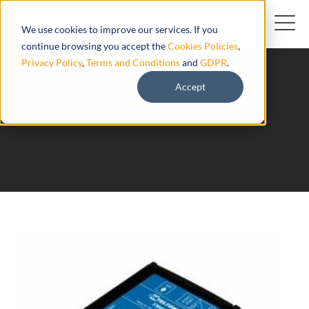
We use cookies to improve our services. If you
continue browsing you accept the
Cookies Policies
,
Privacy Policy
,
Terms and Conditions
and
GDPR
.
Accept
FM4100 Teltonika