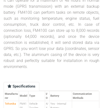
it can operate for a maximum of 48 hours in normal
mode (GPRS transmission) with an external backup
battery. FM4100 can perform tasks on remote objects,
such as monitoring temperature, engine status, fuel
consumption, truck door control, etc. In case of
connection loss, FM4100 can store up to 8,000 records
(optionally 64,000 records), and once the device
connection is established, it will send stored data via
GPRS. So you won't lose your data (coordinates, sensor
data, etc.). The aluminum casing of the device is very
robust and perfectly suitable for installation in rough
environments.
Specifications
Manufactu
I/
Communication
Model
Type
Battery
rer
O
Methods
Teltonika
FM41
Vehicle
4/
Yes - Internal
00
Tracker
4
Battery