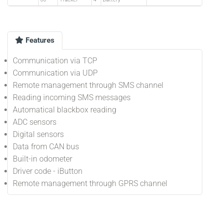
Features
Communication via TCP
Communication via UDP
Remote management through SMS channel
Reading incoming SMS messages
Automatical blackbox reading
ADC sensors
Digital sensors
Data from CAN bus
Built-in odometer
Driver code - iButton
Remote management through GPRS channel