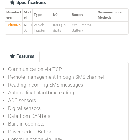
Specifications
Manufact
Mod
Communication
Type
I/O
Battery
urer
el
Methods
Teltonika
AT10
Vehicle
IMEI (15
Yes - Internal
00
Tracker
digits)
Battery
Features
Communication via TCP
Remote management through SMS channel
Reading incoming SMS messages
Automatical blackbox reading
ADC sensors
Digital sensors
Data from CAN bus
Built-in odometer
Driver code - iButton
Communication via UDP