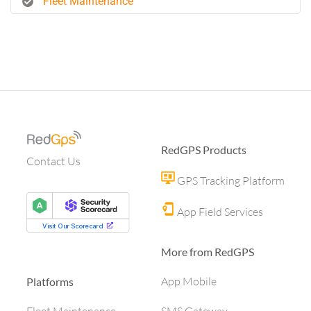
Fleet Maintenance
RedGPS Products
Contact Us
GPS Tracking Platform
App Field Services
More from RedGPS
App Mobile
Platforms