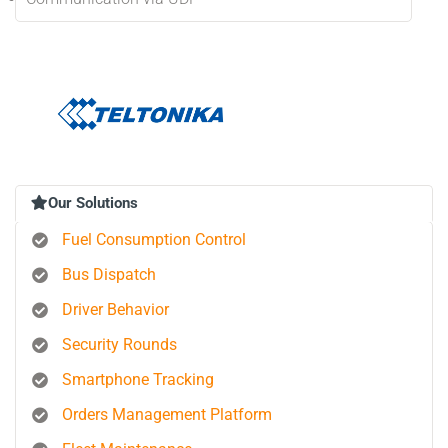
Our Solutions
Fuel Consumption Control
Bus Dispatch
Driver Behavior
Security Rounds
Smartphone Tracking
Orders Management Platform