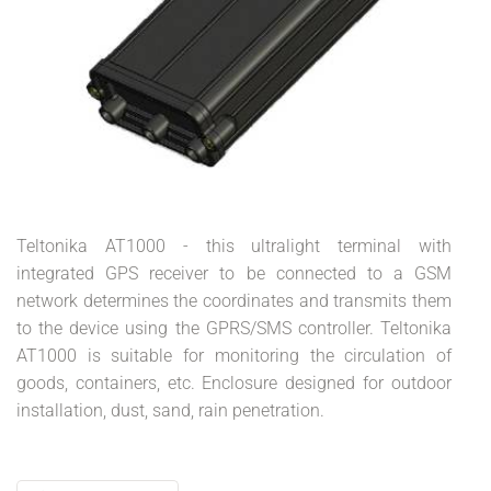
Teltonika AT1000 - this ultralight terminal with
integrated GPS receiver to be connected to a GSM
network determines the coordinates and transmits them
to the device using the GPRS/SMS controller. Teltonika
AT1000 is suitable for monitoring the circulation of
goods, containers, etc. Enclosure designed for outdoor
installation, dust, sand, rain penetration.