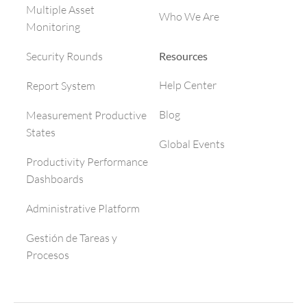
Multiple Asset
Who We Are
Monitoring
Resources
Security Rounds
Help Center
Report System
Blog
Measurement Productive
States
Global Events
Productivity Performance
Dashboards
Administrative Platform
Gestión de Tareas y
Procesos