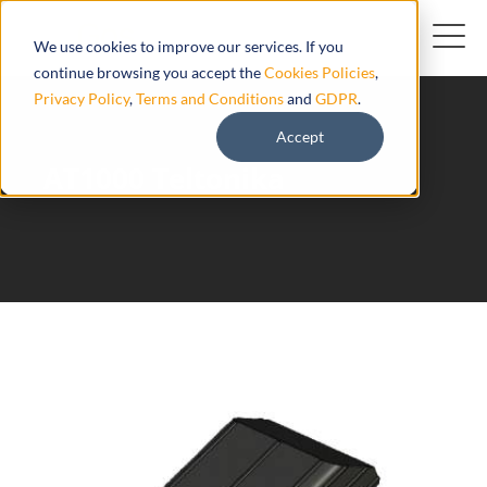
We use cookies to improve our services. If you
continue browsing you accept the
Cookies Policies
,
Privacy Policy
,
Terms and Conditions
and
GDPR
.
Accept
AT1000 Teltonika