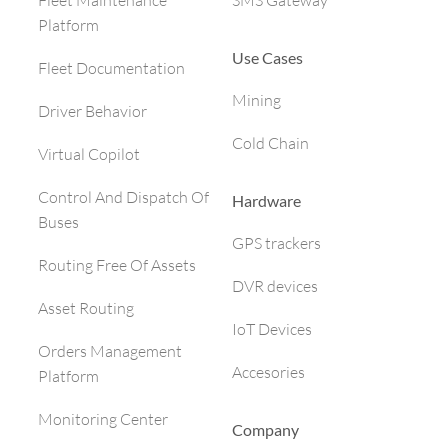
SMS Gateway
Fleet Maintenance
Platform
Use Cases
Fleet Documentation
Mining
Driver Behavior
Cold Chain
Virtual Copilot
Control And Dispatch Of
Hardware
Buses
GPS trackers
Routing Free Of Assets
DVR devices
Asset Routing
IoT Devices
Orders Management
Accesories
Platform
Monitoring Center
Company