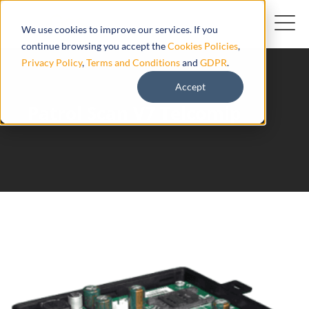
We use cookies to improve our services. If you
continue browsing you accept the
Cookies Policies
,
Privacy Policy
,
Terms and Conditions
and
GDPR
.
Accept
Patrol Scan V7 Telcomip