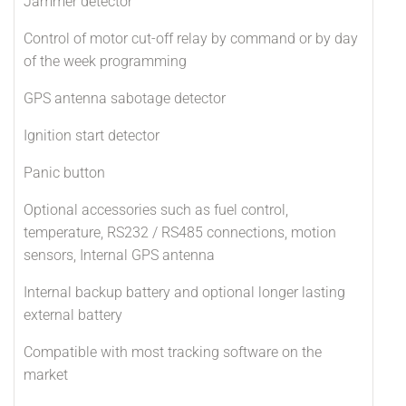
Jammer detector
Control of motor cut-off relay by command or by day
of the week programming
GPS antenna sabotage detector
Ignition start detector
Panic button
Optional accessories such as fuel control,
temperature, RS232 / RS485 connections, motion
sensors, Internal GPS antenna
Internal backup battery and optional longer lasting
external battery
Compatible with most tracking software on the
market