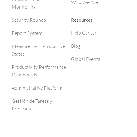
Who We Are
Monitoring
Resources
Security Rounds
Help Center
Report System
Blog
Measurement Productive
States
Global Events
Productivity Performance
Dashboards
Administrative Platform
Gestión de Tareas y
Procesos