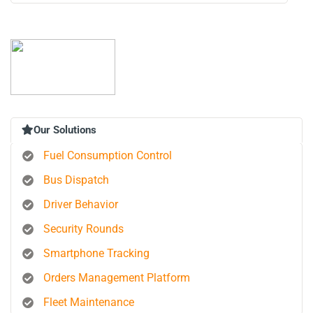
Our Solutions
Fuel Consumption Control
Bus Dispatch
Driver Behavior
Security Rounds
Smartphone Tracking
Orders Management Platform
Fleet Maintenance