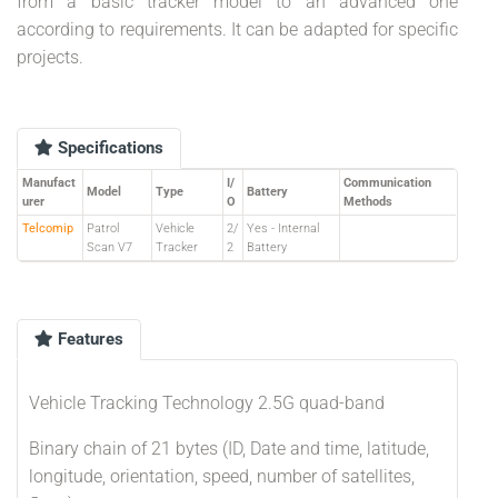
from a basic tracker model to an advanced one
according to requirements. It can be adapted for specific
projects.
Specifications
Manufact
I/
Communication
Model
Type
Battery
urer
O
Methods
Telcomip
Patrol
Vehicle
2/
Yes - Internal
Scan V7
Tracker
2
Battery
Features
Vehicle Tracking Technology 2.5G quad-band
Binary chain of 21 bytes (ID, Date and time, latitude,
longitude, orientation, speed, number of satellites,