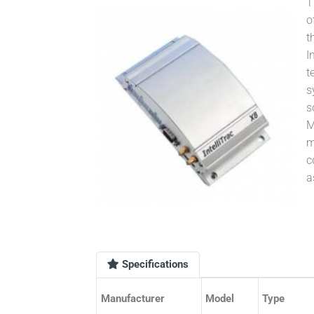
T
o
t
I
t
s
s
M
m
c
a
Specifications
Manufacturer
Model
Type