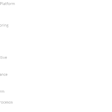
Platform
oring
tive
mance
orm
Procesos