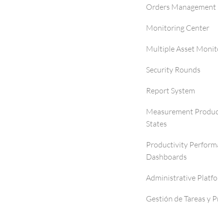
Orders Management 
Monitoring Center
Multiple Asset Monit
Security Rounds
Report System
Measurement Produc
States
Productivity Perfor
Dashboards
Administrative Platf
Gestión de Tareas y 