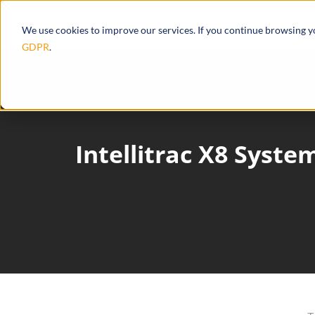
Products
Ecosystem
Integrations
We use cookies to improve our services. If you continue browsing 
GDPR
.
Intellitrac X8 Syst