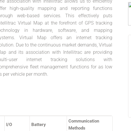
he association with Intellitrac allows us to efficiently
ffer high-quality mapping and reporting functions
hrough web-based services. This effectively puts
ntellitrac Virtual Map at the forefront of GPS tracking
echnology in hardware, software, and mapping
ystems. Virtual Map offers an internet tracking
olution. Due to the continuous market demands, Virtual
ap and its association with Intellitrac are providing
ulti-user internet tracking solutions with
omprehensive fleet management functions for as low
s per vehicle per month.
Communication
I/O
Battery
Methods