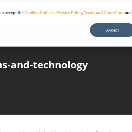
Resources
you accept the
Cookies Policies
,
Privacy Policy
,
Terms and Conditions
and
Accept
ems-and-technology