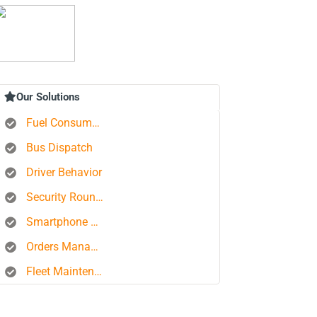
Our Solutions
Fuel Consumption Control
Bus Dispatch
Driver Behavior
Security Rounds
Smartphone Tracking
Orders Management Platform
Fleet Maintenance