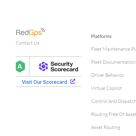
Platforms
Contact Us
Fleet Maintenance P
Fleet Documentation
Driver Behavior
Virtual Copilot
Control And Dispatc
Routing Free Of Asse
Asset Routing