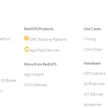
RedGPS Products
Use Cases
latform
Mining
GPS Tracking Platform
Cold Chain
App Field Services
Hardware
More from RedGPS
GPS trackers
App Mobile
h Of Buses
DVR devices
SMS Gateway
ts
IoT Devices
Accesories