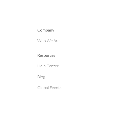
Company
Who We Are
Resources
Help Center
Blog
Global Events