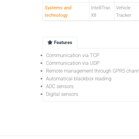
Systems and
IntelliTrac
Vehicle
technology
X8
Tracker
Features
Communication via TCP
Communication via UDP
Remote management through GPRS chann
Automatical blackbox reading
ADC sensors
Digital sensors