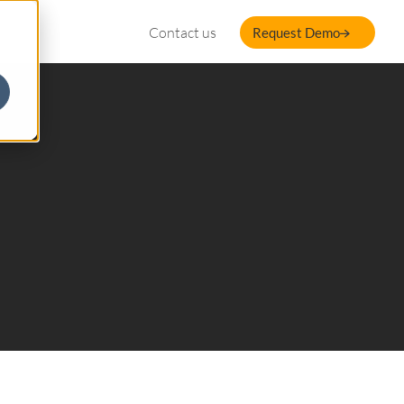
Contact us
Request Demo