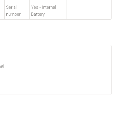
Serial
Yes - Internal
number
Battery
el