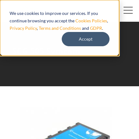
We use cookies to improve our services. If you
continue browsing you accept the
Cookies Policies
,
Privacy Policy
,
Terms and Conditions
and
GDPR
.
Accept
SCG 505 Symcam