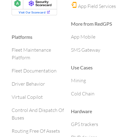
App Field Services
More from RedGPS
App Mobile
Platforms
SMS Gateway
Fleet Maintenance
Platform
Use Cases
Fleet Documentation
Mining
Driver Behavior
Cold Chain
Virtual Copilot
Control And Dispatch Of
Hardware
Buses
GPS trackers
Routing Free Of Assets