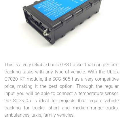
This is a very reliable basic GPS tracker that can perform
tracking tasks with any type of vehicle. With the Ublox
G7020 KT module, the SCG-505 has a very competitive
price, making it the best option. Through the regular
input, you will be able to connect a temperature sensor,
the SCG-505 is ideal for projects that require vehicle
tracking for trucks, short and medium-range trucks,
ambulances, taxis, family vehicles.