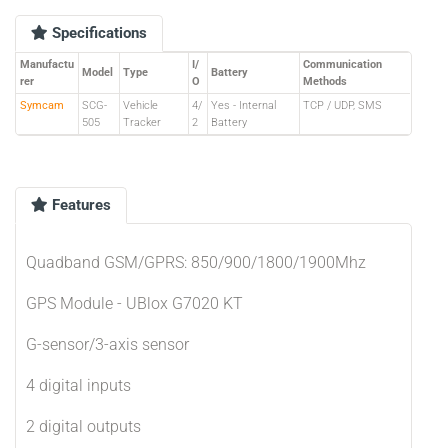
Specifications
Manufactu
I/
Communication
Model
Type
Battery
rer
O
Methods
Symcam
SCG-
Vehicle
4/
Yes - Internal
TCP / UDP, SMS
505
Tracker
2
Battery
Features
Quadband GSM/GPRS: 850/900/1800/1900Mhz
GPS Module - UBlox G7020 KT
G-sensor/3-axis sensor
4 digital inputs
2 digital outputs