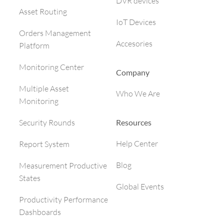
DVR devices
Asset Routing
IoT Devices
Orders Management
Accesories
Platform
Monitoring Center
Company
Multiple Asset
Who We Are
Monitoring
Resources
Security Rounds
Help Center
Report System
Blog
Measurement Productive
States
Global Events
Productivity Performance
Dashboards