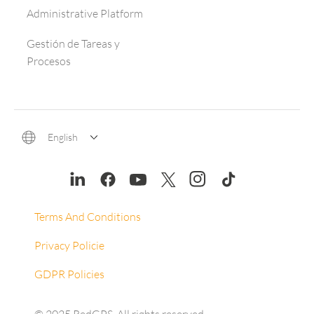
Administrative Platform
Gestión de Tareas y
Procesos
English
Terms And Conditions
Privacy Policie
GDPR Policies