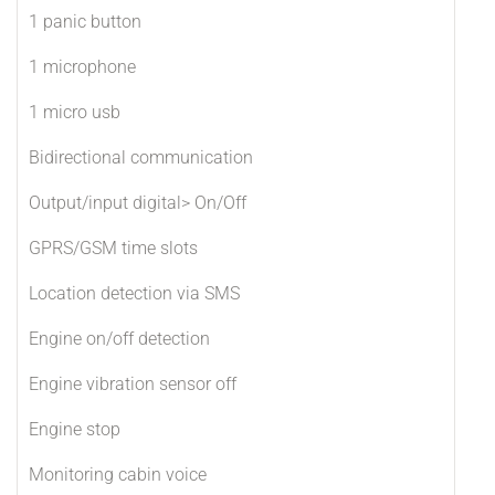
1 panic button
1 microphone
1 micro usb
Bidirectional communication
Output/input digital> On/Off
GPRS/GSM time slots
Location detection via SMS
Engine on/off detection
Engine vibration sensor off
Engine stop
Monitoring cabin voice