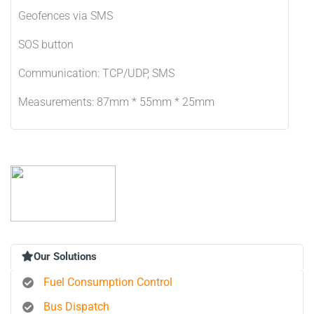
Geofences via SMS
SOS button
Communication: TCP/UDP, SMS
Measurements: 87mm * 55mm * 25mm
Our Solutions
Fuel Consumption Control
Bus Dispatch