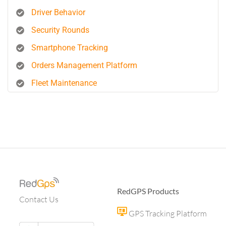
Driver Behavior
Security Rounds
Smartphone Tracking
Orders Management Platform
Fleet Maintenance
RedGPS Products
Contact Us
GPS Tracking Platform