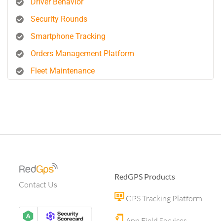
Driver Behavior
Security Rounds
Smartphone Tracking
Orders Management Platform
Fleet Maintenance
RedGPS Products
Contact Us
GPS Tracking Platform
App Field Services