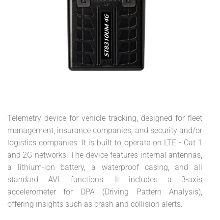
Telemetry device for vehicle tracking, designed for fleet
management, insurance companies, and security and/or
logistics companies. It is built to operate on LTE - Cat 1
and 2G networks. The device features internal antennas,
a lithium-ion battery, a waterproof casing, and all
standard AVL functions. It includes a 3-axis
accelerometer for DPA (Driving Pattern Analysis),
offering insights such as crash and collision alerts.