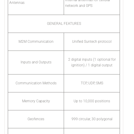
Internal antennas for cellular
Antennas
network and GPS
GENERAL FEATURES
M2M Communication
Unified Suntech protocol
2 digital inputs (1 optional for
Inputs and Outputs
ignition) / 1 digital output
Communication Methods
TCP, UDP, SMS
Memory Capacity
Up to 10,000 positions
Geofences
999 circular, 30 polygonal