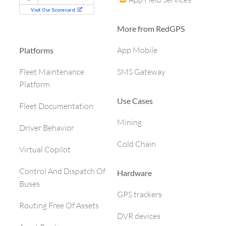
More from RedGPS
App Mobile
Platforms
SMS Gateway
Fleet Maintenance
Platform
Use Cases
Fleet Documentation
Mining
Driver Behavior
Cold Chain
Virtual Copilot
Control And Dispatch Of
Hardware
Buses
GPS trackers
Routing Free Of Assets
DVR devices