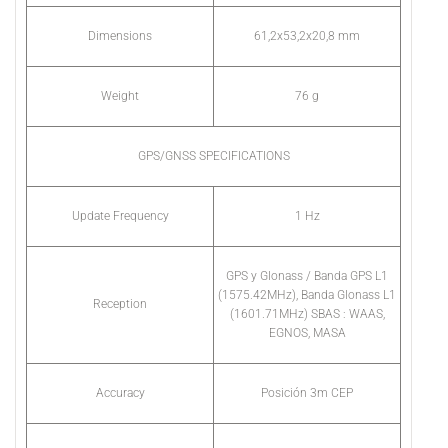
Dimensions
61,2x53,2x20,8 mm
Weight
76 g
GPS/GNSS SPECIFICATIONS
Update Frequency
1 Hz
GPS y Glonass / Banda GPS L1
(1575.42MHz), Banda Glonass L1
Reception
(1601.71MHz) SBAS : WAAS,
EGNOS, MASA
Accuracy
Posición 3m CEP