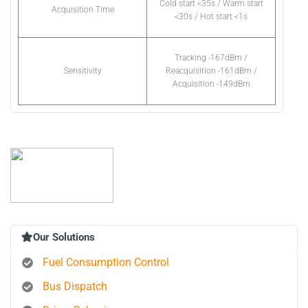
Cold start <35s / Warm start
Acquisition Time
<30s / Hot start <1s
Tracking -167dBm /
Sensitivity
Reacquisition -161dBm /
Acquisition -149dBm
Our Solutions
Fuel Consumption Control
Bus Dispatch