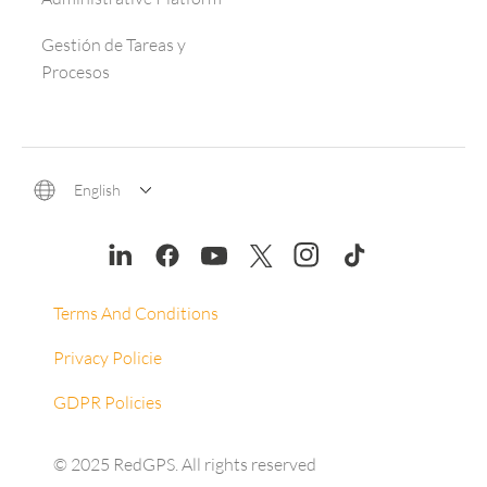
Gestión de Tareas y
Procesos
English
Terms And Conditions
Privacy Policie
GDPR Policies
© 2025 RedGPS. All rights reserved