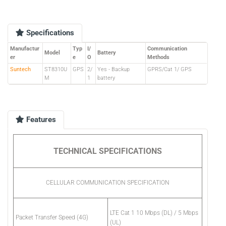
Specifications
Manufactur
Typ
I/
Communication
Model
Battery
er
e
O
Methods
Suntech
ST8310U
GPS
2/
Yes - Backup
GPRS/Cat 1/ GPS
M
1
battery
Features
TECHNICAL SPECIFICATIONS
CELLULAR COMMUNICATION SPECIFICATION
LTE Cat 1 10 Mbps (DL) / 5 Mbps
Packet Transfer Speed (4G)
(UL)