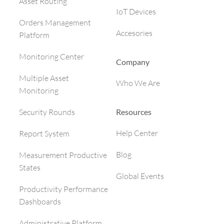
Asset Routing
IoT Devices
Orders Management
Accesories
Platform
Monitoring Center
Company
Multiple Asset
Who We Are
Monitoring
Resources
Security Rounds
Help Center
Report System
Blog
Measurement Productive
States
Global Events
Productivity Performance
Dashboards
Administrative Platform