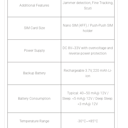
Jammer detection, Fine Tracking,
Additional Features
Scuti
Nano SIM (4FF) / Push-Push SIM
SIM Card Size
holder
DC 8V~33V with overvoltage and
Power Supply
reverse power protection
Rechargeable 3.7V, 220 mAh Li-
Backup Battery
ion
Typical: 40~50 mA@ 12V /
Battery Consumption
Sleep: <5 mA@ 12V / Deep Sleep:
<3 mA@ 12V
Temperature Range
-30°C~+85°C