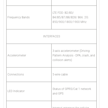
LTE FDD: B2/B3/
Frequency Bands
B4/B5/B7/B8/B28/ B66. 2G:
850/900/1800/1900 MHz
INTERFACES
3-axis accelerometer (Driving
Accelerometer
Pattern Analysis - DPA, crash, and
collision alerts)
Connections
5-wire cable
Status of GPRS/Cat 1 network
LED Indicator
and GPS