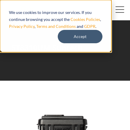
We use cookies to improve our services. If you
continue browsing you accept the
Cookies Policies
,
Privacy Policy
,
Terms and Conditions
and
GDPR
.
Accept
ST8310UM Suntech