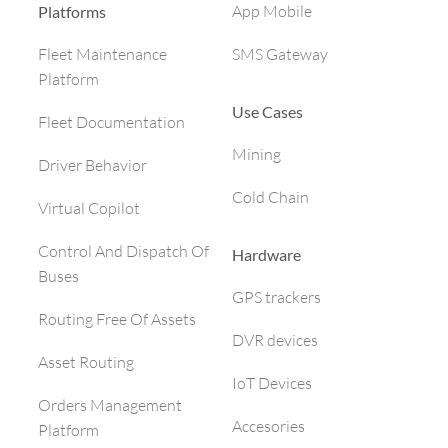
App Mobile
Platforms
SMS Gateway
Fleet Maintenance
Platform
Use Cases
Fleet Documentation
Mining
Driver Behavior
Cold Chain
Virtual Copilot
Control And Dispatch Of
Hardware
Buses
GPS trackers
Routing Free Of Assets
DVR devices
Asset Routing
IoT Devices
Orders Management
Accesories
Platform