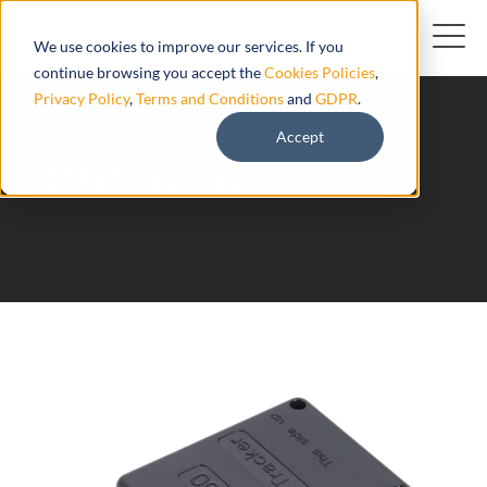
We use cookies to improve our services. If you
continue browsing you accept the
Cookies Policies
,
Privacy Policy
,
Terms and Conditions
and
GDPR
.
Accept
ST4505 Suntech