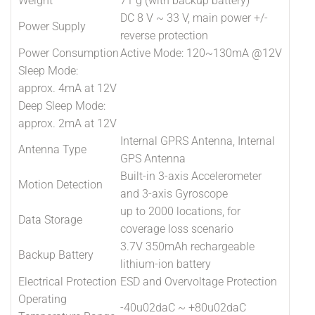
Weight
71 g (with backup battery)
DC 8 V ~ 33 V, main power +/-
Power Supply
reverse protection
Power Consumption
Active Mode: 120~130mA @12V
Sleep Mode:
approx. 4mA at 12V
Deep Sleep Mode:
approx. 2mA at 12V
Internal GPRS Antenna, Internal
Antenna Type
GPS Antenna
Built-in 3-axis Accelerometer
Motion Detection
and 3-axis Gyroscope
up to 2000 locations, for
Data Storage
coverage loss scenario
3.7V 350mAh rechargeable
Backup Battery
lithium-ion battery
Electrical Protection
ESD and Overvoltage Protection
Operating
-40u02daC ~ +80u02daC