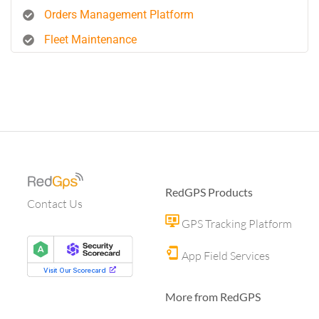
Orders Management Platform
Fleet Maintenance
RedGPS Products
Contact Us
GPS Tracking Platform
App Field Services
More from RedGPS