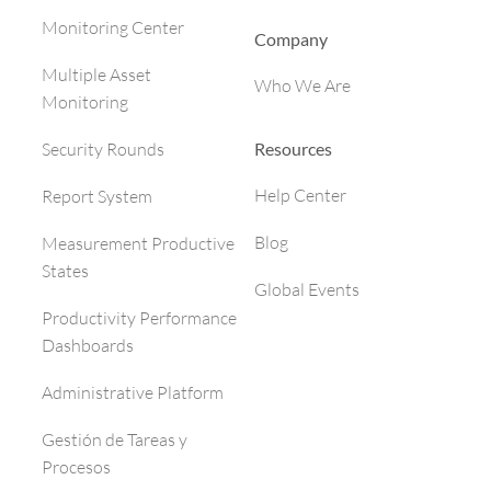
Monitoring Center
Company
Multiple Asset
Who We Are
Monitoring
Resources
Security Rounds
Help Center
Report System
Blog
Measurement Productive
States
Global Events
Productivity Performance
Dashboards
Administrative Platform
Gestión de Tareas y
Procesos