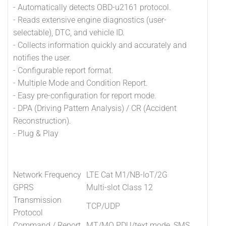
- Automatically detects OBD-u2161 protocol.
- Reads extensive engine diagnostics (user-
selectable), DTC, and vehicle ID.
- Collects information quickly and accurately and
notifies the user.
- Configurable report format.
- Multiple Mode and Condition Report.
- Easy pre-configuration for report mode.
- DPA (Driving Pattern Analysis) / CR (Accident
Reconstruction).
- Plug & Play
Network Frequency
LTE Cat M1/NB-IoT/2G
GPRS
Multi-slot Class 12
Transmission
TCP/UDP
Protocol
Command / Report
MT/MO PDU/text mode, SMS