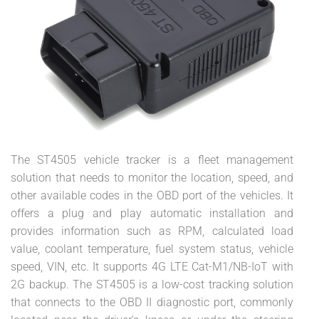
The ST4505 vehicle tracker is a fleet management
solution that needs to monitor the location, speed, and
other available codes in the OBD port of the vehicles. It
offers a plug and play automatic installation and
provides information such as RPM, calculated load
value, coolant temperature, fuel system status, vehicle
speed, VIN, etc. It supports 4G LTE Cat-M1/NB-IoT with
2G backup. The ST4505 is a low-cost tracking solution
that connects to the OBD II diagnostic port, commonly