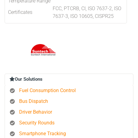
Temperature Range
FCC, PTCRB, CI, ISO 7637-2, ISO
Certificates
7637-3, ISO 10605, CISPR25
Our Solutions
Fuel Consumption Control
Bus Dispatch
Driver Behavior
Security Rounds
Smartphone Tracking