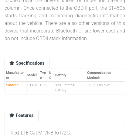
located near the driver's knees or under the steering
column. Once connected to the OBD II port, the ST4505
starts tracking and monitoring diagnostic information
about the vehicle. There are also other versions of this
device that incorporate Bluetooth or are lower cost and
do not include OBDII stack information.
Specifications
Manufactur
Typ
I/
Communication
Model
Battery
er
e
O
Methods
Suntech
ST450
GPS
Yes - Internal
TCP/ UDP/ SMS
5
Battery
Features
- Red: LTE Cat M1/NB-IoT/2G.