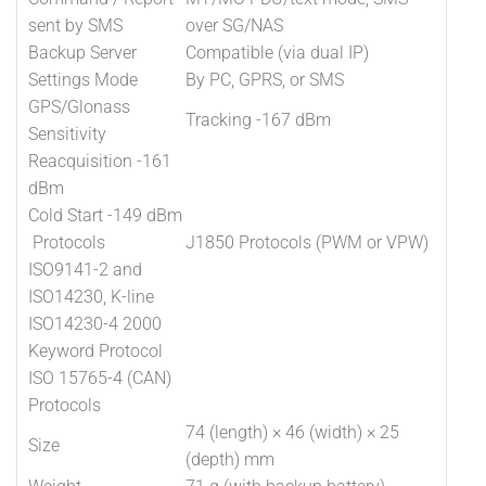
sent by SMS
over SG/NAS
Backup Server
Compatible (via dual IP)
Settings Mode
By PC, GPRS, or SMS
GPS/Glonass
Tracking -167 dBm
Sensitivity
Reacquisition -161
dBm
Cold Start -149 dBm
Protocols
J1850 Protocols (PWM or VPW)
ISO9141-2 and
ISO14230, K-line
ISO14230-4 2000
Keyword Protocol
ISO 15765-4 (CAN)
Protocols
74 (length) × 46 (width) × 25
Size
(depth) mm