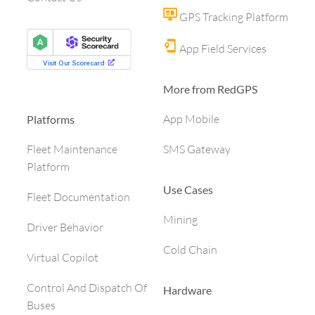
GPS Tracking Platform
App Field Services
More from RedGPS
App Mobile
Platforms
SMS Gateway
Fleet Maintenance
Platform
Use Cases
Fleet Documentation
Mining
Driver Behavior
Cold Chain
Virtual Copilot
Control And Dispatch Of
Hardware
Buses