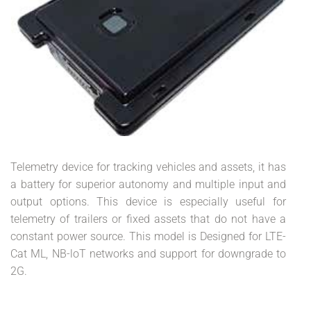
Telemetry device for tracking vehicles and assets, it has
a battery for superior autonomy and multiple input and
output options. This device is especially useful for
telemetry of trailers or fixed assets that do not have a
constant power source. This model is Designed for LTE-
Cat ML, NB-loT networks and support for downgrade to
2G.