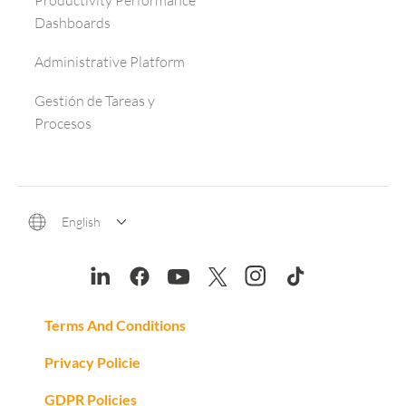
Productivity Performance
Dashboards
Administrative Platform
Gestión de Tareas y
Procesos
English
Terms And Conditions
Privacy Policie
GDPR Policies