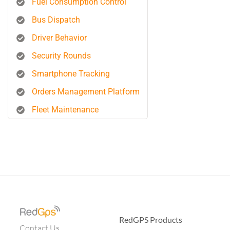
Fuel Consumption Control
Bus Dispatch
Driver Behavior
Security Rounds
Smartphone Tracking
Orders Management Platform
Fleet Maintenance
RedGPS Products
Contact Us