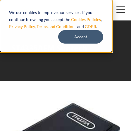
We use cookies to improve our services. If you
continue browsing you accept the
Cookies Policies
,
Privacy Policy
,
Terms and Conditions
and
GDPR
.
Accept
ST4335AEM Suntech