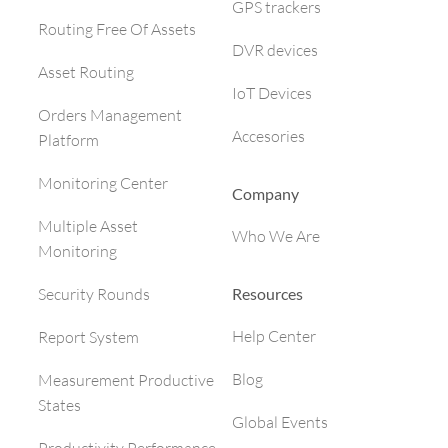
GPS trackers
Routing Free Of Assets
DVR devices
Asset Routing
IoT Devices
Orders Management
Accesories
Platform
Monitoring Center
Company
Multiple Asset
Who We Are
Monitoring
Resources
Security Rounds
Help Center
Report System
Blog
Measurement Productive
States
Global Events