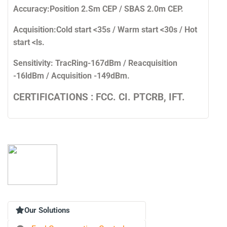
Accuracy:
Position 2.Sm CEP / SBAS 2.0m CEP.
Acquisition:
Cold start <35s / Warm start <30s / Hot
start <ls.
Sensitivity:
TracRing-167dBm / Reacquisition
-16ldBm / Acquisition -149dBm.
CERTIFICATIONS : FCC. CI. PTCRB, IFT.
Our Solutions