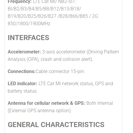
Frequency:
LTE Cat Ml/ NB2-loT:
Bl/B2/B3/B4/B5/B8/B12/B13/B18/
B19/B20/B25/B26/B27 /B28/B66/B85 / 2G:
850/1800/1900MHz.
INTERFACES
Accelerometer:
3-axis accelerometer (Driving Pattern
Analysis (OPA), crash and collision alert).
Connections:
Cable connector 15-pin.
LED indicator:
LTE Cat Ml network status, GPS and
battery status.
Antenna for cellular network & GPS:
Both Internal
(External GPS antenna option).
GENERAL CHARACTERISTICS