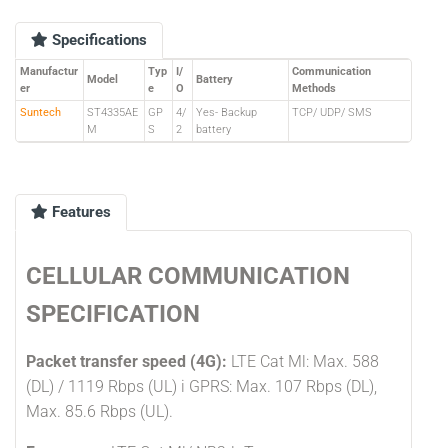
Specifications
Manufactur
Typ
I/
Communication
Model
Battery
er
e
O
Methods
Suntech
ST4335AE
GP
4/
Yes- Backup
TCP/ UDP/ SMS
M
S
2
battery
Features
CELLULAR COMMUNICATION
SPECIFICATION
Packet transfer speed (4G):
LTE Cat Ml: Max. 588
(DL) / 1119 Rbps (UL) i GPRS: Max. 107 Rbps (DL),
Max. 85.6 Rbps (UL).