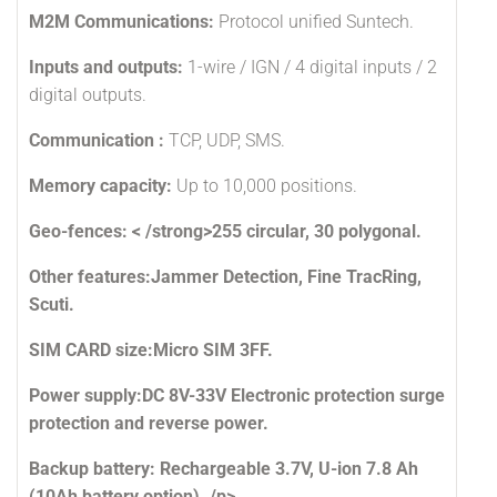
M2M Communications:
Protocol unified Suntech.
Inputs and outputs:
1-wire / IGN / 4 digital inputs / 2
digital outputs.
Communication :
TCP, UDP, SMS.
Memory capacity:
Up to 10,000 positions.
Geo-fences: < /strong>255 circular, 30 polygonal.
Other features:
Jammer Detection, Fine TracRing,
Scuti.
SIM CARD size:
Micro SIM 3FF.
Power supply:
DC 8V-33V Electronic protection surge
protection and reverse power.
Backup battery:
Rechargeable 3.7V, U-ion 7.8 Ah
(10Ah battery option). /p>