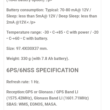
Battery consumption:
Typical: 70-80 mA@ 12V /
Sleep: less than 5mA@ 12V / Deep Sleep: less than
2mA @12V.< /p>
Temperature range:
-30 • C-+85 • C with power / -20
• C-+60 • C with battery.
Size:
97.4Xl30X37 mm.
Weight:
330 g (with 7.8 Ah battery).
6PS/6NSS SPECIFICATION
Refresh rate:
1 Hz.
Reception:
GPS or Glonass / GPS Band Ll
(1575.42MHz), Glonass Band Ll (1601.71MHz)
SBAS: WMS, EGNOS, MASA.