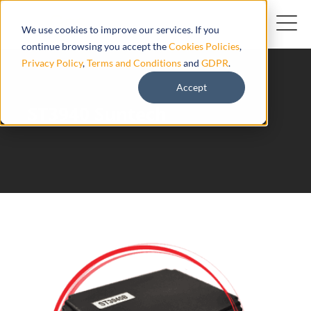
We use cookies to improve our services. If you
continue browsing you accept the
Cookies Policies
,
Privacy Policy
,
Terms and Conditions
and
GDPR
.
Accept
ST3940 Suntech