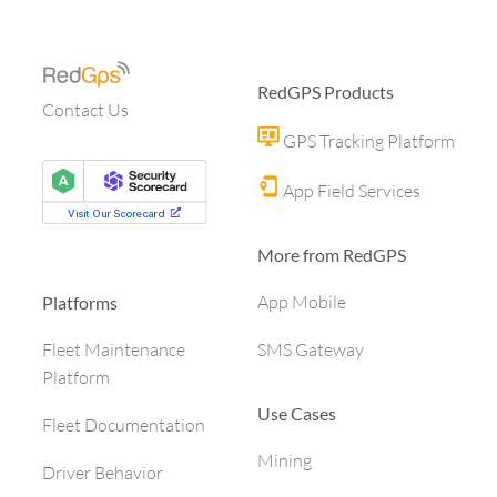
RedGPS Products
Contact Us
GPS Tracking Platform
App Field Services
More from RedGPS
App Mobile
Platforms
SMS Gateway
Fleet Maintenance
Platform
Use Cases
Fleet Documentation
Mining
Driver Behavior