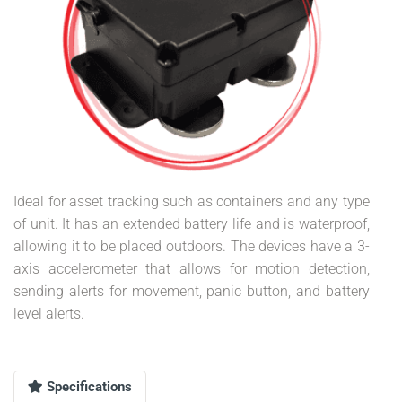
Ideal for asset tracking such as containers and any type
of unit. It has an extended battery life and is waterproof,
allowing it to be placed outdoors. The devices have a 3-
axis accelerometer that allows for motion detection,
sending alerts for movement, panic button, and battery
level alerts.
Specifications