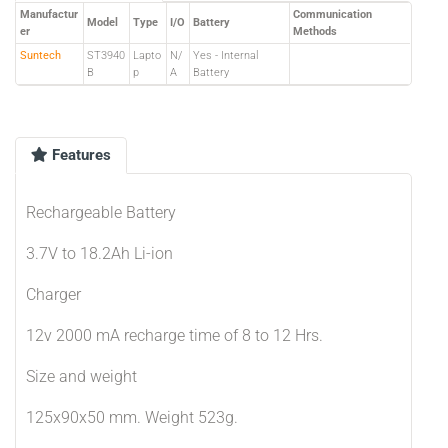
Manufactur
Communication
Model
Type
I/O
Battery
er
Methods
Suntech
ST3940
Lapto
N/
Yes - Internal
B
p
A
Battery
Features
Rechargeable Battery
3.7V to 18.2Ah Li-ion
Charger
12v 2000 mA recharge time of 8 to 12 Hrs.
Size and weight
125x90x50 mm. Weight 523g.