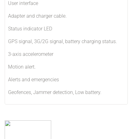
User interface
Adapter and charger cable.
Status indicator LED
GPS signal, 3G/2G signal, battery charging status.
3-axis accelerometer
Motion alert.
Alerts and emergencies
Geofences, Jammer detection, Low battery.