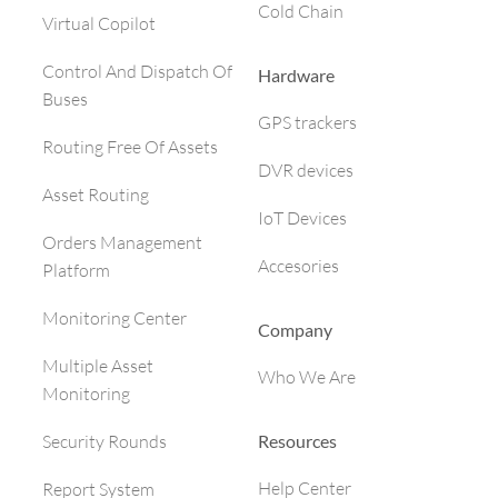
Cold Chain
Virtual Copilot
Control And Dispatch Of
Hardware
Buses
GPS trackers
Routing Free Of Assets
DVR devices
Asset Routing
IoT Devices
Orders Management
Accesories
Platform
Monitoring Center
Company
Multiple Asset
Who We Are
Monitoring
Resources
Security Rounds
Help Center
Report System