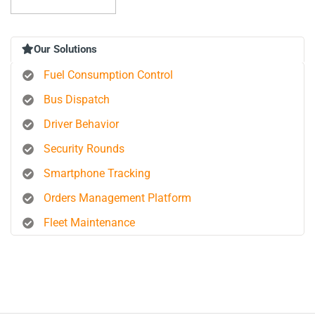
Our Solutions
Fuel Consumption Control
Bus Dispatch
Driver Behavior
Security Rounds
Smartphone Tracking
Orders Management Platform
Fleet Maintenance