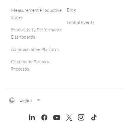
Blog
Measurement Productive
States
Global Events
Productivity Performance
Dashboards
Administrative Platform
Gestión de Tareas y
Procesos
English