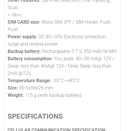
Other Features:
Jammer Detection, Fine Tracking,
Scuti.
< /div>
SIM CARD size:
Micro SIM 3FF / SIM Holder: Push
Push
Power supply:
DC 8V~33V Electronic protection
surge and reverse power
Backup battery:
Rechargeable 3.7 V, 450 mAh Ni-MH
Battery consumption:
You ;peak: 40~50 mA@ 12V /
Sleep: less than 4mA@ 12V / Deep Sleep: less than
2mA @12V.
Temperature Range:
-30°C~+85°C.
Size:
90.5x58x26 mm.
Weight:
115 g (with backup battery).
SPECIFICATIONS
CELLULAR COMMUNICATION SPECIFICATION