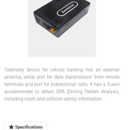
Telemetry device for vehicle tracking has an external
antenna, serial port for data transmission from remote
terminals and port for bidirectional calls. It has a 3-axis
accelerometer to obtain DPA (Driving Pattern Analysis,
including crash and collision alerts) information.
Specifications