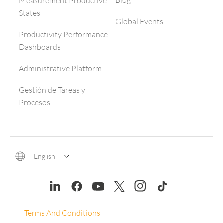
Blog
Measurement Productive
States
Global Events
Productivity Performance
Dashboards
Administrative Platform
Gestión de Tareas y
Procesos
English
Terms And Conditions