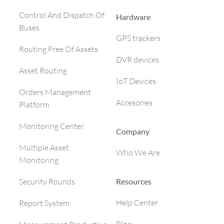
Control And Dispatch Of
Hardware
Buses
GPS trackers
Routing Free Of Assets
DVR devices
Asset Routing
IoT Devices
Orders Management
Accesories
Platform
Monitoring Center
Company
Multiple Asset
Who We Are
Monitoring
Resources
Security Rounds
Help Center
Report System