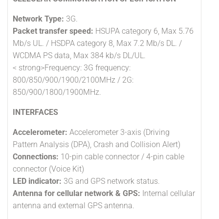
Network Type:
3G.
Packet transfer speed:
HSUPA category 6, Max 5.76
Mb/s UL. / HSDPA category 8, Max 7.2 Mb/s DL. /
WCDMA PS data, Max 384 kb/s DL/UL.
< strong>Frequency: 3G frequency:
800/850/900/1900/2100MHz / 2G:
850/900/1800/1900MHz.
INTERFACES
Accelerometer:
Accelerometer 3-axis (Driving
Pattern Analysis (DPA), Crash and Collision Alert)
Connections:
10-pin cable connector / 4-pin cable
connector (Voice Kit)
LED indicator:
3G and GPS network status.
Antenna for cellular network & GPS:
Internal cellular
antenna and external GPS antenna.