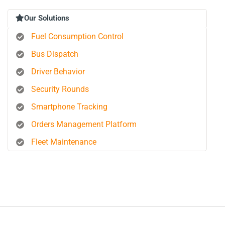
Our Solutions
Fuel Consumption Control
Bus Dispatch
Driver Behavior
Security Rounds
Smartphone Tracking
Orders Management Platform
Fleet Maintenance