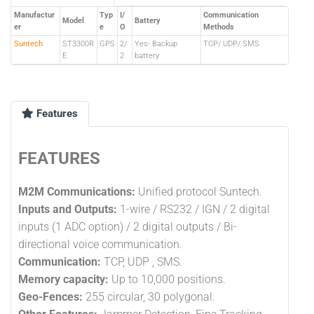
Manufactur
Typ
I/
Communication
Model
Battery
er
e
O
Methods
Suntech
ST3300R
GPS
2/
Yes- Backup
TCP/ UDP/ SMS
E
2
battery
Features
FEATURES
M2M Communications:
Unified protocol Suntech.
Inputs and Outputs:
1-wire / RS232 / IGN / 2 digital
inputs (1 ADC option) / 2 digital outputs / Bi-
directional voice communication.
Communication:
TCP, UDP , SMS.
Memory capacity:
Up to 10,000 positions.
Geo-Fences:
255 circular, 30 polygonal.