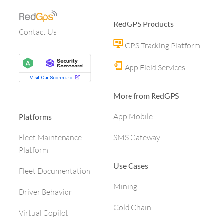
RedGPS Products
Contact Us
GPS Tracking Platform
App Field Services
More from RedGPS
App Mobile
Platforms
SMS Gateway
Fleet Maintenance
Platform
Use Cases
Fleet Documentation
Mining
Driver Behavior
Cold Chain
Virtual Copilot