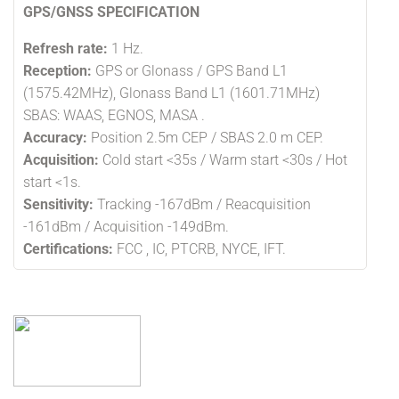
GPS/GNSS SPECIFICATION
Refresh rate:
1 Hz.
Reception:
GPS or Glonass / GPS Band L1
(1575.42MHz), Glonass Band L1 (1601.71MHz)
SBAS: WAAS, EGNOS, MASA .
Accuracy:
Position 2.5m CEP / SBAS 2.0 m CEP.
Acquisition:
Cold start <35s / Warm start <30s / Hot
start <1s.
Sensitivity:
Tracking -167dBm / Reacquisition
-161dBm / Acquisition -149dBm.
Certifications:
FCC , IC, PTCRB, NYCE, IFT.