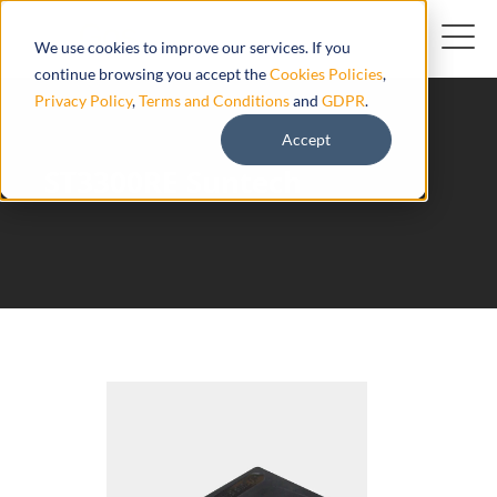
We use cookies to improve our services. If you
continue browsing you accept the
Cookies Policies
,
Privacy Policy
,
Terms and Conditions
and
GDPR
.
Accept
ST3300RE Suntech