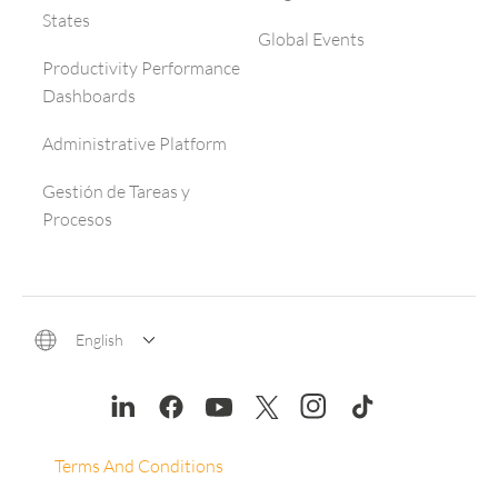
States
Global Events
Productivity Performance
Dashboards
Administrative Platform
Gestión de Tareas y
Procesos
English
Terms And Conditions