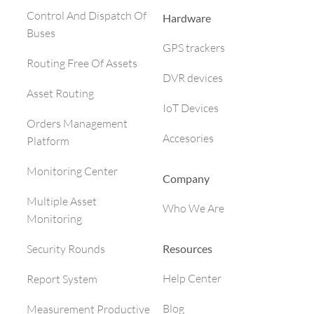
Control And Dispatch Of
Hardware
Buses
GPS trackers
Routing Free Of Assets
DVR devices
Asset Routing
IoT Devices
Orders Management
Accesories
Platform
Monitoring Center
Company
Multiple Asset
Who We Are
Monitoring
Resources
Security Rounds
Help Center
Report System
Blog
Measurement Productive