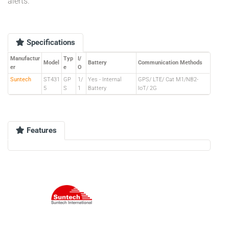
alerts.
Specifications
Manufactur
Typ
I/
Model
Battery
Communication Methods
er
e
O
Suntech
ST431
GP
1/
Yes - Internal
GPS/ LTE/ Cat M1/NB2-
5
S
1
Battery
IoT/ 2G
Features