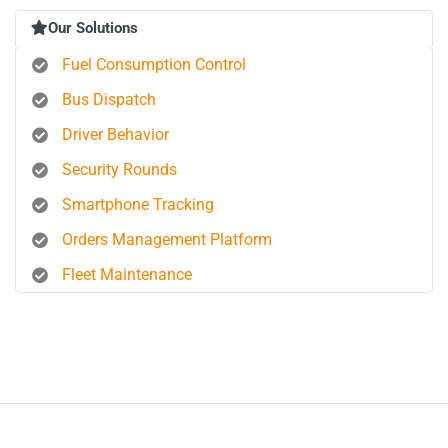
Our Solutions
Fuel Consumption Control
Bus Dispatch
Driver Behavior
Security Rounds
Smartphone Tracking
Orders Management Platform
Fleet Maintenance