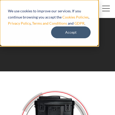
We use cookies to improve our services. If you
continue browsing you accept the
Cookies Policies
,
Privacy Policy
,
Terms and Conditions
and
GDPR
.
Accept
ST4315 Suntech