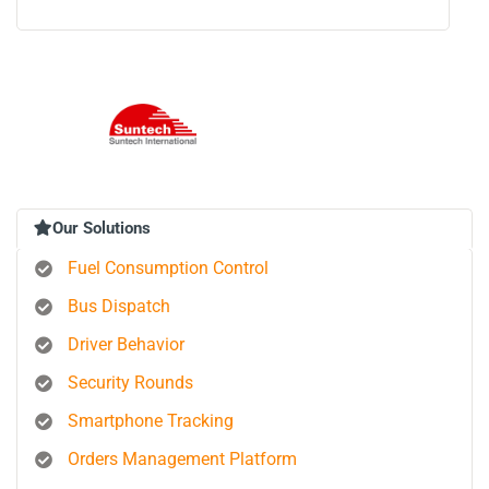
Our Solutions
Fuel Consumption Control
Bus Dispatch
Driver Behavior
Security Rounds
Smartphone Tracking
Orders Management Platform