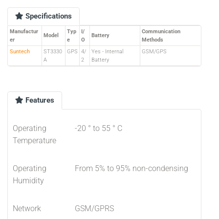
Specifications
Manufactur
Typ
I/
Communication
Model
Battery
er
e
O
Methods
Suntech
ST3330
GPS
4/
Yes - Internal
GSM/GPS
A
2
Battery
Features
Operating
-20 ° to 55 ° C
Temperature
Operating
From 5% to 95% non-condensing
Humidity
Network
GSM/GPRS