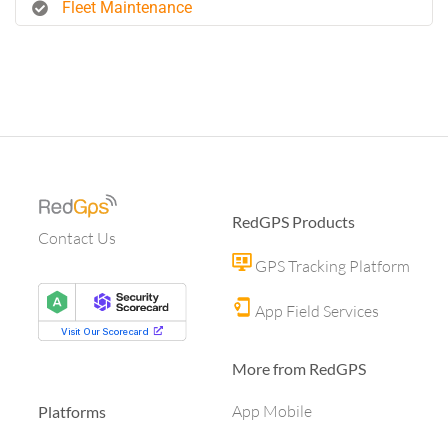
Fleet Maintenance
RedGPS Products
Contact Us
GPS Tracking Platform
App Field Services
More from RedGPS
App Mobile
Platforms