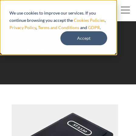
We use cookies to improve our services. If you
continue browsing you accept the
Cookies Policies
,
Privacy Policy
,
Terms and Conditions
and
GDPR
.
Accept
ST3330A Suntech