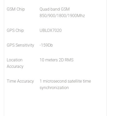
GSM Chip
Quad band GSM
850/900/1800/1900Mhz
GPS Chip
UBLOX7020
GPS Sensitivity
-159Db
Location
10 meters 2D RMS
Accuracy
Time Accuracy
1 microsecond satellite time
synchronization