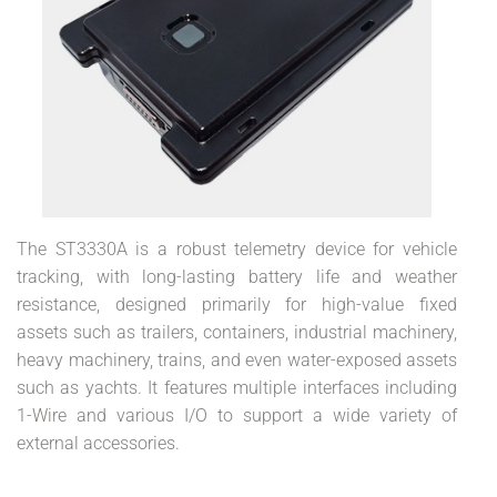
The ST3330A is a robust telemetry device for vehicle
tracking, with long-lasting battery life and weather
resistance, designed primarily for high-value fixed
assets such as trailers, containers, industrial machinery,
heavy machinery, trains, and even water-exposed assets
such as yachts. It features multiple interfaces including
1-Wire and various I/O to support a wide variety of
external accessories.