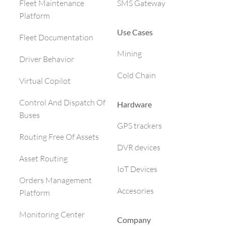
SMS Gateway
Fleet Maintenance
Platform
Use Cases
Fleet Documentation
Mining
Driver Behavior
Cold Chain
Virtual Copilot
Control And Dispatch Of
Hardware
Buses
GPS trackers
Routing Free Of Assets
DVR devices
Asset Routing
IoT Devices
Orders Management
Accesories
Platform
Monitoring Center
Company