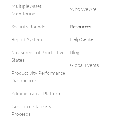
Multiple Asset
Who We Are
Monitoring
Resources
Security Rounds
Help Center
Report System
Blog
Measurement Productive
States
Global Events
Productivity Performance
Dashboards
Administrative Platform
Gestión de Tareas y
Procesos