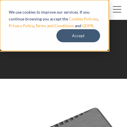
We use cookies to improve our services. If you
continue browsing you accept the
Cookies Policies
,
Privacy Policy
,
Terms and Conditions
and
GDPR
.
Accept
GT06 Skywonder