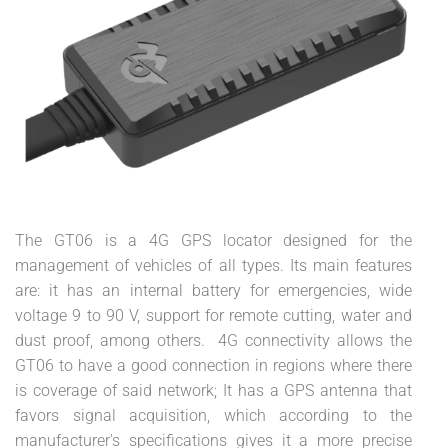
The GT06 is a 4G GPS locator designed for the
management of vehicles of all types. Its main features
are: it has an internal battery for emergencies, wide
voltage 9 to 90 V, support for remote cutting, water and
dust proof, among others. 4G connectivity allows the
GT06 to have a good connection in regions where there
is coverage of said network; It has a GPS antenna that
favors signal acquisition, which according to the
manufacturer's specifications gives it a more precise