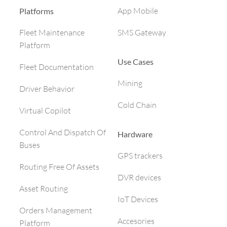
App Mobile
Platforms
SMS Gateway
Fleet Maintenance
Platform
Use Cases
Fleet Documentation
Mining
Driver Behavior
Cold Chain
Virtual Copilot
Control And Dispatch Of
Hardware
Buses
GPS trackers
Routing Free Of Assets
DVR devices
Asset Routing
IoT Devices
Orders Management
Accesories
Platform