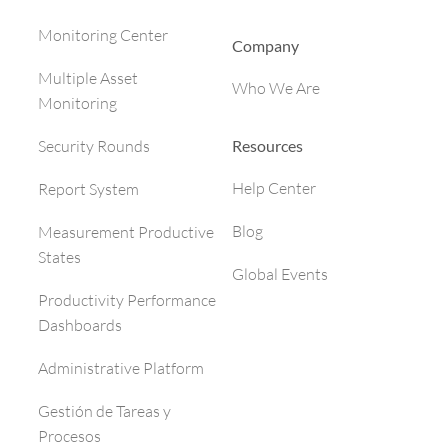
Monitoring Center
Company
Multiple Asset
Who We Are
Monitoring
Resources
Security Rounds
Help Center
Report System
Blog
Measurement Productive
States
Global Events
Productivity Performance
Dashboards
Administrative Platform
Gestión de Tareas y
Procesos