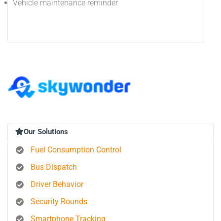
Vehicle maintenance reminder
Our Solutions
Fuel Consumption Control
Bus Dispatch
Driver Behavior
Security Rounds
Smartphone Tracking