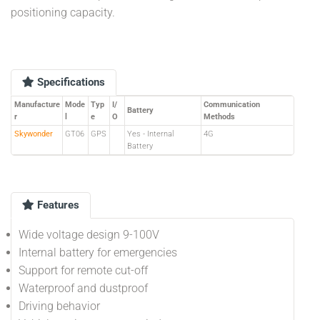
positioning capacity.
Specifications
Manufacture
Mode
Typ
I/
Communication
Battery
r
l
e
O
Methods
Skywonder
GT06
GPS
Yes - Internal
4G
Battery
Features
Wide voltage design 9-100V
Internal battery for emergencies
Support for remote cut-off
Waterproof and dustproof
Driving behavior