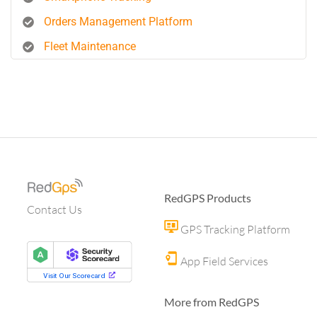
Orders Management Platform
Fleet Maintenance
RedGPS Products
Contact Us
GPS Tracking Platform
App Field Services
More from RedGPS