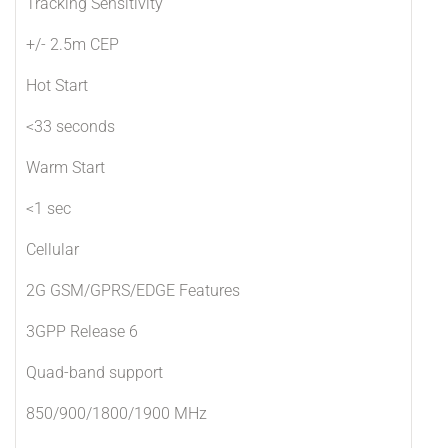
Tracking Sensitivity
+/- 2.5m CEP
Hot Start
<33 seconds
Warm Start
<1 sec
Cellular
2G GSM/GPRS/EDGE Features
3GPP Release 6
Quad-band support
850/900/1800/1900 MHz