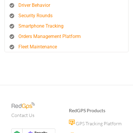
Driver Behavior
Security Rounds
Smartphone Tracking
Orders Management Platform
Fleet Maintenance
RedGPS Products
Contact Us
GPS Tracking Platform