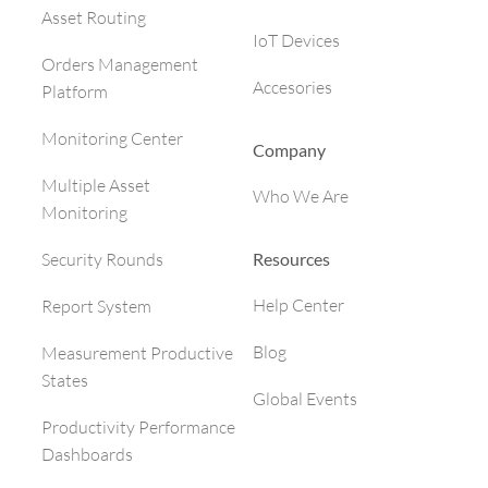
Asset Routing
IoT Devices
Orders Management
Accesories
Platform
Monitoring Center
Company
Multiple Asset
Who We Are
Monitoring
Resources
Security Rounds
Help Center
Report System
Blog
Measurement Productive
States
Global Events
Productivity Performance
Dashboards