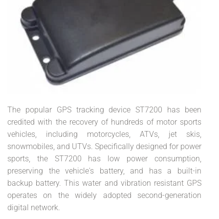
The popular GPS tracking device ST7200 has been
credited with the recovery of hundreds of motor sports
vehicles, including motorcycles, ATVs, jet skis,
snowmobiles, and UTVs. Specifically designed for power
sports, the ST7200 has low power consumption,
preserving the vehicle's battery, and has a built-in
backup battery. This water and vibration resistant GPS
operates on the widely adopted second-generation
digital network.