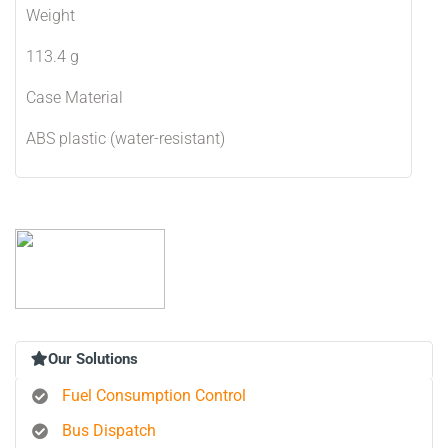
Weight
113.4 g
Case Material
ABS plastic (water-resistant)
Our Solutions
Fuel Consumption Control
Bus Dispatch