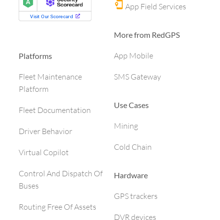
App Field Services
More from RedGPS
App Mobile
Platforms
SMS Gateway
Fleet Maintenance
Platform
Use Cases
Fleet Documentation
Mining
Driver Behavior
Cold Chain
Virtual Copilot
Control And Dispatch Of
Hardware
Buses
GPS trackers
Routing Free Of Assets
DVR devices