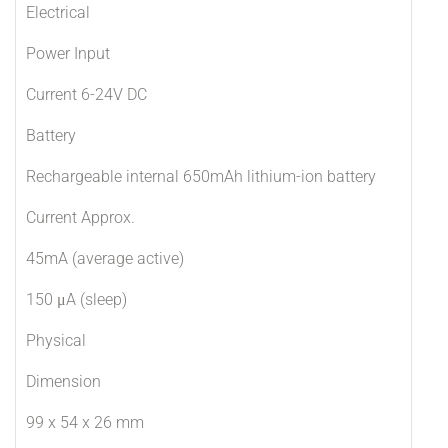
Electrical
Power Input
Current 6-24V DC
Battery
Rechargeable internal 650mAh lithium-ion battery
Current Approx.
45mA (average active)
150 μA (sleep)
Physical
Dimension
99 x 54 x 26 mm