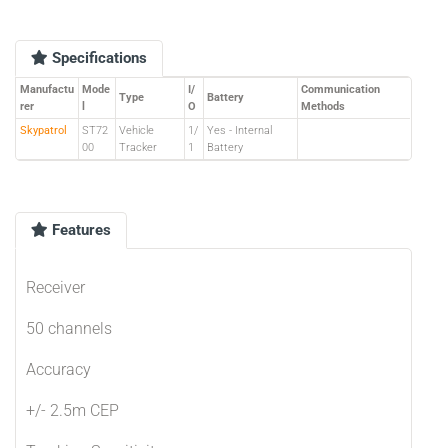
Specifications
Manufactu
Mode
I/
Communication
Type
Battery
rer
l
O
Methods
Skypatrol
ST72
Vehicle
1/
Yes - Internal
00
Tracker
1
Battery
Features
Receiver
50 channels
Accuracy
+/- 2.5m CEP