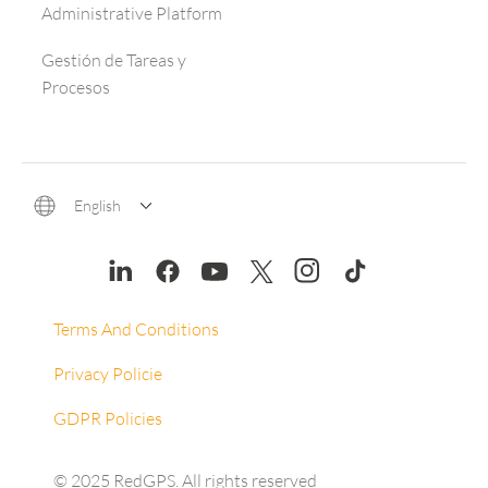
Administrative Platform
Gestión de Tareas y
Procesos
English
Terms And Conditions
Privacy Policie
GDPR Policies
© 2025 RedGPS. All rights reserved