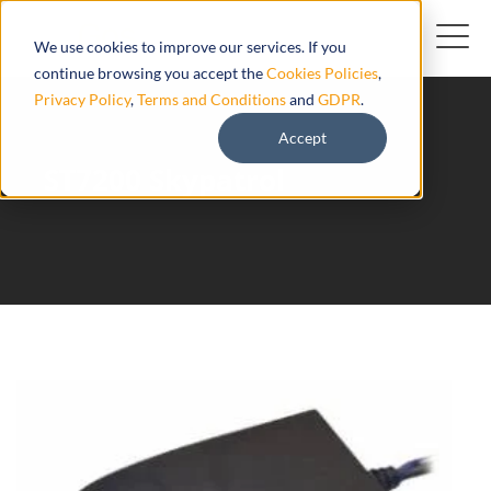
We use cookies to improve our services. If you
continue browsing you accept the
Cookies Policies
,
Privacy Policy
,
Terms and Conditions
and
GDPR
.
Accept
ST7200 Skypatrol