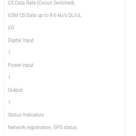
CS Data Rate (Circuit Switched)
GSM CS Data up to 9.6 kb/s DL/UL
I/O
Digital Input
1
Power Input
1
Output
1
Status Indicators
Network registration, GPS status