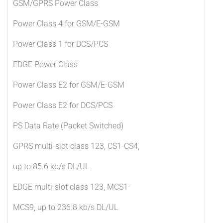
GSM/GPRS Power Class
Power Class 4 for GSM/E-GSM
Power Class 1 for DCS/PCS
EDGE Power Class
Power Class E2 for GSM/E-GSM
Power Class E2 for DCS/PCS
PS Data Rate (Packet Switched)
GPRS multi-slot class 123, CS1-CS4,
up to 85.6 kb/s DL/UL
EDGE multi-slot class 123, MCS1-
MCS9, up to 236.8 kb/s DL/UL