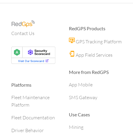
RedGPS Products
Contact Us
GPS Tracking Platform
App Field Services
More from RedGPS
App Mobile
Platforms
SMS Gateway
Fleet Maintenance
Platform
Use Cases
Fleet Documentation
Mining
Driver Behavior