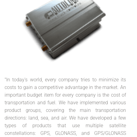
"In today's world, every company tries to minimize its
costs to gain a competitive advantage in the market. An
important budget item for every company is the cost of
transportation and fuel. We have implemented various
product groups, covering the main transportation
directions: land, sea, and air. We have developed a few
types of products that use multiple satellite
constellations: GPS, GLONASS, and GPS/GLONASS