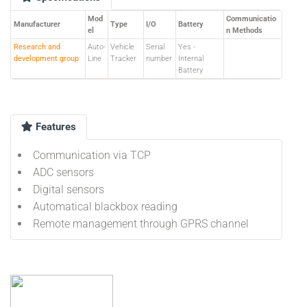
Mod
Communicatio
Manufacturer
Type
I/O
Battery
el
n Methods
Research and
Auto-
Vehicle
Serial
Yes -
development group
Line
Tracker
number
Internal
Battery
Features
Communication via TCP
ADC sensors
Digital sensors
Automatical blackbox reading
Remote management through GPRS channel