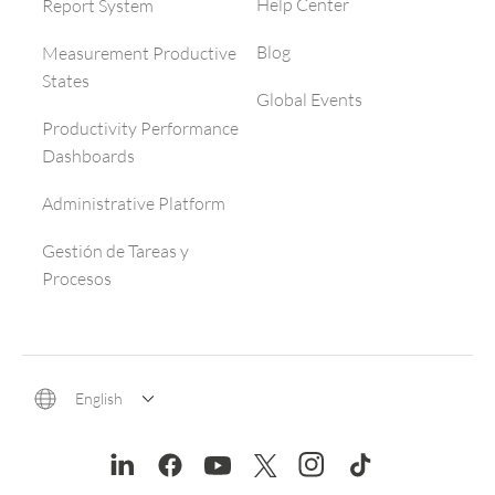
Help Center
Report System
Blog
Measurement Productive
States
Global Events
Productivity Performance
Dashboards
Administrative Platform
Gestión de Tareas y
Procesos
English