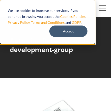
We use cookies to improve our services. If you
continue browsing you accept the
Cookies Policies
,
Privacy Policy
,
Terms and Conditions
and
GDPR
.
Accept
Auto Line Research-and-
development-group