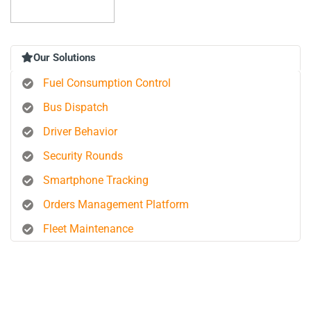
Our Solutions
Fuel Consumption Control
Bus Dispatch
Driver Behavior
Security Rounds
Smartphone Tracking
Orders Management Platform
Fleet Maintenance