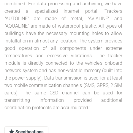
combined. For data processing and archiving, we have
created a specialized Internet portal. Trackers
"AUTOLINE" are made of metal, "AVIALINE" and
"AQUALINE" are made of waterproof plastic. All types of
buildings have the necessary mounting holes to allow
installation in almost any location. The system provides
good operation of all components under extreme
temperatures and excessive vibrations. The tracker
module is directly connected to the vehicle's onboard
network system and has non-volatile memory (built into
the power supply). Data transmission is used for at least
two mobile communication channels (SMS, GPRS, 2 SIM
cards). The same CSD channel can be used for
transmitting information provided additional
coordination protocols are accumulated."
Specifications