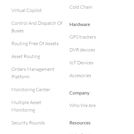
Cold Chain
Virtual Copilot
Control And Dispatch Of
Hardware
Buses
GPS trackers
Routing Free Of Assets
DVR devices
Asset Routing
IoT Devices
Orders Management
Accesories
Platform
Monitoring Center
Company
Multiple Asset
Who We Are
Monitoring
Resources
Security Rounds