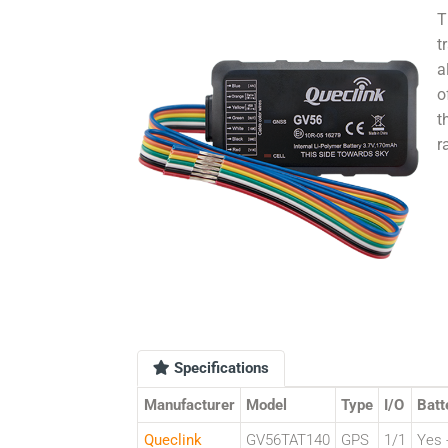
T
t
a
o
t
r
Specifications
Manufacturer
Model
Type
I/O
Batt
Queclink
GV56TAT140
GPS
1/1
Yes -