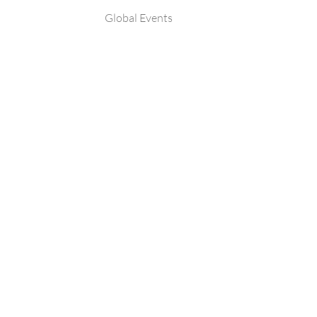
Global Events