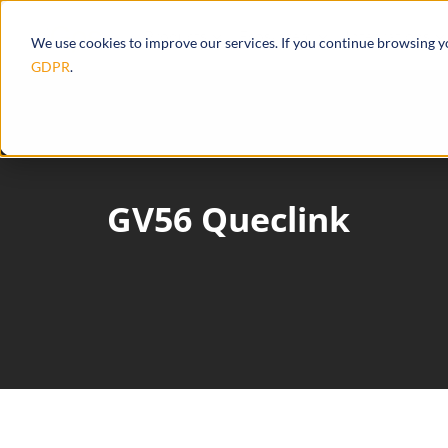
Products
Ecosystem
Integrations
We use cookies to improve our services. If you continue browsing 
GDPR
.
GV56 Queclink