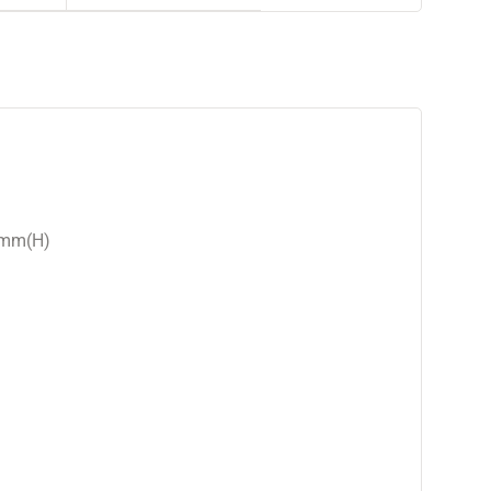
9mm(H)