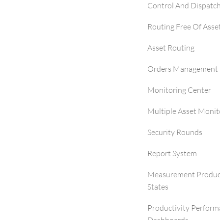
Control And Dispatc
Routing Free Of Asse
Asset Routing
Orders Management 
Monitoring Center
Multiple Asset Monit
Security Rounds
Report System
Measurement Produc
States
Productivity Perfor