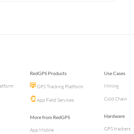
RedGPS Products
Use Cases
latform
Mining
GPS Tracking Platform
Cold Chain
App Field Services
Hardware
More from RedGPS
GPS trackers
App Mobile