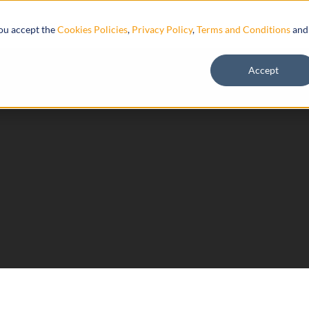
Resources
you accept the
Cookies Policies
,
Privacy Policy
,
Terms and Conditions
and
Accept