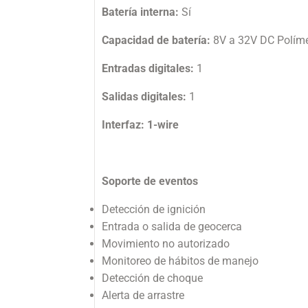
Batería interna:
Sí
Capacidad de batería:
8V a 32V DC Políme
Entradas digitales:
1
Salidas digitales:
1
Interfaz: 1-wire
Soporte de eventos
Detección de ignición
Entrada o salida de geocerca
Movimiento no autorizado
Monitoreo de hábitos de manejo
Detección de choque
Alerta de arrastre