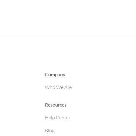
Company
Who We Are
Resources
Help Center
Blog