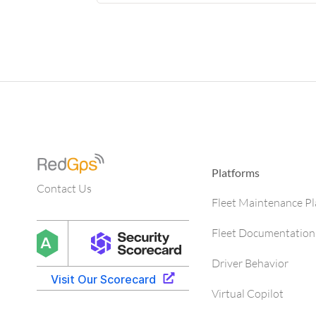
Platforms
Contact Us
Fleet Maintenance P
Fleet Documentation
Driver Behavior
Virtual Copilot