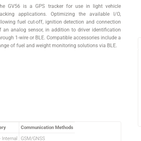
he GV56 is a GPS tracker for use in light vehicle
racking applications. Optimizing the available I/O,
llowing fuel cut-off, ignition detection and connection
f an analog sensor, in addition to driver identification
hrough 1-wire or BLE. Compatible accessories include a
ange of fuel and weight monitoring solutions via BLE.
ery
Communication Methods
 Internal
GSM/GNSS