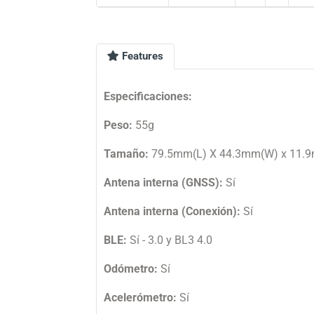
Features
Especificaciones:
Peso:
55g
Tamaño:
79.5mm(L) X 44.3mm(W) x 11.
Antena interna (GNSS):
Sí
Antena interna (Conexión):
Sí
BLE:
Sí - 3.0 y BL3 4.0
Odómetro:
Sí
Acelerómetro:
Sí