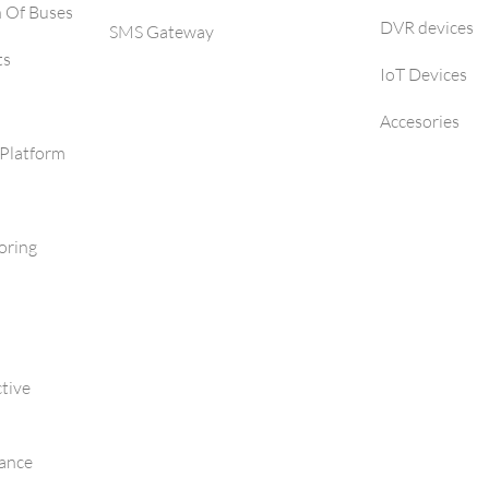
h Of Buses
DVR devices
SMS Gateway
ts
IoT Devices
Accesories
Platform
oring
tive
mance