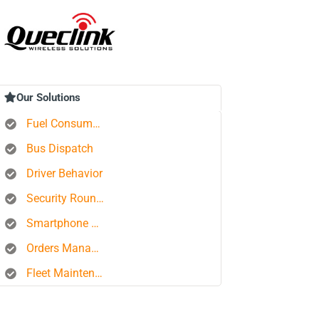
Our Solutions
Fuel Consumption Control
Bus Dispatch
Driver Behavior
Security Rounds
Smartphone Tracking
Orders Management Platform
Fleet Maintenance