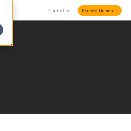
Contact us
Request Demo