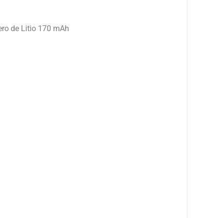
ro de Litio 170 mAh