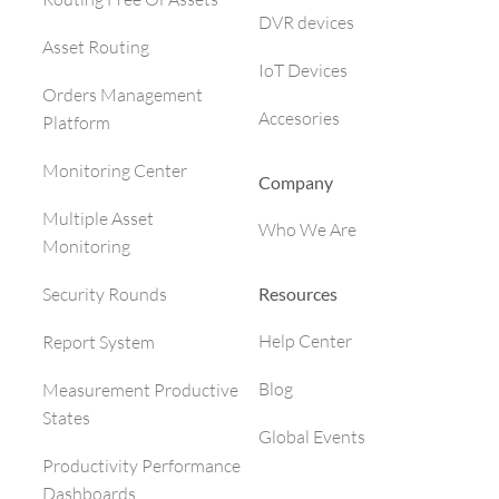
DVR devices
Asset Routing
IoT Devices
Orders Management
Accesories
Platform
Monitoring Center
Company
Multiple Asset
Who We Are
Monitoring
Resources
Security Rounds
Help Center
Report System
Blog
Measurement Productive
States
Global Events
Productivity Performance
Dashboards