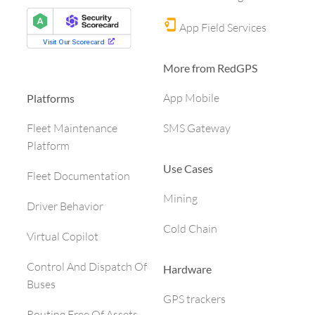
App Field Services
More from RedGPS
App Mobile
Platforms
SMS Gateway
Fleet Maintenance
Platform
Use Cases
Fleet Documentation
Mining
Driver Behavior
Cold Chain
Virtual Copilot
Control And Dispatch Of
Hardware
Buses
GPS trackers
Routing Free Of Assets