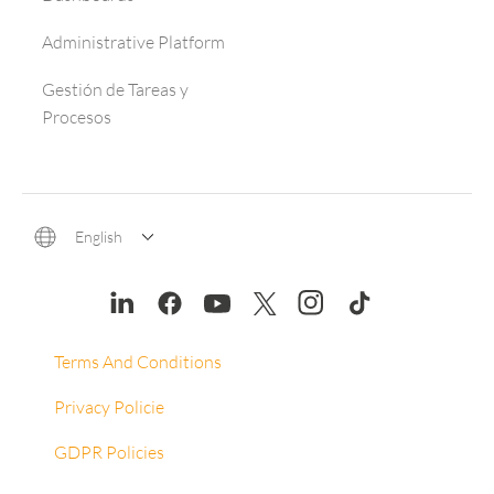
Administrative Platform
Gestión de Tareas y
Procesos
English
Terms And Conditions
Privacy Policie
GDPR Policies