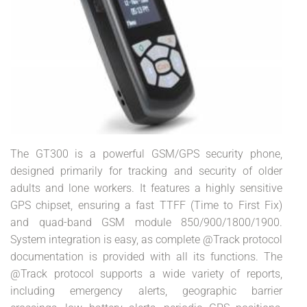
The GT300 is a powerful GSM/GPS security phone,
designed primarily for tracking and security of older
adults and lone workers. It features a highly sensitive
GPS chipset, ensuring a fast TTFF (Time to First Fix)
and quad-band GSM module 850/900/1800/1900.
System integration is easy, as complete @Track protocol
documentation is provided with all its functions. The
@Track protocol supports a wide variety of reports,
including emergency alerts, geographic barrier