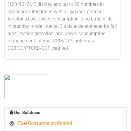
(128*96) SMS display and up to 20 numbers in
phonebook Integrated with all @Track protocol
functions Low power consumption, long battery life
in standby mode Internal 3-axis accelerometer for fall
alert, motion detection, and power consumption
management Internal GSM/GPS antennas
CE/FCC/PTCRB/GCF certified
Our Solutions
Fuel Consumption Control