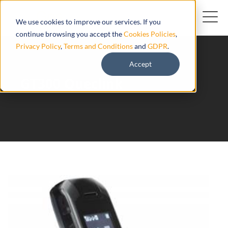
We use cookies to improve our services. If you
continue browsing you accept the
Cookies Policies
,
Privacy Policy
,
Terms and Conditions
and
GDPR
.
Accept
GT300 Queclink