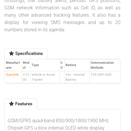
crossings, low battery alerts, periodic GPS positions,
GSM network information such as Cell ID, as well as
many other advanced tracking features. It also has a
display for viewing SMS messages and up to 20
numbers stored in its agenda.
Specifications
Manufact
Mod
I/
Communication
Type
Battery
urer
el
O
Methods
Queclink
GT3
Vehicle or Asset
Yes - Internal
TCP, UDP, SMS
00
Tracker
Battery
Features
GSM/GPRS quad-band 850/900/1800/1900 MHz
Chipset GPS u-blox internal OLED white display