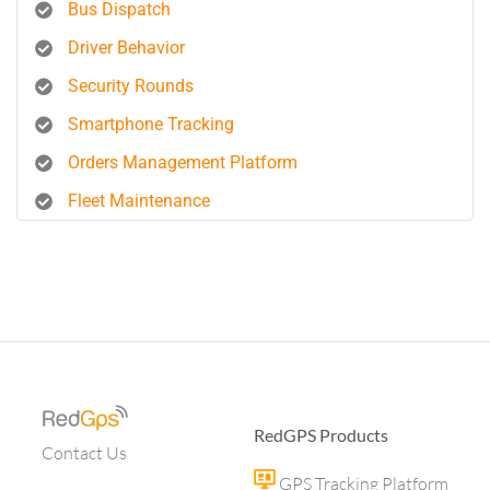
Bus Dispatch
Driver Behavior
Security Rounds
Smartphone Tracking
Orders Management Platform
Fleet Maintenance
RedGPS Products
Contact Us
GPS Tracking Platform