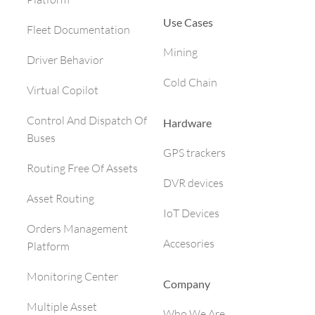
Use Cases
Fleet Documentation
Mining
Driver Behavior
Cold Chain
Virtual Copilot
Control And Dispatch Of
Hardware
Buses
GPS trackers
Routing Free Of Assets
DVR devices
Asset Routing
IoT Devices
Orders Management
Accesories
Platform
Monitoring Center
Company
Multiple Asset
Who We Are