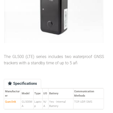
The GL500 (LTE) series includes two waterproof GNSS
trackers with a standby time of up to 5 añ
Specifications
Manufactur
Communication
Model
Type
I/O
Battery
er
Methods
Queclink
GL500M
Lapto
N/
Yes - Internal
TCP, UDP, SMS
A
p
A
Battery