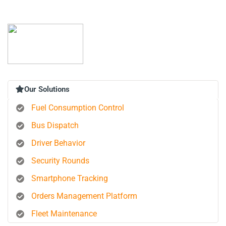
Our Solutions
Fuel Consumption Control
Bus Dispatch
Driver Behavior
Security Rounds
Smartphone Tracking
Orders Management Platform
Fleet Maintenance