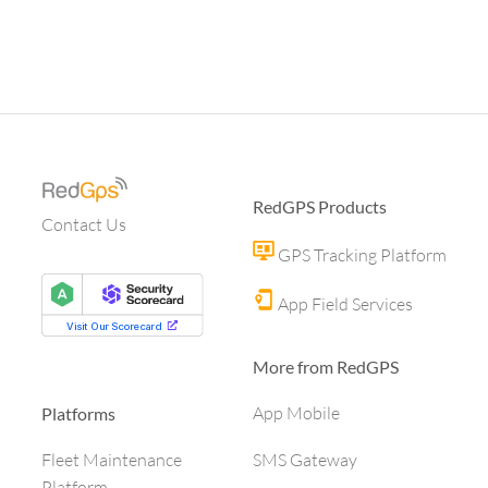
RedGPS Products
Contact Us
GPS Tracking Platform
App Field Services
More from RedGPS
App Mobile
Platforms
SMS Gateway
Fleet Maintenance
Platform