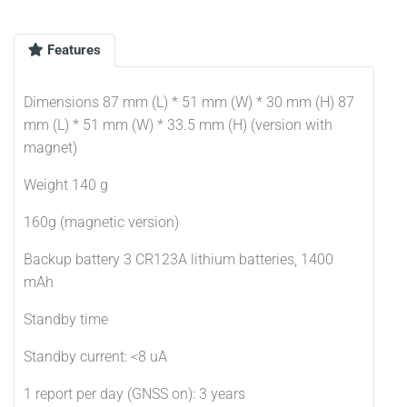
Features
Dimensions 87 mm (L) * 51 mm (W) * 30 mm (H) 87
mm (L) * 51 mm (W) * 33.5 mm (H) (version with
magnet)
Weight 140 g
160g (magnetic version)
Backup battery 3 CR123A lithium batteries, 1400
mAh
Standby time
Standby current: <8 uA
1 report per day (GNSS on): 3 years