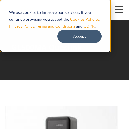
We use cookies to improve our services. If you
continue browsing you accept the
Cookies Policies
,
Privacy Policy
,
Terms and Conditions
and
GDPR
.
Accept
GL500MA Queclink