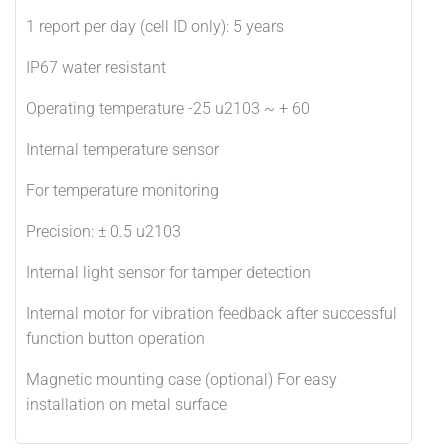
1 report per day (cell ID only): 5 years
IP67 water resistant
Operating temperature -25 u2103 ~ + 60
Internal temperature sensor
For temperature monitoring
Precision: ± 0.5 u2103
Internal light sensor for tamper detection
Internal motor for vibration feedback after successful
function button operation
Magnetic mounting case (optional) For easy
installation on metal surface