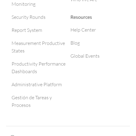
Monitoring
Resources
Security Rounds
Help Center
Report System
Blog
Measurement Productive
States
Global Events
Productivity Performance
Dashboards
Administrative Platform
Gestión de Tareas y
Procesos