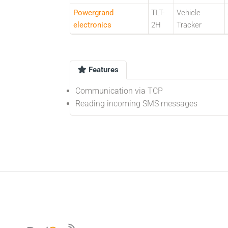
Powergrand
TLT-
Vehicle
electronics
2H
Tracker
Features
Communication via TCP
Reading incoming SMS messages