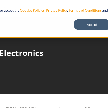
Resources
you accept the
Cookies Policies
,
Privacy Policy
,
Terms and Conditions
and
Accept
Electronics