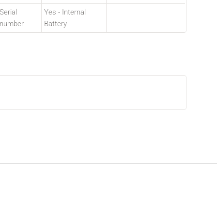
Serial
Yes - Internal
number
Battery