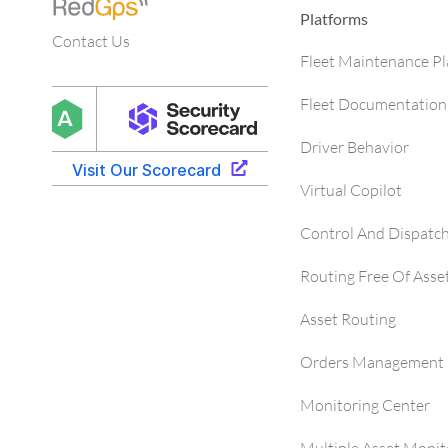
Platforms
Contact Us
Fleet Maintenance P
Fleet Documentation
Driver Behavior
Virtual Copilot
Control And Dispatc
Routing Free Of Asse
Asset Routing
Orders Management 
Monitoring Center