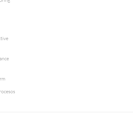
oring
tive
mance
orm
Procesos