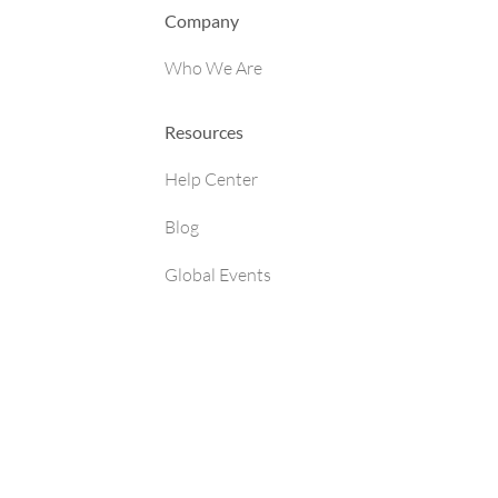
Company
Who We Are
Resources
Help Center
Blog
Global Events