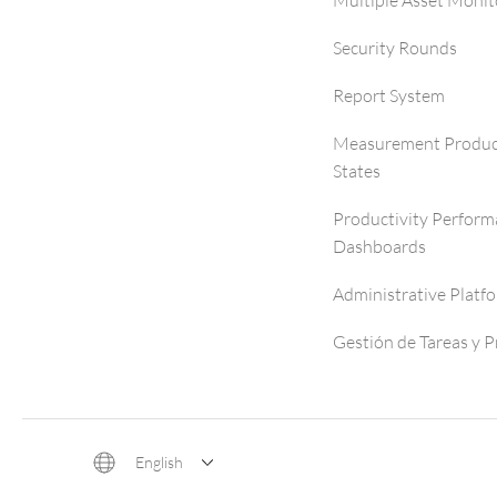
Multiple Asset Monit
Security Rounds
Report System
Measurement Produc
States
Productivity Perfor
Dashboards
Administrative Platf
Gestión de Tareas y 
English