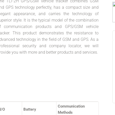
he TLT-2H GPS/GSM vehicle tracker combines GSM
nd GPS technology perfectly, has a compact size and
legant appearance, and carries the technology of
uperior style. It is the typical model of the combination
f communication products and GPS/GSM vehicle
racker. This product demonstrates the resistance to
dvanced technology in the field of GSM and GPS. As a
rofessional security and company locator, we will
rovide you with more and better products and services.
Communication
I/O
Battery
Methods