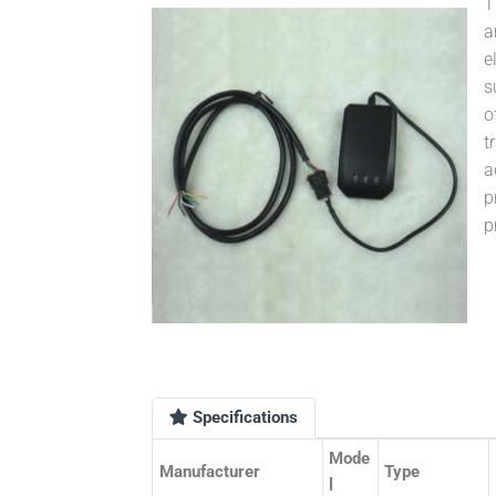
T
a
e
s
o
t
a
p
p
Specifications
Mode
Manufacturer
Type
l