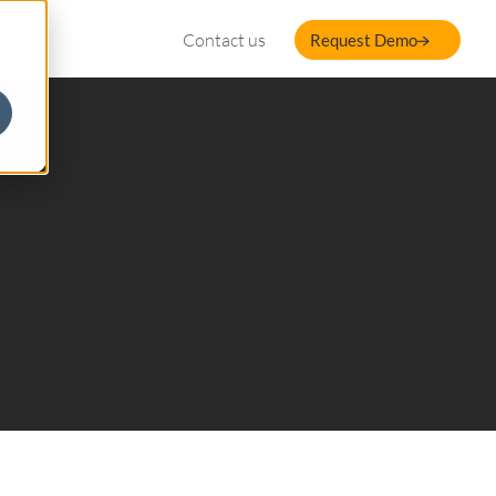
Contact us
Request Demo