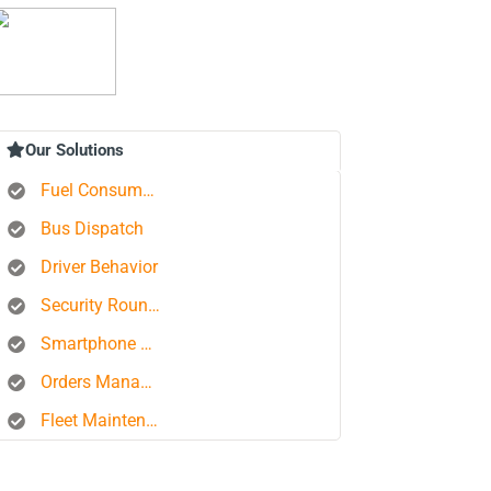
Our Solutions
Fuel Consumption Control
Bus Dispatch
Driver Behavior
Security Rounds
Smartphone Tracking
Orders Management Platform
Fleet Maintenance