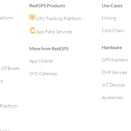
RedGPS Products
Use Cases
latform
Mining
GPS Tracking Platform
Cold Chain
App Field Services
Hardware
More from RedGPS
GPS trackers
App Mobile
h Of Buses
DVR devices
SMS Gateway
ts
IoT Devices
Accesories
Platform