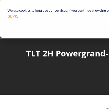
Products
Ecosystem
Integrations
We use cookies to improve our services. If you continue browsing 
GDPR
.
TLT 2H Powergrand-