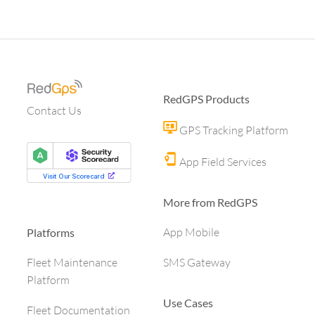
RedGPS Products
Contact Us
GPS Tracking Platform
App Field Services
More from RedGPS
App Mobile
Platforms
SMS Gateway
Fleet Maintenance
Platform
Use Cases
Fleet Documentation