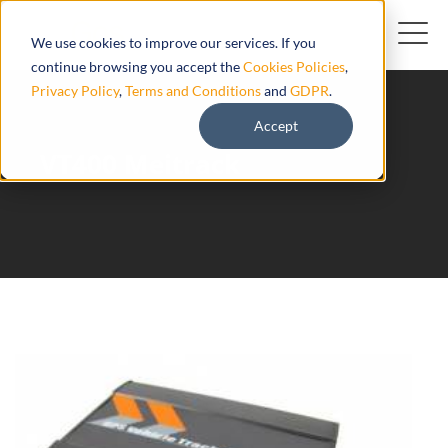
We use cookies to improve our services. If you
continue browsing you accept the
Cookies Policies
,
Privacy Policy
,
Terms and Conditions
and
GDPR
.
Accept
VT400 Meitrack