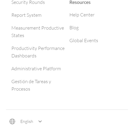
Resources
Security Rounds
Help Center
Report System
Blog
Measurement Productive
States
Global Events
Productivity Performance
Dashboards
Administrative Platform
Gestión de Tareas y
Procesos
English