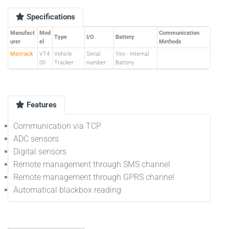
Specifications
Manufact
Mod
Communication
Type
I/O
Battery
urer
el
Methods
Meitrack
VT4
Vehicle
Serial
Yes - Internal
00
Tracker
number
Battery
Features
Communication via TCP
ADC sensors
Digital sensors
Remote management through SMS channel
Remote management through GPRS channel
Automatical blackbox reading