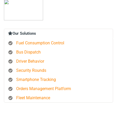
Our Solutions
Fuel Consumption Control
Bus Dispatch
Driver Behavior
Security Rounds
Smartphone Tracking
Orders Management Platform
Fleet Maintenance