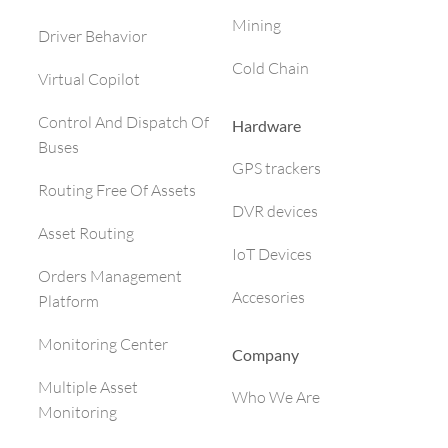
Mining
Driver Behavior
Cold Chain
Virtual Copilot
Control And Dispatch Of
Hardware
Buses
GPS trackers
Routing Free Of Assets
DVR devices
Asset Routing
IoT Devices
Orders Management
Accesories
Platform
Monitoring Center
Company
Multiple Asset
Who We Are
Monitoring