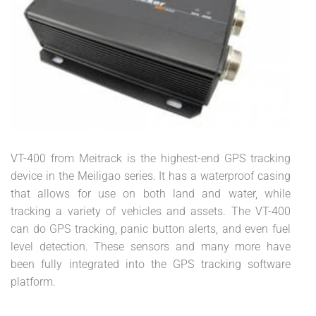
VT-400 from Meitrack is the highest-end GPS tracking
device in the Meiligao series. It has a waterproof casing
that allows for use on both land and water, while
tracking a variety of vehicles and assets. The VT-400
can do GPS tracking, panic button alerts, and even fuel
level detection. These sensors and many more have
been fully integrated into the GPS tracking software
platform.