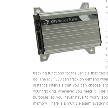
T
v
l
b
g
o
l
l
1
w
G
b
tracking functions for the vehicle that ca
do. The MVT380 can track on demand wheneve
distance intervals that you can choose, an
your tracking whenever you need it. Th
purposes so you never have to worry abou
memory. There is a multiple alarm system on