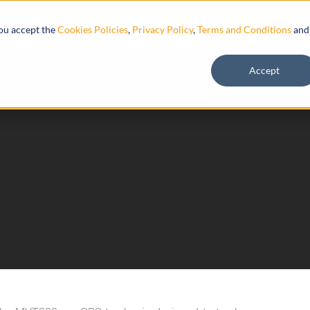
Resources
you accept the
Cookies Policies
,
Privacy Policy
,
Terms and Conditions
and
Accept