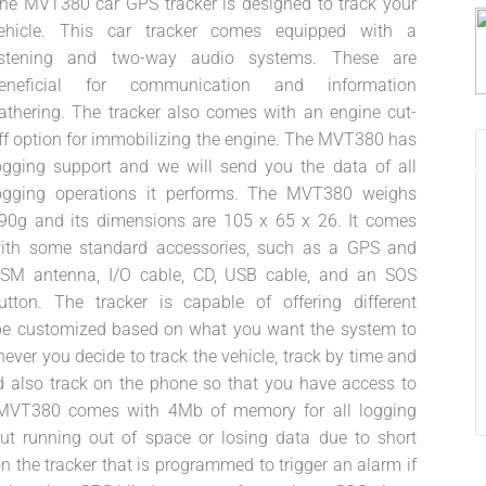
he MVT380 car GPS tracker is designed to track your
ehicle. This car tracker comes equipped with a
istening and two-way audio systems. These are
eneficial for communication and information
athering. The tracker also comes with an engine cut-
ff option for immobilizing the engine. The MVT380 has
ogging support and we will send you the data of all
ogging operations it performs. The MVT380 weighs
90g and its dimensions are 105 x 65 x 26. It comes
ith some standard accessories, such as a GPS and
SM antenna, I/O cable, CD, USB cable, and an SOS
utton. The tracker is capable of offering different
n be customized based on what you want the system to
r you decide to track the vehicle, track by time and
d also track on the phone so that you have access to
e MVT380 comes with 4Mb of memory for all logging
t running out of space or losing data due to short
 the tracker that is programmed to trigger an alarm if