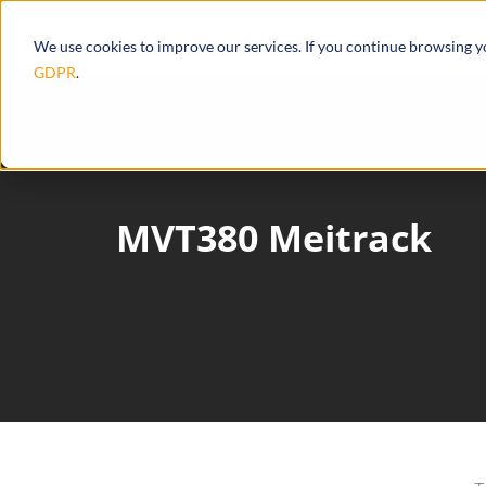
Products
Ecosystem
Integrations
We use cookies to improve our services. If you continue browsing 
GDPR
.
MVT380 Meitrack