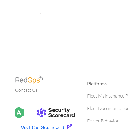
Platforms
Contact Us
Fleet Maintenance P
Fleet Documentation
Driver Behavior