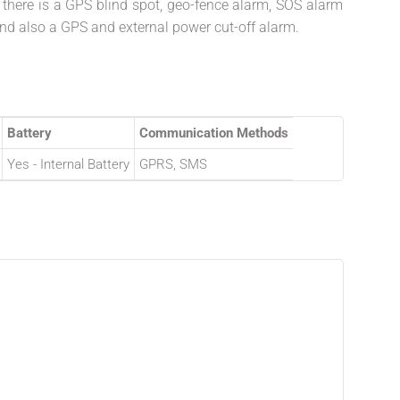
, there is a GPS blind spot, geo-fence alarm, SOS alarm
nd also a GPS and external power cut-off alarm.
Battery
Communication Methods
Yes - Internal Battery
GPRS, SMS