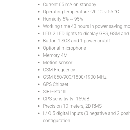
Current 65 mA on standby
Operating temperature -20 °C ~ 55 °C
Humidity 5% ~ 95%
Working time 43 hours in power saving m
LED: 2 LED lights to display GPS, GSM and
Button 1 SOS and 1 power on/off
Optional microphone
Memory 4M
Motion sensor
GSM Frequency
GSM 850/900/1800/1900 MHz
GPS Chipset
SIRF-Star III
GPS sensitivity -159dB
Precision 10 meters, 2D RMS
I / O 5 digital inputs (3 negative and 2 po
configuration