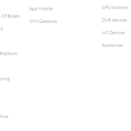
GPS trackers
App Mobile
h Of Buses
DVR devices
SMS Gateway
ts
IoT Devices
Accesories
Platform
oring
tive