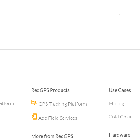
RedGPS Products
Use Cases
latform
Mining
GPS Tracking Platform
Cold Chain
App Field Services
Hardware
More from RedGPS