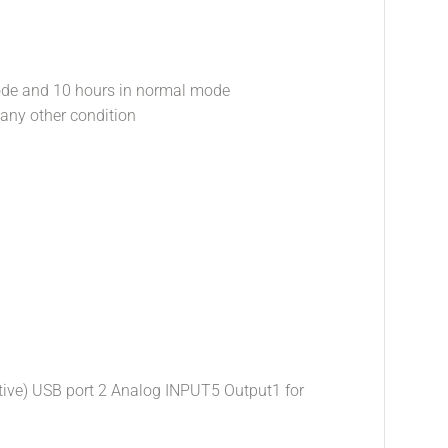
ode and 10 hours in normal mode
 any other condition
sitive) USB port 2 Analog INPUT5 Output1 for