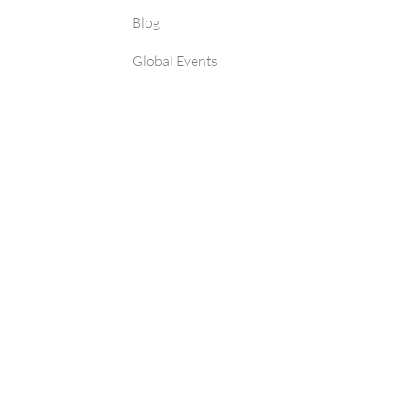
Blog
Global Events