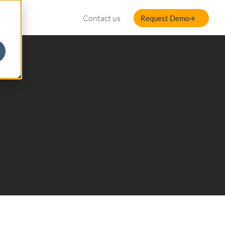
Contact us
Request Demo