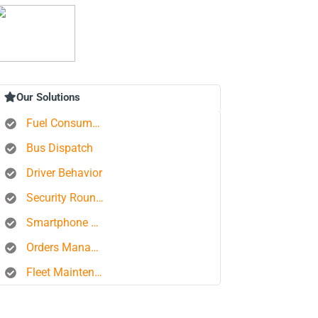
Our Solutions
Fuel Consumption Control
Bus Dispatch
Driver Behavior
Security Rounds
Smartphone Tracking
Orders Management Platform
Fleet Maintenance