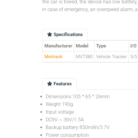
the car is towed, the device has low battery
in case of emergency, an overspeed alarm, a
Specifications
Manufacturer
Model
Type
I/O
Meitrack
MVT380
Vehicle Tracker
5/5
Features
Dimensions 105 * 65 * 26mm
Weight 190g
Input voltage
DC9V ~ 36V/1.5A
Backup battery 850mAh/3.7V
Power consumption