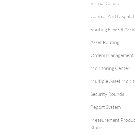
Virtual Copilot
Control And Dispatc
Routing Free Of Asse
Asset Routing
Orders Management 
Monitoring Center
Multiple Asset Monit
Security Rounds
Report System
Measurement Produc
States