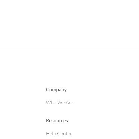
Company
Who We Are
Resources
Help Center