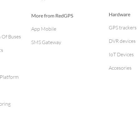
Hardware
More from RedGPS
GPS trackers
App Mobile
h Of Buses
DVR devices
SMS Gateway
ts
IoT Devices
Accesories
Platform
oring