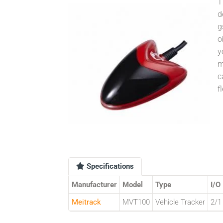
T
d
g
o
y
m
c
f
Specifications
Manufacturer
Model
Type
I/O
Meitrack
MVT100
Vehicle Tracker
2/1