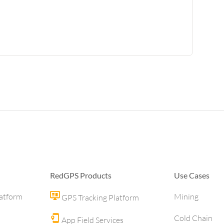
RedGPS Products
Use Cases
latform
Mining
GPS Tracking Platform
Cold Chain
App Field Services