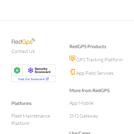
RedGPS Products
Contact Us
GPS Tracking Platform
App Field Services
More from RedGPS
App Mobile
Platforms
SMS Gateway
Fleet Maintenance
Platform
Use Cases