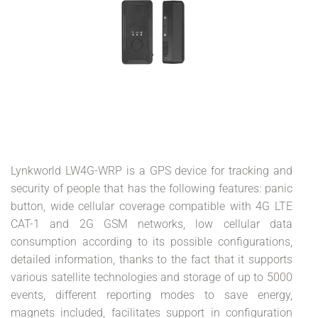
Lynkworld LW4G-WRP is a GPS device for tracking and
security of people that has the following features: panic
button, wide cellular coverage compatible with 4G LTE
CAT-1 and 2G GSM networks, low cellular data
consumption according to its possible configurations,
detailed information, thanks to the fact that it supports
various satellite technologies and storage of up to 5000
events, different reporting modes to save energy,
magnets included, facilitates support in configuration