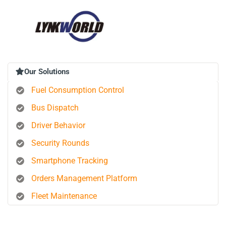
Our Solutions
Fuel Consumption Control
Bus Dispatch
Driver Behavior
Security Rounds
Smartphone Tracking
Orders Management Platform
Fleet Maintenance