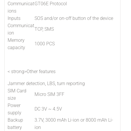
Communicat
GT06E Protocol
ions
Inputs
SOS and/or on-off button of the device
Communicat
TCP, SMS
ion
Memory
1000 PCS
capacity
< strong>Other features
Jammer detection, LBS, turn reporting
SIM Card
Micro SIM 3FF
size
Power
DC 3V ~ 4.5V
supply
Backup
3.7V, 3000 mAh Li-ion or 8000 mAh Li-
battery
ion