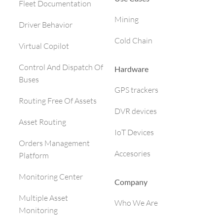
Fleet Documentation
Mining
Driver Behavior
Cold Chain
Virtual Copilot
Control And Dispatch Of
Hardware
Buses
GPS trackers
Routing Free Of Assets
DVR devices
Asset Routing
IoT Devices
Orders Management
Accesories
Platform
Monitoring Center
Company
Multiple Asset
Who We Are
Monitoring