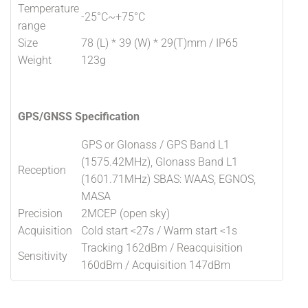
Temperature
-25°C~+75°C
range
Size
78 (L) * 39 (W) * 29(T)mm / IP65
Weight
123g
GPS/GNSS Specification
GPS or Glonass / GPS Band L1
(1575.42MHz), Glonass Band L1
Reception
(1601.71MHz) SBAS: WAAS, EGNOS,
MASA
Precision
2MCEP (open sky)
Acquisition
Cold start <27s / Warm start <1s
Tracking 162dBm / Reacquisition
Sensitivity
160dBm / Acquisition 147dBm