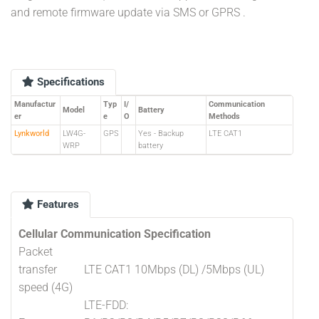
and remote firmware update via SMS or GPRS .
Specifications
Manufactur
Typ
I/
Communication
Model
Battery
er
e
O
Methods
Lynkworld
LW4G-
GPS
Yes - Backup
LTE CAT1
WRP
battery
Features
Cellular Communication Specification
Packet
transfer
LTE CAT1 10Mbps (DL) /5Mbps (UL)
speed (4G)
LTE-FDD: