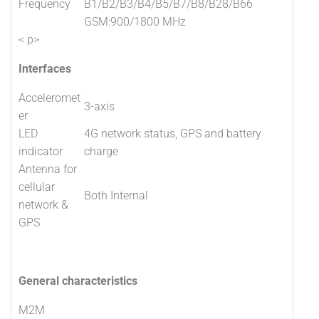
Frequency
B1/B2/B3/B4/B5/B7/B8/B28/B66
GSM:900/1800 MHz
< p>
Interfaces
Acceleromet
3-axis
er
LED
4G network status, GPS and battery
indicator
charge
Antenna for
cellular
Both Internal
network &
GPS
General characteristics
M2M