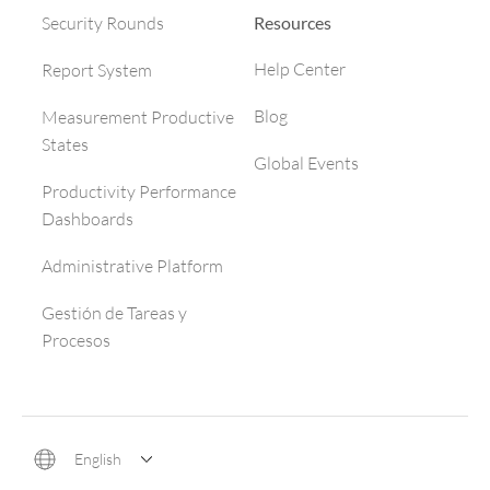
Resources
Security Rounds
Help Center
Report System
Blog
Measurement Productive
States
Global Events
Productivity Performance
Dashboards
Administrative Platform
Gestión de Tareas y
Procesos
English