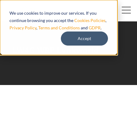
We use cookies to improve our services. If you
continue browsing you accept the
Cookies Policies
,
Privacy Policy
,
Terms and Conditions
and
GDPR
.
Accept
LW4G WRP Lynkworld