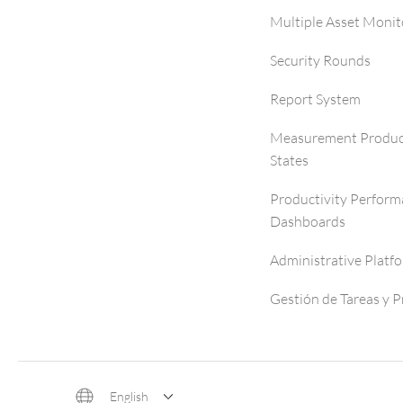
Multiple Asset Monit
Security Rounds
Report System
Measurement Produc
States
Productivity Perfor
Dashboards
Administrative Platf
Gestión de Tareas y 
English