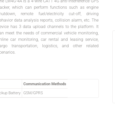
he LW4G-4A is a 4-wire CAT1 4G anti-interference GPS
racker, which can perform functions such as engine
hutdown, remote fuel/electricity cut-off, driving
ehavior data analysis reports, collision alarm, etc. The
evice has 3 data upload channels to the platform. It
an meet the needs of commercial vehicle monitoring,
nline car monitoring, car rental and leasing service,
argo transportation, logistics, and other related
cenarios.
Communication Methods
ckup Battery
GSM/GPRS