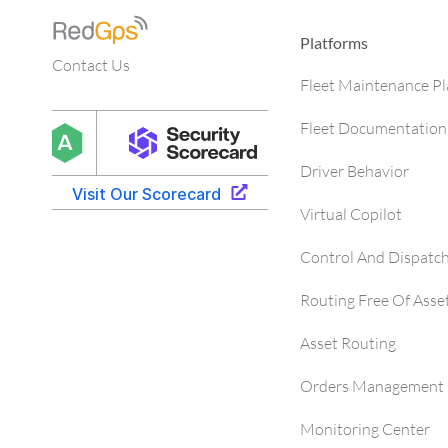
Platforms
Contact Us
Fleet Maintenance P
Fleet Documentation
Driver Behavior
Virtual Copilot
Control And Dispatc
Routing Free Of Asse
Asset Routing
Orders Management 
Monitoring Center