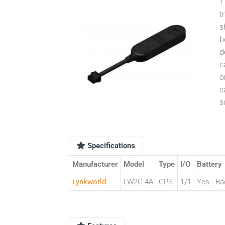
T
t
s
b
d
c
o
c
s
Specifications
Manufacturer
Model
Type
I/O
Battery
Lynkworld
LW2G-4A
GPS
1/1
Yes - Ba