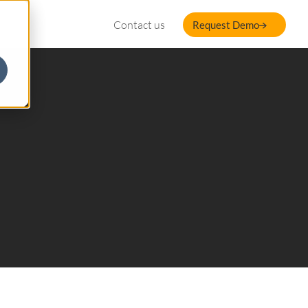
Contact us
Request Demo