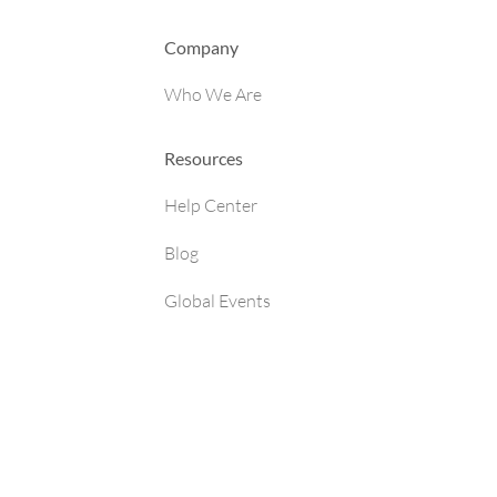
Company
Who We Are
Resources
Help Center
Blog
Global Events