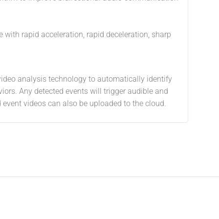
e with rapid acceleration, rapid deceleration, sharp
video analysis technology to automatically identify
viors. Any detected events will trigger audible and
nd event videos can also be uploaded to the cloud.