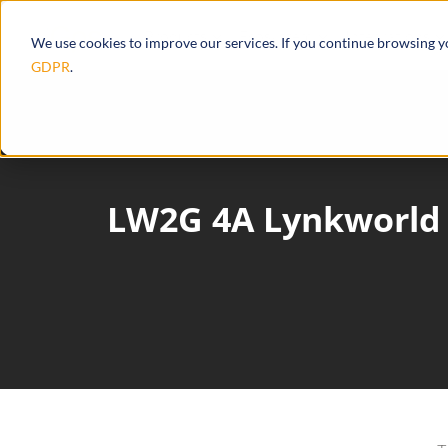
Products
Ecosystem
Integrations
We use cookies to improve our services. If you continue browsing 
GDPR
.
LW2G 4A Lynkworld