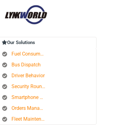
Our Solutions
Fuel Consumption Control
Bus Dispatch
Driver Behavior
Security Rounds
Smartphone Tracking
Orders Management Platform
Fleet Maintenance