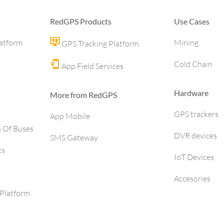
RedGPS Products
Use Cases
latform
Mining
GPS Tracking Platform
Cold Chain
App Field Services
Hardware
More from RedGPS
GPS trackers
App Mobile
h Of Buses
DVR devices
SMS Gateway
ts
IoT Devices
Accesories
Platform