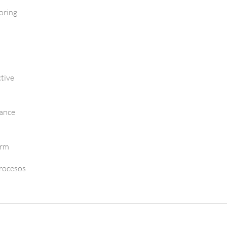
oring
tive
mance
orm
Procesos