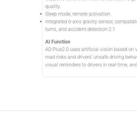
quality.
Sleep mode, remote activation.
Integrated 6-axis gravity sensor, compatibl
turns, and accident detection 2.1
AI Function
AD Plus2.0 uses artificial vision based on 
road risks and drivers' unsafe driving beha
visual reminders to drivers in real-time, a