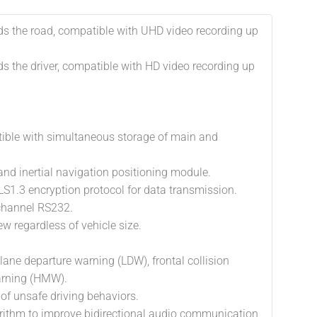
s the road, compatible with UHD video recording up
s the driver, compatible with HD video recording up
ible with simultaneous storage of main and
nd inertial navigation positioning module.
S1.3 encryption protocol for data transmission.
-channel RS232.
ew regardless of vehicle size.
lane departure warning (LDW), frontal collision
arning (HMW).
 of unsafe driving behaviors.
rithm to improve bidirectional audio communication