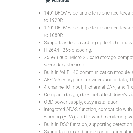
Features
140° DFOV wide-angle lens oriented toward
to 1920P.
170° DFOV wide-angle lens oriented toward
to 1080P.
Supports video recording up to 4 channels.
H.264/H.265 encoding.
256GB dual Micro SD card storage, compat
secondary streams.
Built-in Wi-Fi, 4G communication module, a
AES256 encryption for video/audio data, TL
4-channel IO input, 1-channel CAN, and 1
Compact design, does not affect driver's vi
OBD power supply, easy installation.
Integrated ADAS function, compatible with 
warning (FCW), and forward monitoring w
Built-in DSC function, supporting detection
Supports echo and noise cancellation algo