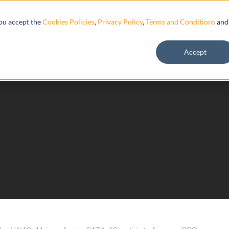
Resources
you accept the
Cookies Policies
,
Privacy Policy
,
Terms and Conditions
and
Accept