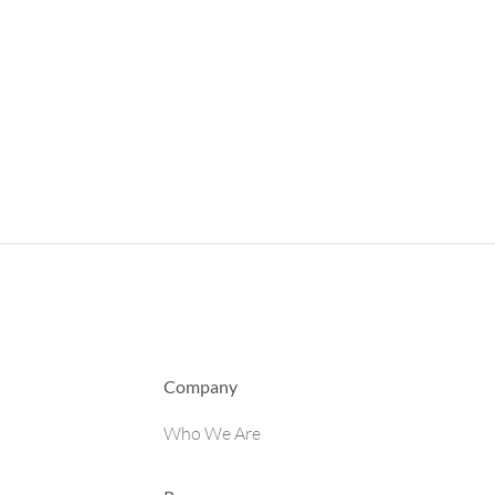
Company
Who We Are