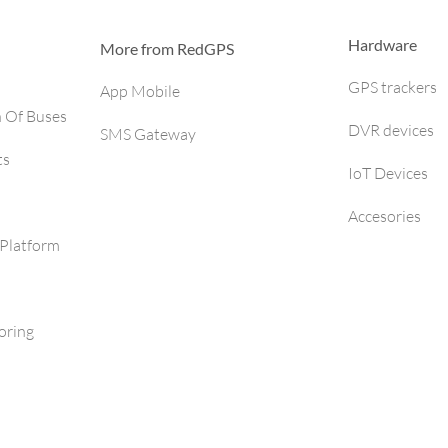
Hardware
More from RedGPS
GPS trackers
App Mobile
h Of Buses
DVR devices
SMS Gateway
ts
IoT Devices
Accesories
Platform
oring