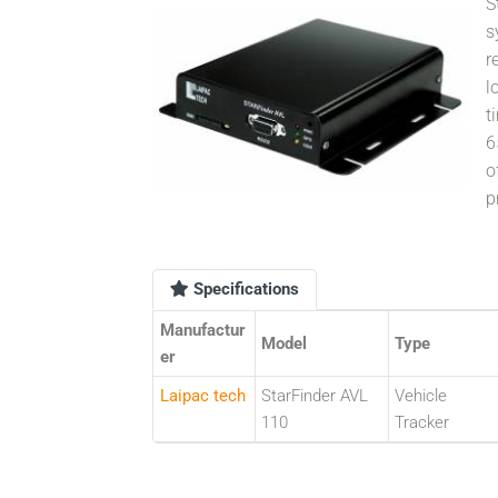
S
s
r
l
t
6
o
p
Specifications
Manufactur
Model
Type
er
Laipac tech
StarFinder AVL
Vehicle
110
Tracker