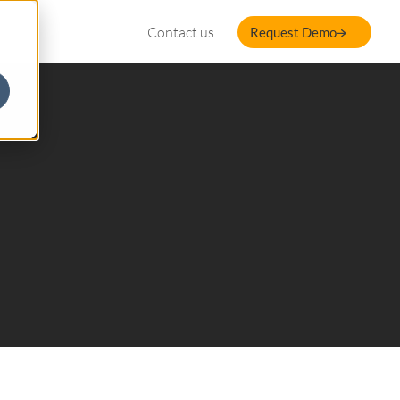
Contact us
Request Demo