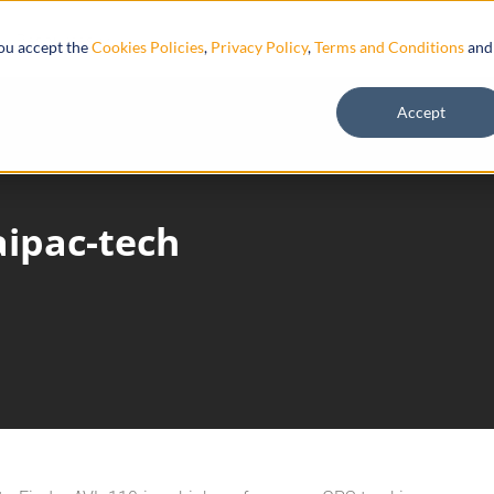
Resources
you accept the
Cookies Policies
,
Privacy Policy
,
Terms and Conditions
and
Accept
aipac-tech