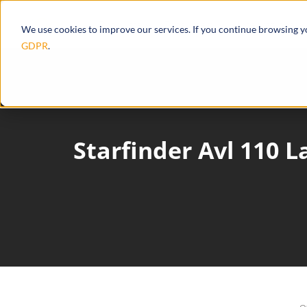
Products
Ecosystem
Integrations
We use cookies to improve our services. If you continue browsing 
GDPR
.
Starfinder Avl 110 L