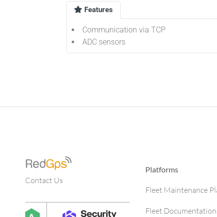
Features
Communication via TCP
ADC sensors
Platforms
Contact Us
Fleet Maintenance P
Fleet Documentation