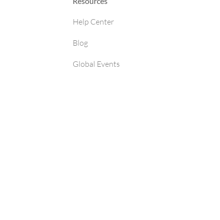
Resources
Help Center
Blog
Global Events