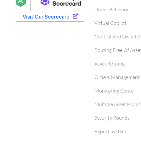
Driver Behavior
Virtual Copilot
Control And Dispatc
Routing Free Of Asse
Asset Routing
Orders Management 
Monitoring Center
Multiple Asset Monit
Security Rounds
Report System