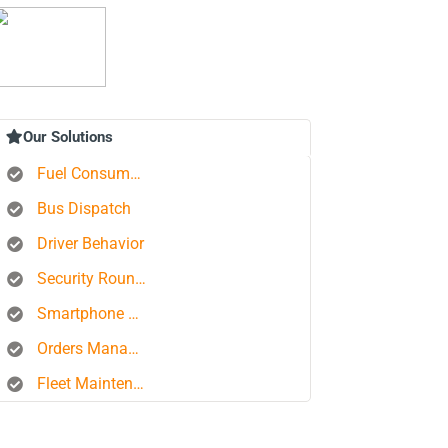
Our Solutions
Fuel Consumption Control
Bus Dispatch
Driver Behavior
Security Rounds
Smartphone Tracking
Orders Management Platform
Fleet Maintenance