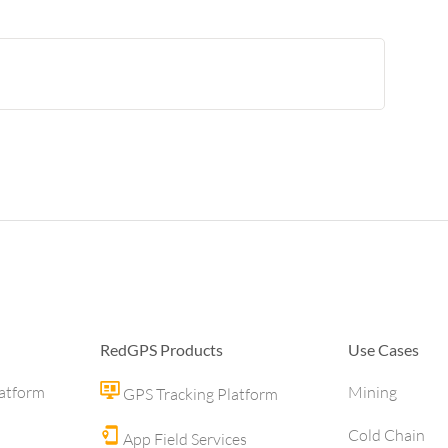
RedGPS Products
Use Cases
latform
Mining
GPS Tracking Platform
Cold Chain
App Field Services