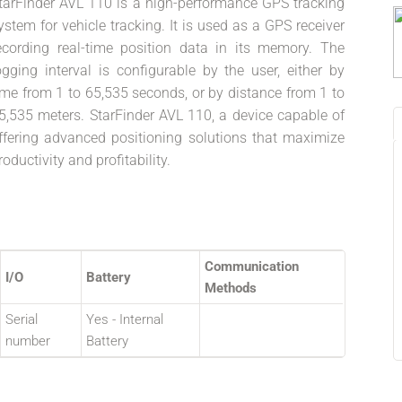
tarFinder AVL 110 is a high-performance GPS tracking
ystem for vehicle tracking. It is used as a GPS receiver
ecording real-time position data in its memory. The
ogging interval is configurable by the user, either by
ime from 1 to 65,535 seconds, or by distance from 1 to
5,535 meters. StarFinder AVL 110, a device capable of
ffering advanced positioning solutions that maximize
roductivity and profitability.
Communication
I/O
Battery
Methods
Serial
Yes - Internal
number
Battery