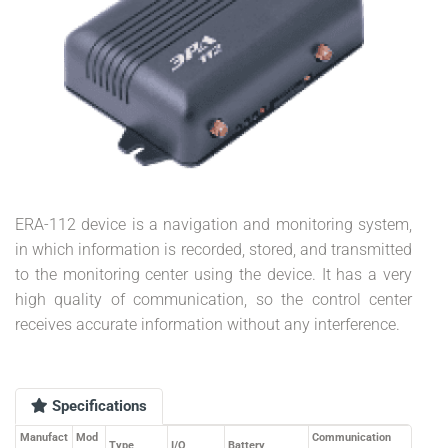
ERA-112 device is a navigation and monitoring system,
in which information is recorded, stored, and transmitted
to the monitoring center using the device. It has a very
high quality of communication, so the control center
receives accurate information without any interference.
Specifications
Manufact
Mod
Communication
Type
I/O
Battery