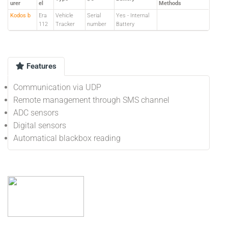
urer
el
Methods
Kodos b
Era
Vehicle
Serial
Yes - Internal
112
Tracker
number
Battery
Features
Communication via UDP
Remote management through SMS channel
ADC sensors
Digital sensors
Automatical blackbox reading