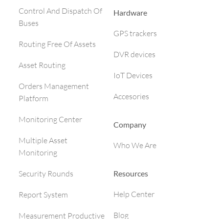
Control And Dispatch Of
Hardware
Buses
GPS trackers
Routing Free Of Assets
DVR devices
Asset Routing
IoT Devices
Orders Management
Accesories
Platform
Monitoring Center
Company
Multiple Asset
Who We Are
Monitoring
Resources
Security Rounds
Help Center
Report System
Blog
Measurement Productive