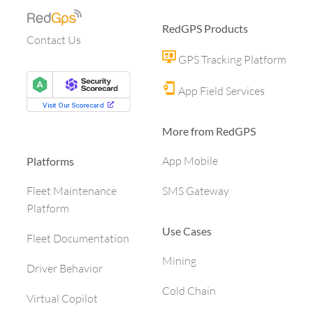
RedGPS Products
Contact Us
GPS Tracking Platform
App Field Services
More from RedGPS
App Mobile
Platforms
SMS Gateway
Fleet Maintenance
Platform
Use Cases
Fleet Documentation
Mining
Driver Behavior
Cold Chain
Virtual Copilot