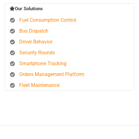
Our Solutions
Fuel Consumption Control
Bus Dispatch
Driver Behavior
Security Rounds
Smartphone Tracking
Orders Management Platform
Fleet Maintenance