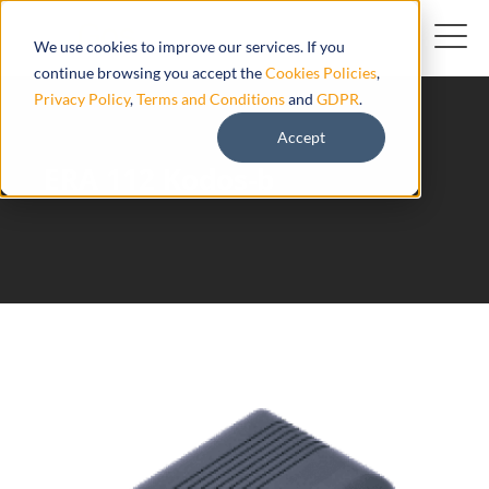
We use cookies to improve our services. If you
continue browsing you accept the
Cookies Policies
,
Privacy Policy
,
Terms and Conditions
and
GDPR
.
Accept
ERA 112 Kodos-b