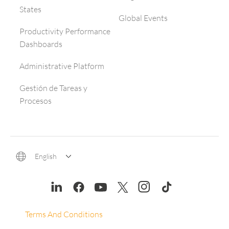
States
Global Events
Productivity Performance
Dashboards
Administrative Platform
Gestión de Tareas y
Procesos
English
Terms And Conditions