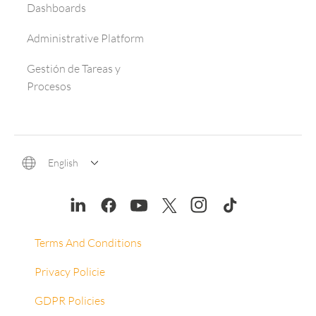
Dashboards
Administrative Platform
Gestión de Tareas y
Procesos
English
Terms And Conditions
Privacy Policie
GDPR Policies