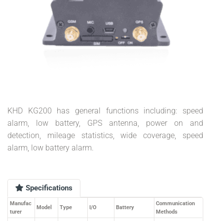
KHD KG200 has general functions including: speed
alarm, low battery, GPS antenna, power on and
detection, mileage statistics, wide coverage, speed
alarm, low battery alarm.
Specifications
Manufac
Communication
Model
Type
I/O
Battery
turer
Methods