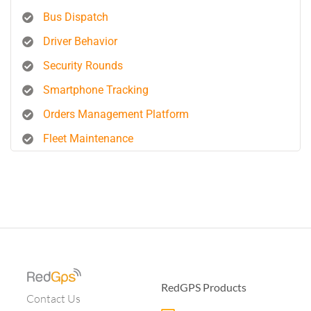
Bus Dispatch
Driver Behavior
Security Rounds
Smartphone Tracking
Orders Management Platform
Fleet Maintenance
RedGPS Products
Contact Us