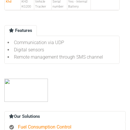
Khd
KHD
Vehicle
Serial
Yes - Internal
KG200
Tracker
number
Battery
Features
Communication via UDP
Digital sensors
Remote management through SMS channel
Our Solutions
Fuel Consumption Control