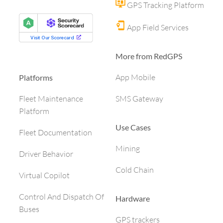
GPS Tracking Platform
App Field Services
More from RedGPS
App Mobile
Platforms
SMS Gateway
Fleet Maintenance
Platform
Use Cases
Fleet Documentation
Mining
Driver Behavior
Cold Chain
Virtual Copilot
Control And Dispatch Of
Hardware
Buses
GPS trackers