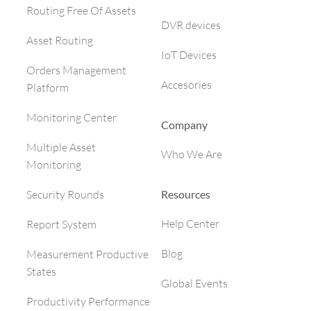
Routing Free Of Assets
DVR devices
Asset Routing
IoT Devices
Orders Management
Accesories
Platform
Monitoring Center
Company
Multiple Asset
Who We Are
Monitoring
Resources
Security Rounds
Help Center
Report System
Blog
Measurement Productive
States
Global Events
Productivity Performance