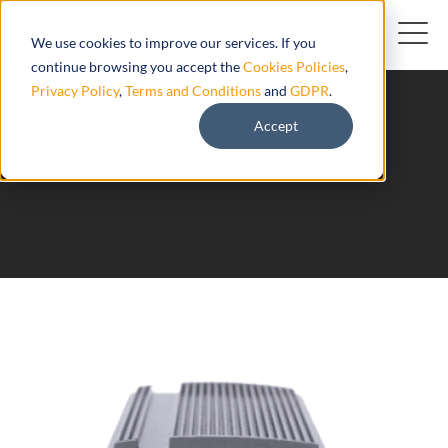
We use cookies to improve our services. If you
continue browsing you accept the
Cookies Policies
,
Privacy Policy
,
Terms and Conditions
and
GDPR
.
Accept
KHD KG200 Khd