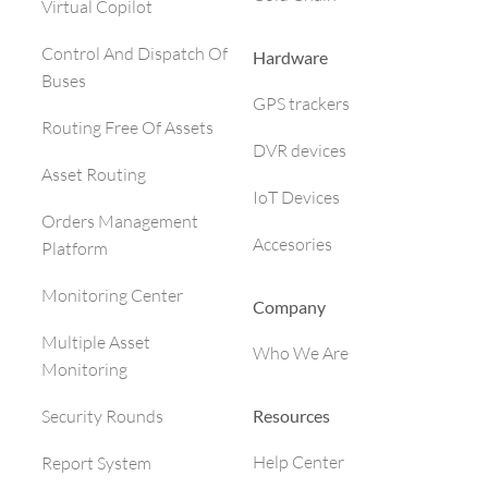
Virtual Copilot
Control And Dispatch Of
Hardware
Buses
GPS trackers
Routing Free Of Assets
DVR devices
Asset Routing
IoT Devices
Orders Management
Accesories
Platform
Monitoring Center
Company
Multiple Asset
Who We Are
Monitoring
Resources
Security Rounds
Help Center
Report System