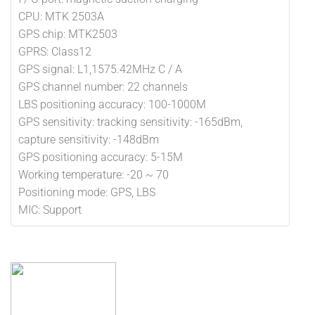
CPU: MTK 2503A
GPS chip: MTK2503
GPRS: Class12
GPS signal: L1,1575.42MHz C / A
GPS channel number: 22 channels
LBS positioning accuracy: 100-1000M
GPS sensitivity: tracking sensitivity: -165dBm,
capture sensitivity: -148dBm
GPS positioning accuracy: 5-15M
Working temperature: -20 ~ 70
Positioning mode: GPS, LBS
MIC: Support