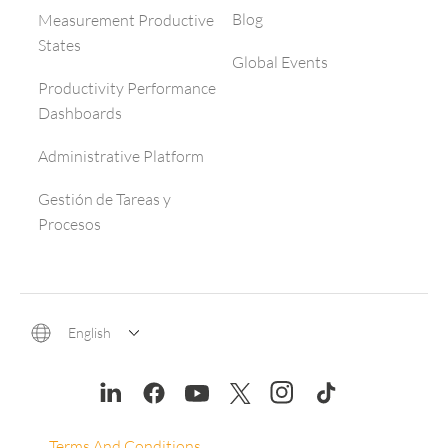
Blog
Measurement Productive
States
Global Events
Productivity Performance
Dashboards
Administrative Platform
Gestión de Tareas y
Procesos
English
Terms And Conditions