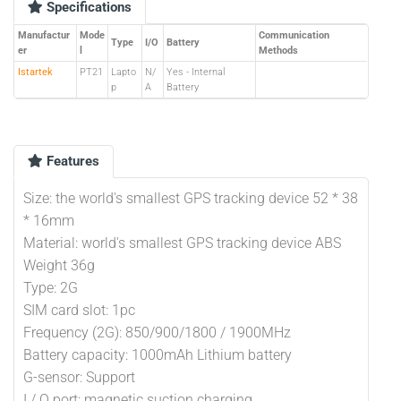
Specifications
Manufactur
Mode
Communication
Type
I/O
Battery
er
l
Methods
Istartek
PT21
Lapto
N/
Yes - Internal
p
A
Battery
Features
Size: the world's smallest GPS tracking device 52 * 38
* 16mm
Material: world's smallest GPS tracking device ABS
Weight 36g
Type: 2G
SIM card slot: 1pc
Frequency (2G): 850/900/1800 / 1900MHz
Battery capacity: 1000mAh Lithium battery
G-sensor: Support
I / O port: magnetic suction charging