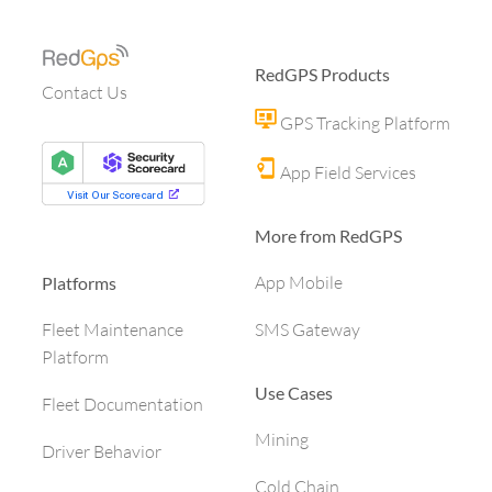
RedGPS Products
Contact Us
GPS Tracking Platform
App Field Services
More from RedGPS
App Mobile
Platforms
SMS Gateway
Fleet Maintenance
Platform
Use Cases
Fleet Documentation
Mining
Driver Behavior
Cold Chain