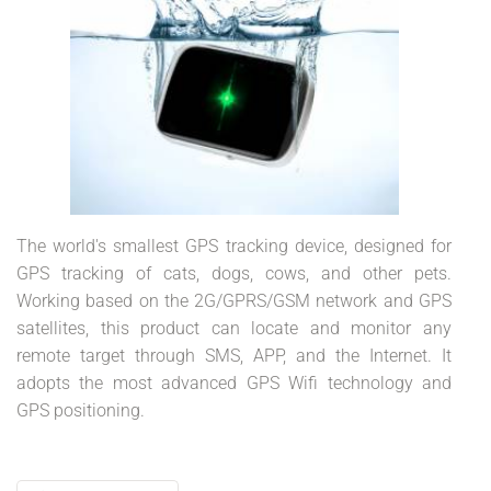
The world's smallest GPS tracking device, designed for
GPS tracking of cats, dogs, cows, and other pets.
Working based on the 2G/GPRS/GSM network and GPS
satellites, this product can locate and monitor any
remote target through SMS, APP, and the Internet. It
adopts the most advanced GPS Wifi technology and
GPS positioning.