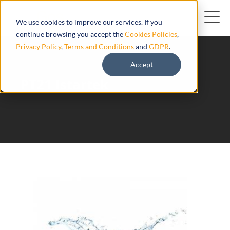
We use cookies to improve our services. If you
continue browsing you accept the
Cookies Policies
,
Privacy Policy
,
Terms and Conditions
and
GDPR
.
Accept
PT21 Istartek