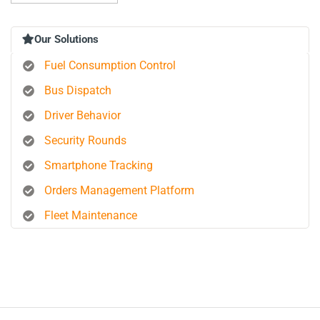
Our Solutions
Fuel Consumption Control
Bus Dispatch
Driver Behavior
Security Rounds
Smartphone Tracking
Orders Management Platform
Fleet Maintenance