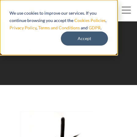
We use cookies to improve our services. If you
continue browsing you accept the
Cookies Policies
,
Privacy Policy
,
Terms and Conditions
and
GDPR
.
Accept
GX 101 Sanav