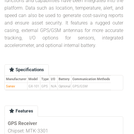
functions and capabilities have been integrated into the
platform. Data such as location, temperature, alert, and
speed can also be used to generate cost-saving reports
and ensure asset security. It features a rugged outer
casing, external GPS/GSM antennas for more accurate
tracking, I/O options for sensors, integrated
accelerometer, and optional internal battery.
Specifications
Manufacturer
Model
Type
I/O
Battery
Communication Methods
Sanav
GX-101
GPS
N/A
Optional
GPS/GSM
Features
GPS Receiver
Chipset: MTK-3301