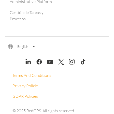
Administrative Platform
Gestión de Tareas y
Procesos
English
Terms And Conditions
Privacy Policie
GDPR Policies
© 2025 RedGPS. All rights reserved