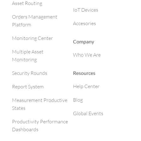
Asset Routing
IoT Devices
Orders Management
Accesories
Platform
Monitoring Center
Company
Multiple Asset
Who We Are
Monitoring
Resources
Security Rounds
Help Center
Report System
Blog
Measurement Productive
States
Global Events
Productivity Performance
Dashboards