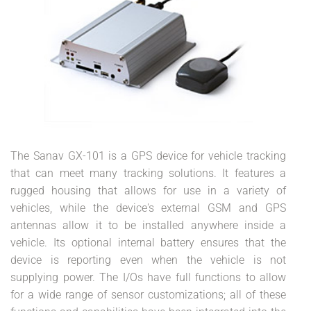
The Sanav GX-101 is a GPS device for vehicle tracking
that can meet many tracking solutions. It features a
rugged housing that allows for use in a variety of
vehicles, while the device's external GSM and GPS
antennas allow it to be installed anywhere inside a
vehicle. Its optional internal battery ensures that the
device is reporting even when the vehicle is not
supplying power. The I/Os have full functions to allow
for a wide range of sensor customizations; all of these