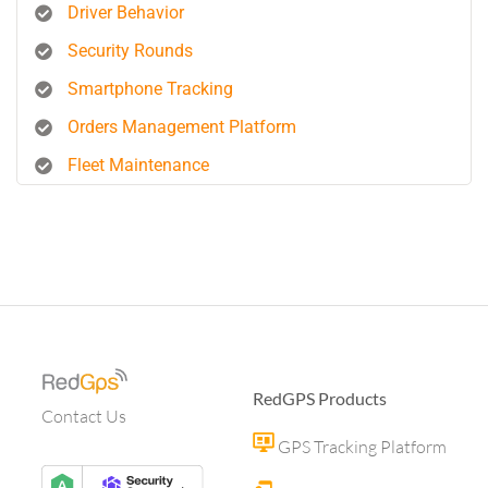
Driver Behavior
Security Rounds
Smartphone Tracking
Orders Management Platform
Fleet Maintenance
RedGPS Products
Contact Us
GPS Tracking Platform