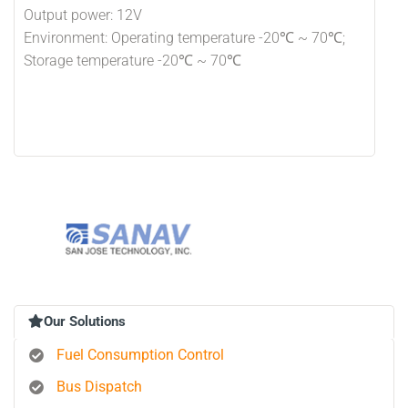
Output power: 12V
Environment: Operating temperature -20℃ ~ 70℃;
Storage temperature -20℃ ~ 70℃
Our Solutions
Fuel Consumption Control
Bus Dispatch