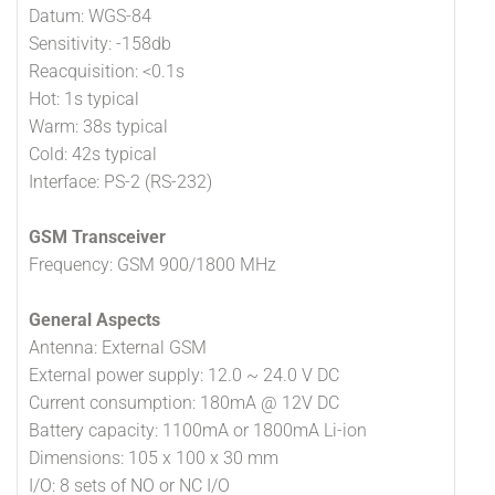
Datum: WGS-84
Sensitivity: -158db
Reacquisition: <0.1s
Hot: 1s typical
Warm: 38s typical
Cold: 42s typical
Interface: PS-2 (RS-232)
GSM Transceiver
Frequency: GSM 900/1800 MHz
General Aspects
Antenna: External GSM
External power supply: 12.0 ~ 24.0 V DC
Current consumption: 180mA @ 12V DC
Battery capacity: 1100mA or 1800mA Li-ion
Dimensions: 105 x 100 x 30 mm
I/O: 8 sets of NO or NC I/O