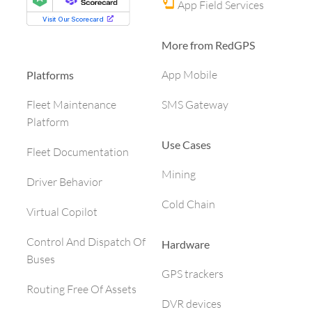
App Field Services
More from RedGPS
App Mobile
Platforms
SMS Gateway
Fleet Maintenance
Platform
Use Cases
Fleet Documentation
Mining
Driver Behavior
Cold Chain
Virtual Copilot
Control And Dispatch Of
Hardware
Buses
GPS trackers
Routing Free Of Assets
DVR devices