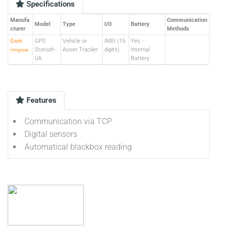
Specifications
Manufa
Communication
Model
Type
I/O
Battery
cturer
Methods
Gsm
GPS
Vehicle or
IMEI (15
Yes -
сторож
Storozh-
Asset Tracker
digits)
Internal
UA
Battery
Features
Communication via TCP
Digital sensors
Automatical blackbox reading