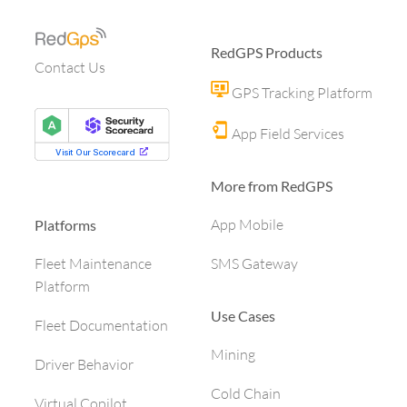
RedGPS Products
Contact Us
GPS Tracking Platform
App Field Services
More from RedGPS
App Mobile
Platforms
SMS Gateway
Fleet Maintenance
Platform
Use Cases
Fleet Documentation
Mining
Driver Behavior
Cold Chain
Virtual Copilot