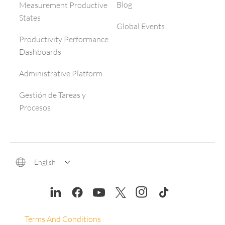
Blog
Measurement Productive
States
Global Events
Productivity Performance
Dashboards
Administrative Platform
Gestión de Tareas y
Procesos
English
Terms And Conditions