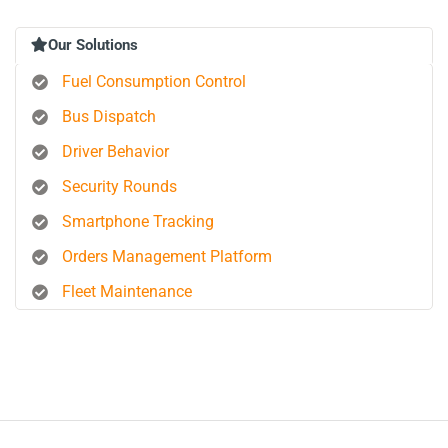
Our Solutions
Fuel Consumption Control
Bus Dispatch
Driver Behavior
Security Rounds
Smartphone Tracking
Orders Management Platform
Fleet Maintenance