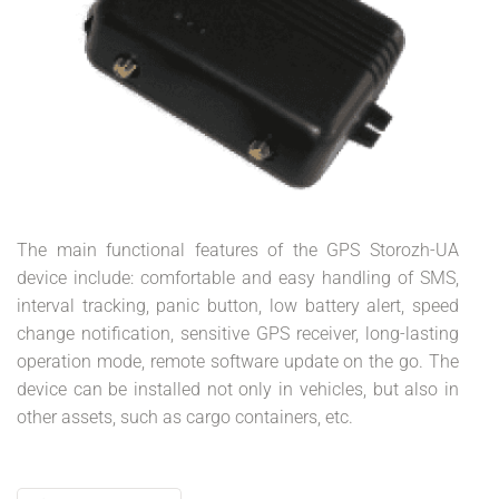
The main functional features of the GPS Storozh-UA
device include: comfortable and easy handling of SMS,
interval tracking, panic button, low battery alert, speed
change notification, sensitive GPS receiver, long-lasting
operation mode, remote software update on the go. The
device can be installed not only in vehicles, but also in
other assets, such as cargo containers, etc.