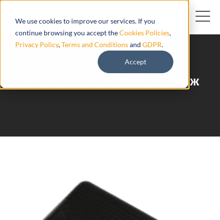
We use cookies to improve our services. If you
continue browsing you accept the
Cookies Policies
,
Privacy Policy
,
Terms and Conditions
and
GDPR
.
Accept
Gps Storozh UA Gsm-сторож