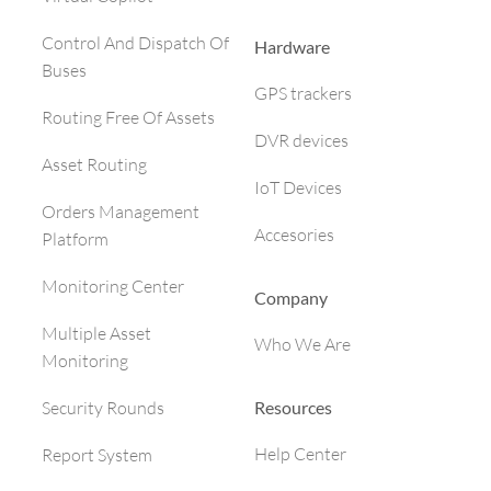
Control And Dispatch Of
Hardware
Buses
GPS trackers
Routing Free Of Assets
DVR devices
Asset Routing
IoT Devices
Orders Management
Accesories
Platform
Monitoring Center
Company
Multiple Asset
Who We Are
Monitoring
Resources
Security Rounds
Help Center
Report System