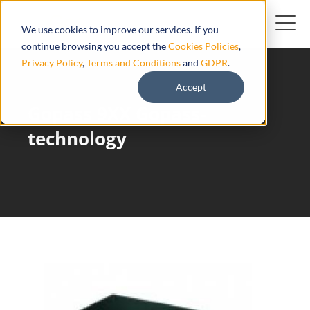
We use cookies to improve our services. If you
continue browsing you accept the
Cookies Policies
,
Privacy Policy
,
Terms and Conditions
and
GDPR
.
Accept
Gopass 9XX Gopass-
technology