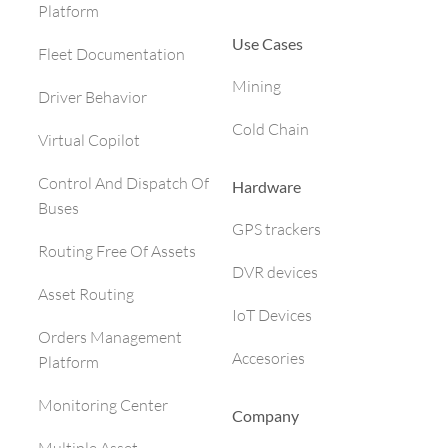
Platform
Use Cases
Fleet Documentation
Mining
Driver Behavior
Cold Chain
Virtual Copilot
Control And Dispatch Of
Hardware
Buses
GPS trackers
Routing Free Of Assets
DVR devices
Asset Routing
IoT Devices
Orders Management
Accesories
Platform
Monitoring Center
Company