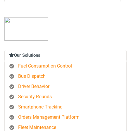
Our Solutions
Fuel Consumption Control
Bus Dispatch
Driver Behavior
Security Rounds
Smartphone Tracking
Orders Management Platform
Fleet Maintenance