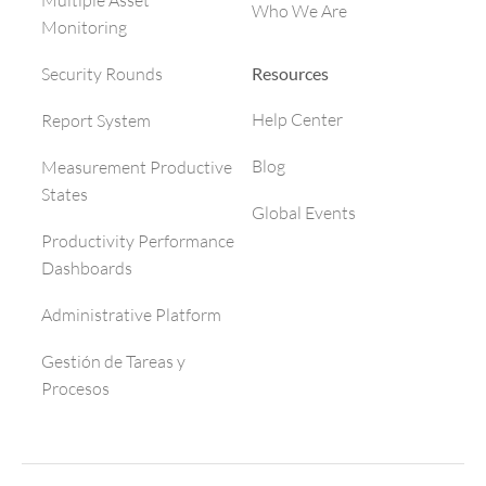
Multiple Asset
Who We Are
Monitoring
Resources
Security Rounds
Help Center
Report System
Blog
Measurement Productive
States
Global Events
Productivity Performance
Dashboards
Administrative Platform
Gestión de Tareas y
Procesos