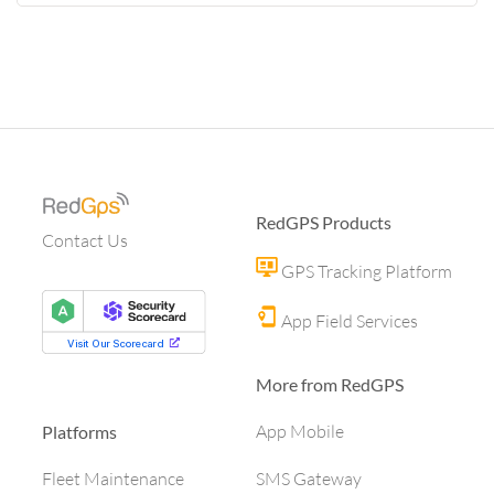
RedGPS Products
Contact Us
GPS Tracking Platform
App Field Services
More from RedGPS
App Mobile
Platforms
SMS Gateway
Fleet Maintenance