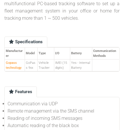
multifunctional PC-based tracking software to set up a
fleet management system in your office or home for
tracking more than 1 ~ 500 vehicles.
Specifications
Manufactur
Communication
Model
Type
I/O
Battery
er
Methods
Gopass
GoPas
Vehicle
IMEI (15
Yes - Internal
technology
s 9xx
Tracker
digits)
Battery
Features
Communication via UDP
Remote management via the SMS channel
Reading of incoming SMS messages
Automatic reading of the black box