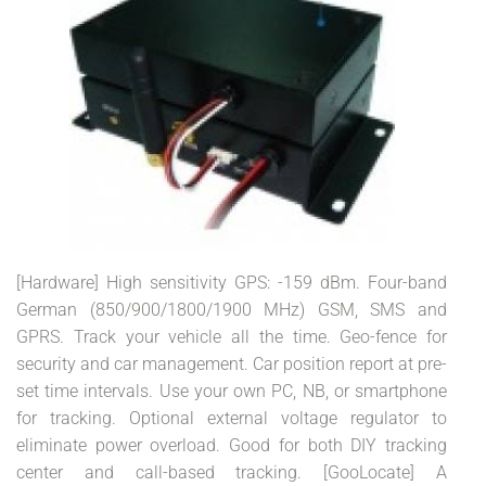
[Hardware] High sensitivity GPS: -159 dBm. Four-band
German (850/900/1800/1900 MHz) GSM, SMS and
GPRS. Track your vehicle all the time. Geo-fence for
security and car management. Car position report at pre-
set time intervals. Use your own PC, NB, or smartphone
for tracking. Optional external voltage regulator to
eliminate power overload. Good for both DIY tracking
center and call-based tracking. [GooLocate] A