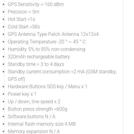
GPS Sensitivity <-160 dBm
Precision = 5m
Hot Start <1s
Cold Start <38s
GPS Antenna Type Patch Antenna 12x12x4
Operating Temperature -20 ° ~ 45 ° C
Humidity 5% to 95% non-condensing
320mAh rechargeable battery
Standby time = 3 to 4 days
Standby current consumption <2 mA (GSM standby,
GPS off)
Hardware Buttons SOS key / Menu x 1
Power key x 1
Up / down, line speed x 2
Button press strength <600g
Software buttons N / A
Internal flash memory size 4 MB
Memory expansion N / A