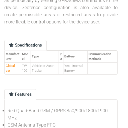
as periodically by sending GPRS/SMS commands to the
device. Geofence configuration is also available to
create permissible areas or restricted areas to provide
more flexible control options for the device user.
Specifications
Manufact
Mod
I/
Communication
Type
Battery
urer
el
O
Methods
Global
TW-
Vehicle or Asset
Yes - Internal
sat
100
Tracker
Battery
Features
Red Quad-Band GSM / GPRS 850/900/1800/1900
MHz
GSM Antenna Type FPC