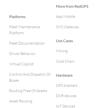
More from RedGPS
App Mobile
Platforms
SMS Gateway
Fleet Maintenance
Platform
Use Cases
Fleet Documentation
Mining
Driver Behavior
Cold Chain
Virtual Copilot
Control And Dispatch Of
Hardware
Buses
GPS trackers
Routing Free Of Assets
DVR devices
Asset Routing
IoT Devices