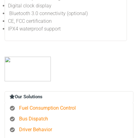
Digital clock display
Bluetooth 3.0 connectivity (optional)
CE, FCC certification
IPX4 waterproof support
Our Solutions
Fuel Consumption Control
Bus Dispatch
Driver Behavior