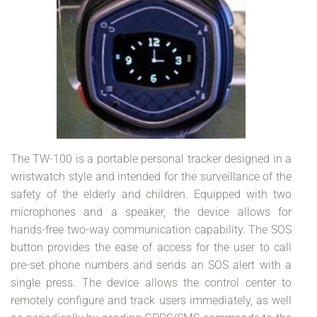
The TW-100 is a portable personal tracker designed in a
wristwatch style and intended for the surveillance of the
safety of the elderly and children. Equipped with two
microphones and a speaker, the device allows for
hands-free two-way communication capability. The SOS
button provides the ease of access for the user to call
pre-set phone numbers and sends an SOS alert with a
single press. The device allows the control center to
remotely configure and track users immediately, as well