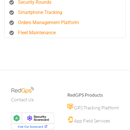
Security Rounds
Smartphone Tracking
Orders Management Platform
Fleet Maintenance
RedGPS Products
Contact Us
GPS Tracking Platform
App Field Services