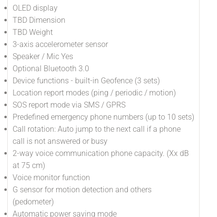
OLED display
TBD Dimension
TBD Weight
3-axis accelerometer sensor
Speaker / Mic Yes
Optional Bluetooth 3.0
Device functions - built-in Geofence (3 sets)
Location report modes (ping / periodic / motion)
SOS report mode via SMS / GPRS
Predefined emergency phone numbers (up to 10 sets)
Call rotation: Auto jump to the next call if a phone
call is not answered or busy
2-way voice communication phone capacity. (Xx dB
at 75 cm)
Voice monitor function
G sensor for motion detection and others
(pedometer)
Automatic power saving mode