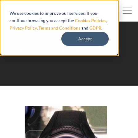
We use cookies to improve our services. If you
continue browsing you accept the
Cookies Policies
,
Privacy Policy
,
Terms and Conditions
and
GDPR
.
Accept
TW 100 Global-Sat