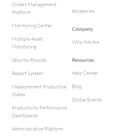
Orders Management
Accesories
Platform
Monitoring Center
Company
Multiple Asset
Who We Are
Monitoring
Resources
Security Rounds
Help Center
Report System
Blog
Measurement Productive
States
Global Events
Productivity Performance
Dashboards
Administrative Platform