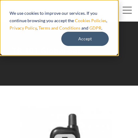
We use cookies to improve our services. If you
continue browsing you accept the
Cookies Policies
,
Privacy Policy
,
Terms and Conditions
and
GDPR
.
Accept
TR 101 Global-Sat