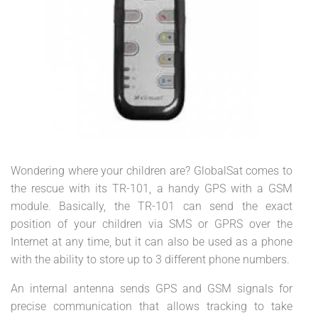
Wondering where your children are? GlobalSat comes to
the rescue with its TR-101, a handy GPS with a GSM
module. Basically, the TR-101 can send the exact
position of your children via SMS or GPRS over the
Internet at any time, but it can also be used as a phone
with the ability to store up to 3 different phone numbers.
An internal antenna sends GPS and GSM signals for
precise communication that allows tracking to take