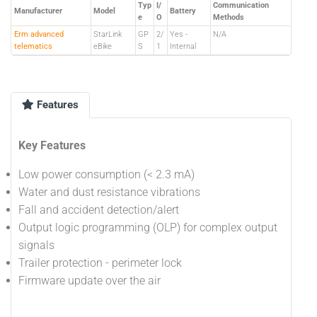
Typ
I/
Communication
Manufacturer
Model
Battery
e
O
Methods
Erm advanced
StarLink
GP
2/
Yes -
N/A
telematics
eBike
S
1
Internal
Features
Key Features
Low power consumption (< 2.3 mA)
Water and dust resistance vibrations
Fall and accident detection/alert
Output logic programming (OLP) for complex output
signals
Trailer protection - perimeter lock
Firmware update over the air