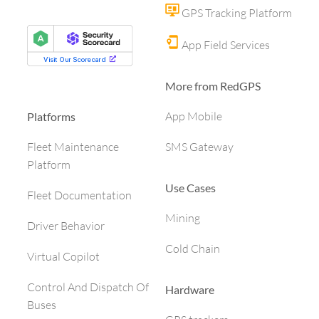
GPS Tracking Platform
App Field Services
More from RedGPS
App Mobile
Platforms
SMS Gateway
Fleet Maintenance
Platform
Use Cases
Fleet Documentation
Mining
Driver Behavior
Cold Chain
Virtual Copilot
Control And Dispatch Of
Hardware
Buses