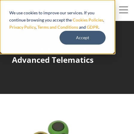
We use cookies to improve our services. If you
continue browsing you accept the
Cookies Policies
,
Privacy Policy
,
Terms and Conditions
and
GDPR
.
Accept
StarLink eBike ERM
Advanced Telematics