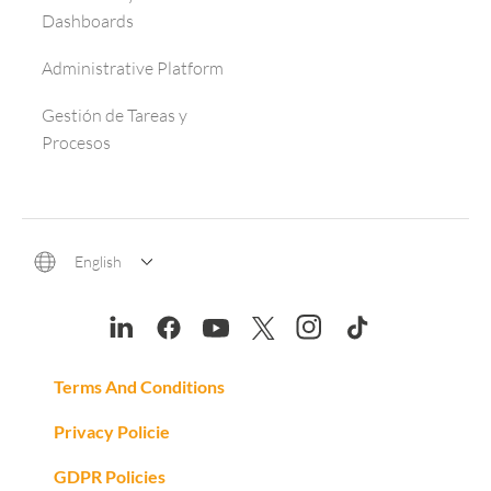
Dashboards
Administrative Platform
Gestión de Tareas y
Procesos
English
Terms And Conditions
Privacy Policie
GDPR Policies