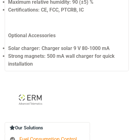
Maximum relative humidity:
90 (±5) %
Certifications:
CE, FCC, PTCRB, IC
Optional Accessories
Solar charger:
Charger solar 9 V 80-1000 mA
Strong magnets:
500 mA wall charger for quick
installation
Our Solutions
Fuel Consumption Control