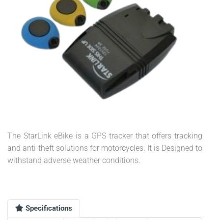
The StarLink eBike is a GPS tracker that offers tracking
and anti-theft solutions for motorcycles. It is Designed to
withstand adverse weather conditions.
Specifications