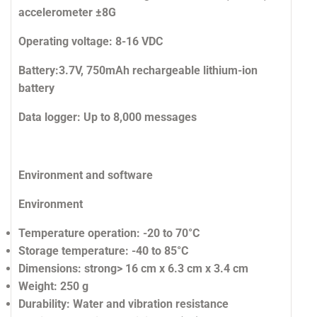
accelerometer ±8G
Operating voltage:
8-16 VDC
Battery:
3.7V, 750mAh rechargeable lithium-ion
battery
Data logger:
Up to 8,000 messages
Environment and software
Environment
Temperature operation:
-20 to 70°C
Storage temperature:
-40 to 85°C
Dimensions:
strong> 16 cm x 6.3 cm x 3.4 cm
Weight:
250 g
Durability:
Water and vibration resistance