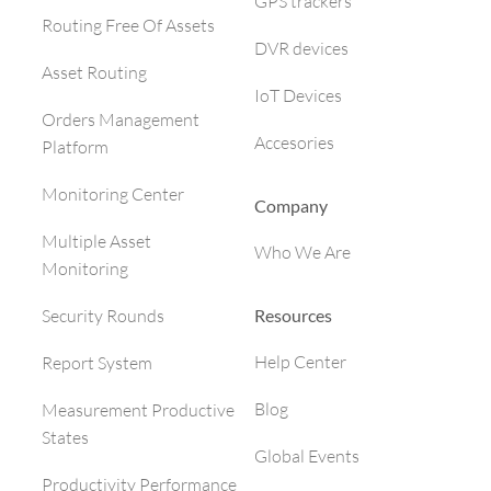
GPS trackers
Routing Free Of Assets
DVR devices
Asset Routing
IoT Devices
Orders Management
Accesories
Platform
Monitoring Center
Company
Multiple Asset
Who We Are
Monitoring
Resources
Security Rounds
Help Center
Report System
Blog
Measurement Productive
States
Global Events
Productivity Performance