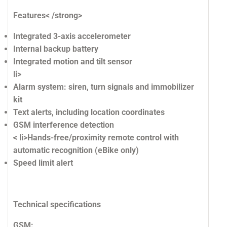
Features< /strong>
Integrated 3-axis accelerometer
Internal backup battery
Integrated motion and tilt sensor
li>
Alarm system: siren, turn signals and immobilizer
kit
Text alerts, including location coordinates
GSM interference detection
< li>Hands-free/proximity remote control with
automatic recognition (eBike only)
Speed ​​limit alert
Technical specifications
GSM: