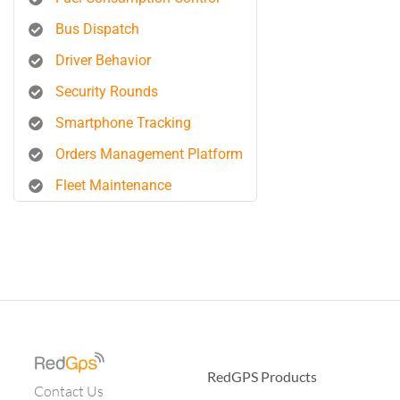
Bus Dispatch
Driver Behavior
Security Rounds
Smartphone Tracking
Orders Management Platform
Fleet Maintenance
RedGPS Products
Contact Us