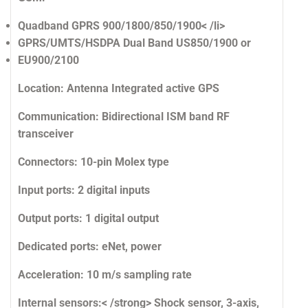
Quadband GPRS 900/1800/850/1900< /li>
GPRS/UMTS/HSDPA Dual Band US850/1900 or
EU900/2100
Location:
Antenna Integrated active GPS
Communication:
Bidirectional ISM band RF
transceiver
Connectors:
10-pin Molex type
Input ports:
2 digital inputs
Output ports:
1 digital output
Dedicated ports:
eNet, power
Acceleration:
10 m/s sampling rate
Internal sensors:< /strong> Shock sensor, 3-axis,