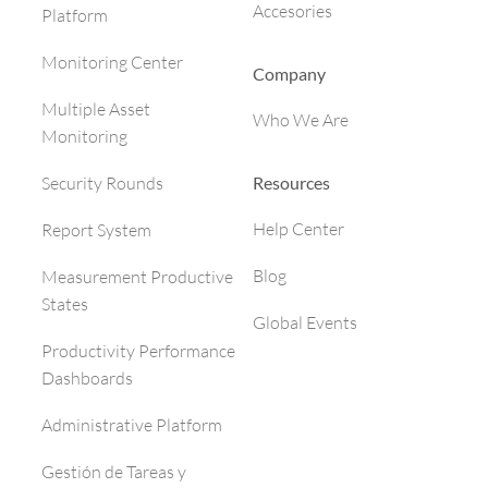
Accesories
Platform
Monitoring Center
Company
Multiple Asset
Who We Are
Monitoring
Resources
Security Rounds
Help Center
Report System
Blog
Measurement Productive
States
Global Events
Productivity Performance
Dashboards
Administrative Platform
Gestión de Tareas y