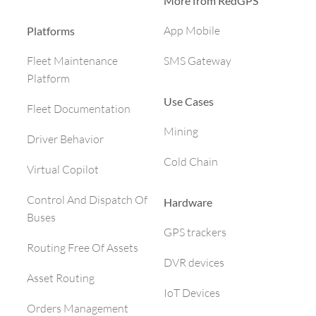
More from RedGPS
App Mobile
Platforms
SMS Gateway
Fleet Maintenance
Platform
Use Cases
Fleet Documentation
Mining
Driver Behavior
Cold Chain
Virtual Copilot
Control And Dispatch Of
Hardware
Buses
GPS trackers
Routing Free Of Assets
DVR devices
Asset Routing
IoT Devices
Orders Management