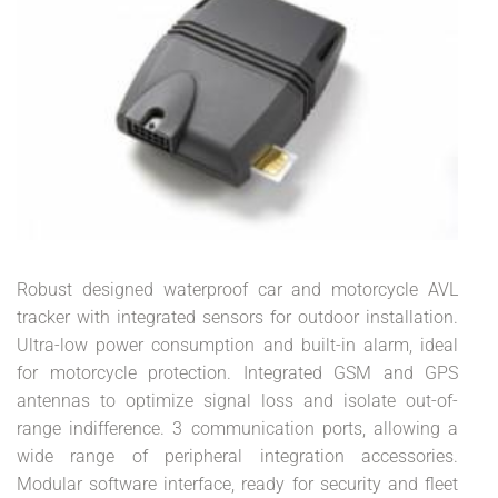
Robust designed waterproof car and motorcycle AVL
tracker with integrated sensors for outdoor installation.
Ultra-low power consumption and built-in alarm, ideal
for motorcycle protection. Integrated GSM and GPS
antennas to optimize signal loss and isolate out-of-
range indifference. 3 communication ports, allowing a
wide range of peripheral integration accessories.
Modular software interface, ready for security and fleet