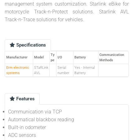
management system customization. Starlink eBike for
motorcycle Track-n-Protect solutions. Starlink AVL
Track-n-Trace solutions for vehicles.
Specifications
Ty
Communication
Manufacturer
Model
I/O
Battery
pe
Methods
Erm electronic
STaRLink
Serial
Yes - Internal
systems
AVL
number
Battery
Features
Communication via TCP
Automatical blackbox reading
Built-in odometer
ADC sensors