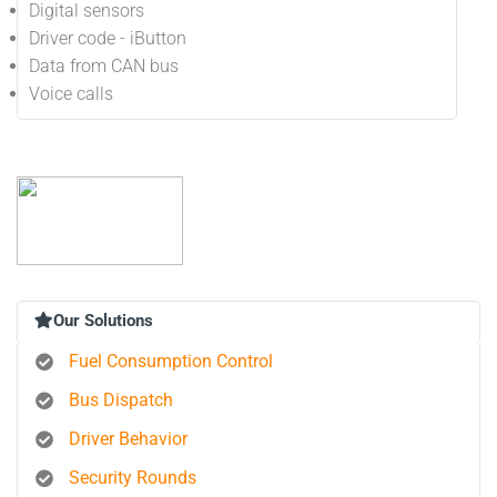
Digital sensors
Driver code - iButton
Data from CAN bus
Voice calls
Our Solutions
Fuel Consumption Control
Bus Dispatch
Driver Behavior
Security Rounds