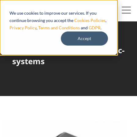
We use cookies to improve our services. If you
continue browsing you accept the
Cookies Policies
,
Privacy Policy
,
Terms and Conditions
and
GDPR
.
Accept
Starlink AVL ERM-electronic-
systems