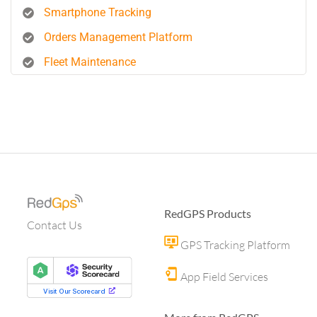
Smartphone Tracking
Orders Management Platform
Fleet Maintenance
RedGPS Products
Contact Us
GPS Tracking Platform
App Field Services