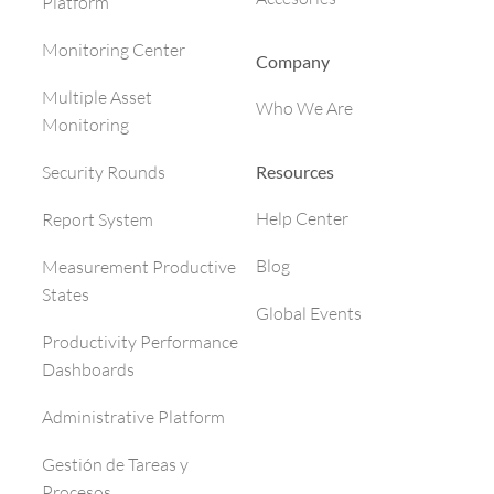
Platform
Monitoring Center
Company
Multiple Asset
Who We Are
Monitoring
Resources
Security Rounds
Help Center
Report System
Blog
Measurement Productive
States
Global Events
Productivity Performance
Dashboards
Administrative Platform
Gestión de Tareas y
Procesos