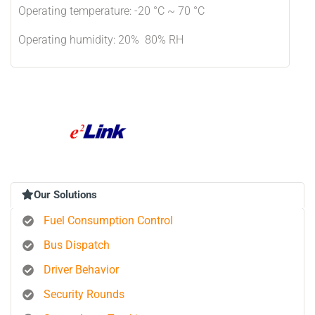
Operating temperature: -20 °C ~ 70 °C
Operating humidity: 20% 80% RH
Our Solutions
Fuel Consumption Control
Bus Dispatch
Driver Behavior
Security Rounds