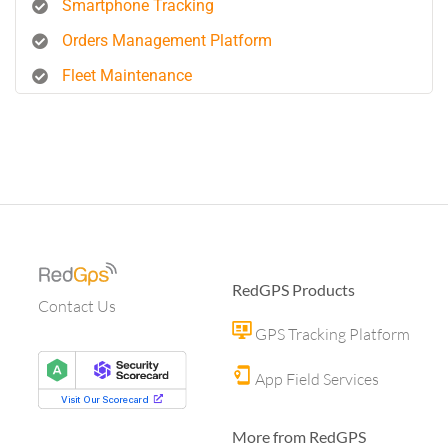
Smartphone Tracking
Orders Management Platform
Fleet Maintenance
RedGPS Products
Contact Us
GPS Tracking Platform
App Field Services
More from RedGPS