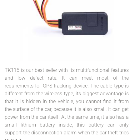
TK116 is our best seller with its multifunctional features
and low defect rate. It can meet most of the
requirements for GPS tracking device. The cable type is
different from the wireless type, its biggest advantage is
that it is hidden in the vehicle, you cannot find it from
the surface of the car, because it is also small. It can get
power from the car itself. At the same time, it also has a
small lithium battery inside, this battery can only
support the disconnection alarm when the car theft tries