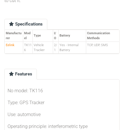
to cut it.
Specifications
Manufactu
Mod
I/
Communication
Type
Battery
rer
el
O
Methods
Eelink
TK11
Vehicle
2/
Yes - Internal
TCP, UDP, SMS
6
Tracker
1
Battery
Features
No model: TK116
Type: GPS Tracker
Use: automotive
Operating principle: interferometric type