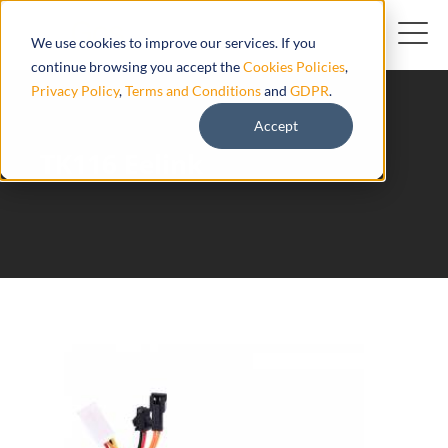
We use cookies to improve our services. If you
continue browsing you accept the
Cookies Policies
,
Privacy Policy
,
Terms and Conditions
and
GDPR
.
Accept
TK116 Eelink