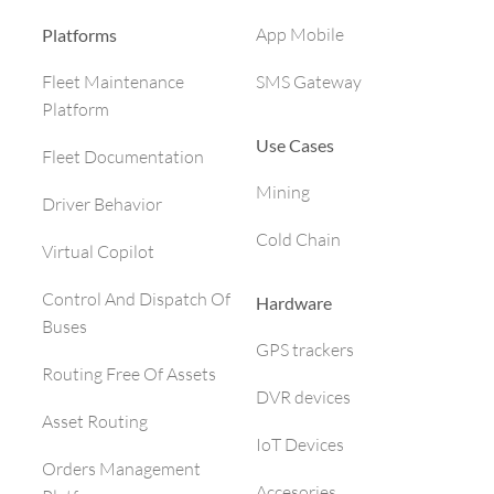
App Mobile
Platforms
SMS Gateway
Fleet Maintenance
Platform
Use Cases
Fleet Documentation
Mining
Driver Behavior
Cold Chain
Virtual Copilot
Control And Dispatch Of
Hardware
Buses
GPS trackers
Routing Free Of Assets
DVR devices
Asset Routing
IoT Devices
Orders Management
Accesories