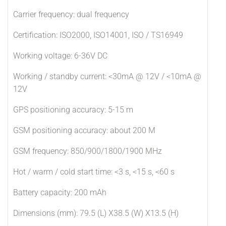
Carrier frequency: dual frequency
Certification: ISO2000, ISO14001, ISO / TS16949
Working voltage: 6-36V DC
Working / standby current: <30mA @ 12V / <10mA @
12V
GPS positioning accuracy: 5-15 m
GSM positioning accuracy: about 200 M
GSM frequency: 850/900/1800/1900 MHz
Hot / warm / cold start time: <3 s, <15 s, <60 s
Battery capacity: 200 mAh
Dimensions (mm): 79.5 (L) X38.5 (W) X13.5 (H)