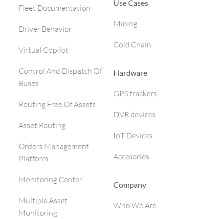
Use Cases
Fleet Documentation
Mining
Driver Behavior
Cold Chain
Virtual Copilot
Control And Dispatch Of
Hardware
Buses
GPS trackers
Routing Free Of Assets
DVR devices
Asset Routing
IoT Devices
Orders Management
Accesories
Platform
Monitoring Center
Company
Multiple Asset
Who We Are
Monitoring