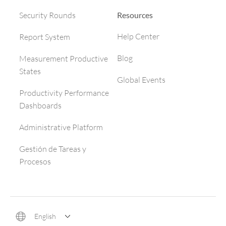
Resources
Security Rounds
Help Center
Report System
Blog
Measurement Productive
States
Global Events
Productivity Performance
Dashboards
Administrative Platform
Gestión de Tareas y
Procesos
English