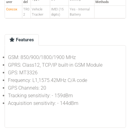
urer
del
Methods
Concox
TR0
Vehicle
IMEI (15
Yes - Internal
2
Tracker
digits)
Battery
Features
GSM: 850/900/1800/1900 MHz
GPRS: Class12, TCP/IP built-in GSM Module
GPS: MT3326
Frequency: L1,1575.42MHz C/A code
GPS Channels: 20
Tracking sensitivity: - 159dBm
Acquisition sensitivity: - 144dBm