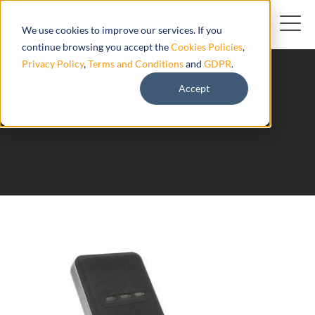
We use cookies to improve our services. If you
continue browsing you accept the
Cookies Policies
,
Privacy Policy
,
Terms and Conditions
and
GDPR
.
Accept
TR02 Concox