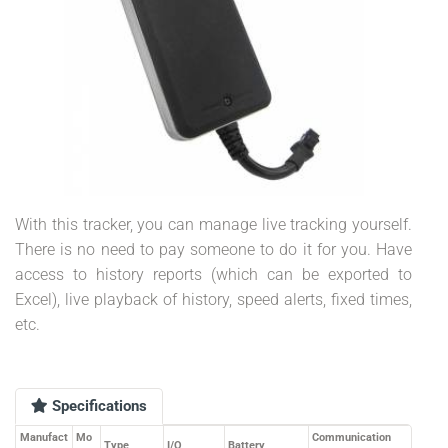
With this tracker, you can manage live tracking yourself.
There is no need to pay someone to do it for you. Have
access to history reports (which can be exported to
Excel), live playback of history, speed alerts, fixed times,
etc.
Specifications
Manufact
Mo
Communication
Type
I/O
Battery