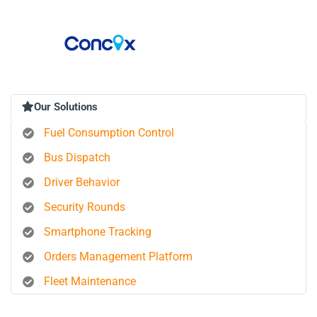
Our Solutions
Fuel Consumption Control
Bus Dispatch
Driver Behavior
Security Rounds
Smartphone Tracking
Orders Management Platform
Fleet Maintenance