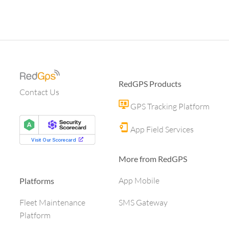
RedGPS Products
Contact Us
GPS Tracking Platform
App Field Services
More from RedGPS
App Mobile
Platforms
SMS Gateway
Fleet Maintenance
Platform