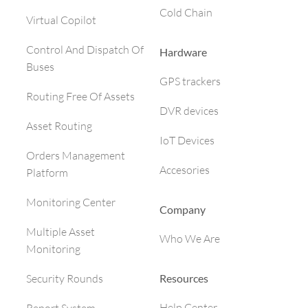
Cold Chain
Virtual Copilot
Control And Dispatch Of
Hardware
Buses
GPS trackers
Routing Free Of Assets
DVR devices
Asset Routing
IoT Devices
Orders Management
Accesories
Platform
Monitoring Center
Company
Multiple Asset
Who We Are
Monitoring
Resources
Security Rounds
Help Center