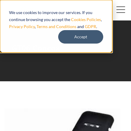
We use cookies to improve our services. If you
continue browsing you accept the
Cookies Policies
,
Privacy Policy
,
Terms and Conditions
and
GDPR
.
Accept
GT06 Concox