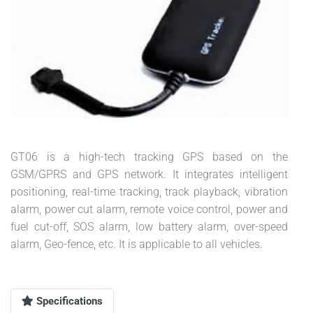
GT06 is a high-tech tracking GPS based on the
GSM/GPRS and GPS network. It integrates intelligent
positioning, real-time tracking, track playback, vibration
alarm, power cut alarm, remote voice control, power and
fuel cut-off, SOS alarm, low battery alarm, over-speed
alarm, Geo-fence, etc. It is applicable to all vehicles.
Specifications