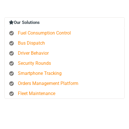
Our Solutions
Fuel Consumption Control
Bus Dispatch
Driver Behavior
Security Rounds
Smartphone Tracking
Orders Management Platform
Fleet Maintenance