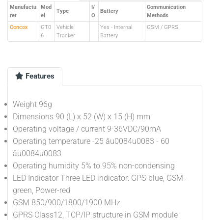
Manufactu
Mod
I/
Communication
Type
Battery
rer
el
O
Methods
Concox
GT0
Vehicle
Yes - Internal
GSM / GPRS
6
Tracker
Battery
Features
Weight 96g
Dimensions 90 (L) x 52 (W) x 15 (H) mm
Operating voltage / current 9-36VDC/90mA
Operating temperature -25 âu0084u0083 - 60
âu0084u0083
Operating humidity 5% to 95% non-condensing
LED Indicator Three LED indicator: GPS-blue, GSM-
green, Power-red
GSM 850/900/1800/1900 MHz
GPRS Class12, TCP/IP structure in GSM module