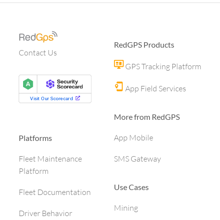
RedGPS Products
Contact Us
GPS Tracking Platform
App Field Services
More from RedGPS
App Mobile
Platforms
SMS Gateway
Fleet Maintenance
Platform
Use Cases
Fleet Documentation
Mining
Driver Behavior