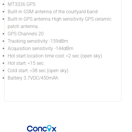
MT3326 GPS
Built-in GSM antenna of the courtyard band
Built-in GPS antenna High sensitivity GPS ceramic
patch antenna.
GPS Channels 20
Tracking sensitivity -159dBm
Acquisition sensitivity -144dBm
Hot start location time cost: <2 sec (open sky)
Hot start: <15 sec
Cold start: <38 sec (open sky)
Battery 3.7VDC/450mAh