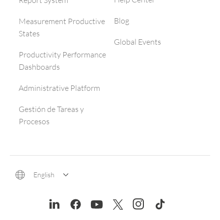
Report System
Blog
Measurement Productive
States
Global Events
Productivity Performance
Dashboards
Administrative Platform
Gestión de Tareas y
Procesos
English