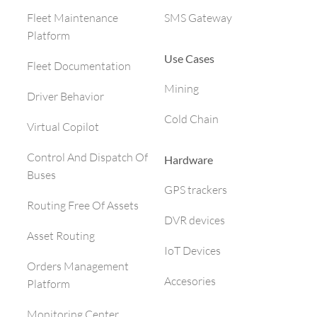
SMS Gateway
Fleet Maintenance
Platform
Use Cases
Fleet Documentation
Mining
Driver Behavior
Cold Chain
Virtual Copilot
Control And Dispatch Of
Hardware
Buses
GPS trackers
Routing Free Of Assets
DVR devices
Asset Routing
IoT Devices
Orders Management
Accesories
Platform
Monitoring Center