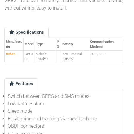
GPRS. You can remotely monitor the vehicle's status,
without wiring, easy to install.
Specifications
Manufactu
I/
Communication
Model
Type
Battery
rer
O
Methods
Coban
GPS3
Vehicle
Yes - Internal
TCP / UDP
06
Tracker
Battery
Features
Switch between GPRS and SMS modes
Low battery alarm
Sleep mode
Positioning and tracking via mobile phone
OBDII connectors
Voice monitoring