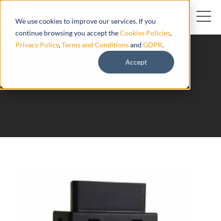
We use cookies to improve our services. If you
continue browsing you accept the
Cookies Policies
,
Privacy Policy
,
Terms and Conditions
and
GDPR
.
Accept
GPS306 Coban