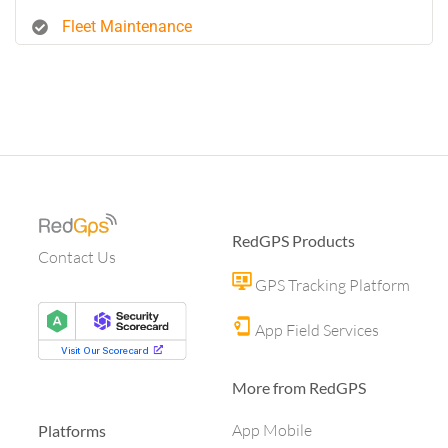
Fleet Maintenance
RedGPS Products
Contact Us
GPS Tracking Platform
App Field Services
More from RedGPS
App Mobile
Platforms