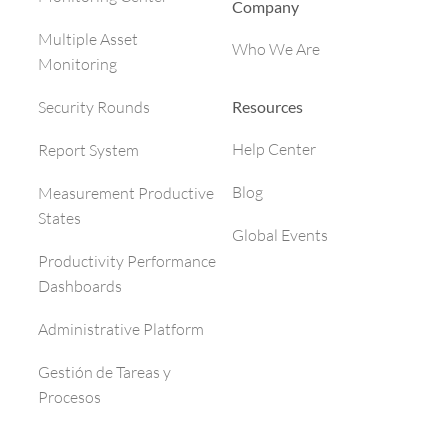
Company
Multiple Asset
Who We Are
Monitoring
Resources
Security Rounds
Help Center
Report System
Blog
Measurement Productive
States
Global Events
Productivity Performance
Dashboards
Administrative Platform
Gestión de Tareas y
Procesos