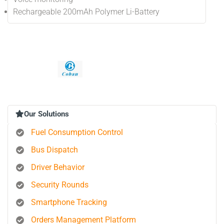
Rechargeable 200mAh Polymer Li-Battery
Our Solutions
Fuel Consumption Control
Bus Dispatch
Driver Behavior
Security Rounds
Smartphone Tracking
Orders Management Platform