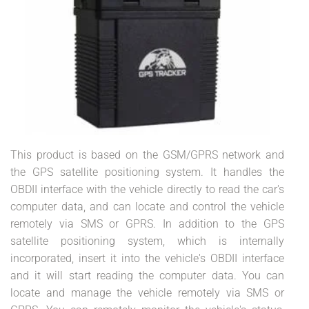
This product is based on the GSM/GPRS network and
the GPS satellite positioning system. It handles the
OBDII interface with the vehicle directly to read the car's
computer data, and can locate and control the vehicle
remotely via SMS or GPRS. In addition to the GPS
satellite positioning system, which is internally
incorporated, insert it into the vehicle's OBDII interface
and it will start reading the computer data. You can
locate and manage the vehicle remotely via SMS or