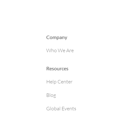
Company
Who We Are
Resources
Help Center
Blog
Global Events