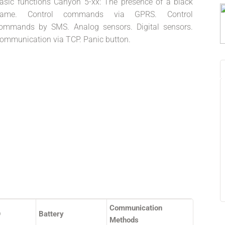
asic functions Canyon 5-xx: The presence of a black
rame. Control commands via GPRS. Control
ommands by SMS. Analog sensors. Digital sensors.
ommunication via TCP. Panic button.
Communication
O
Battery
Methods