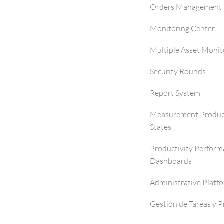
Orders Management 
Monitoring Center
Multiple Asset Monit
Security Rounds
Report System
Measurement Produc
States
Productivity Perfor
Dashboards
Administrative Platf
Gestión de Tareas y 