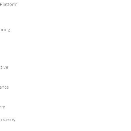
Platform
oring
tive
mance
orm
Procesos