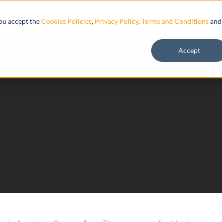
Resources
you accept the
Cookies Policies
,
Privacy Policy
,
Terms and Conditions
and
Accept