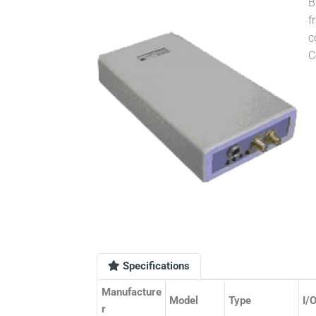
B
f
c
C
Specifications
Manufacture
Model
Type
I/
r