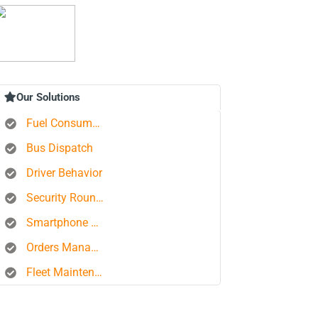
Our Solutions
Fuel Consumption Control
Bus Dispatch
Driver Behavior
Security Rounds
Smartphone Tracking
Orders Management Platform
Fleet Maintenance