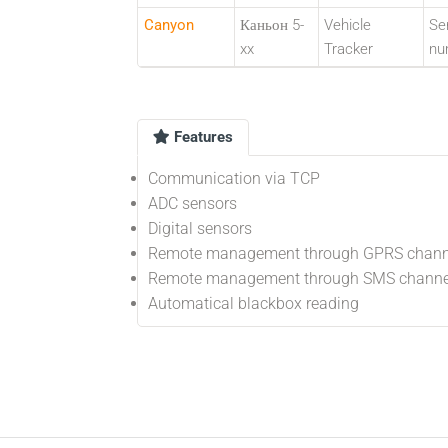
Canyon
Каньон 5-
Vehicle
Ser
xx
Tracker
nu
Features
Communication via TCP
ADC sensors
Digital sensors
Remote management through GPRS chann
Remote management through SMS channe
Automatical blackbox reading