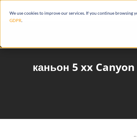
Products
Ecosystem
Integrations
We use cookies to improve our services. If you continue browsing 
GDPR
.
каньон 5 xx Canyon