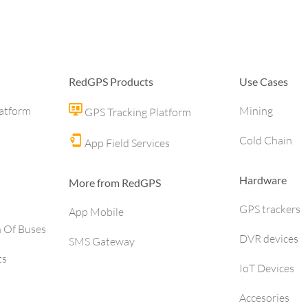
RedGPS Products
Use Cases
latform
Mining
GPS Tracking Platform
Cold Chain
App Field Services
Hardware
More from RedGPS
GPS trackers
App Mobile
h Of Buses
DVR devices
SMS Gateway
ts
IoT Devices
Accesories