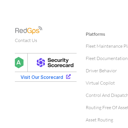
Platforms
Contact Us
Fleet Maintenance P
Fleet Documentation
Driver Behavior
Virtual Copilot
Control And Dispatc
Routing Free Of Asse
Asset Routing