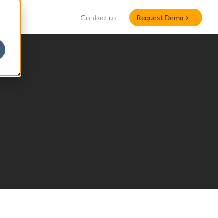
Contact us
Request Demo