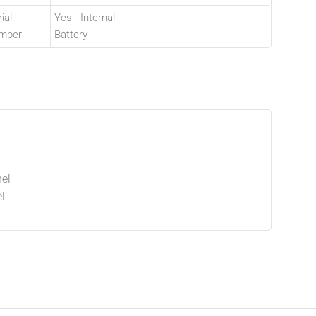
ial
Yes - Internal
mber
Battery
el
l